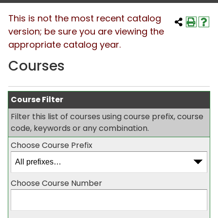
This is not the most recent catalog
version; be sure you are viewing the
appropriate catalog year.
Courses
Course Filter
Filter this list of courses using course prefix, course
code, keywords or any combination.
Choose Course Prefix
Choose Course Number