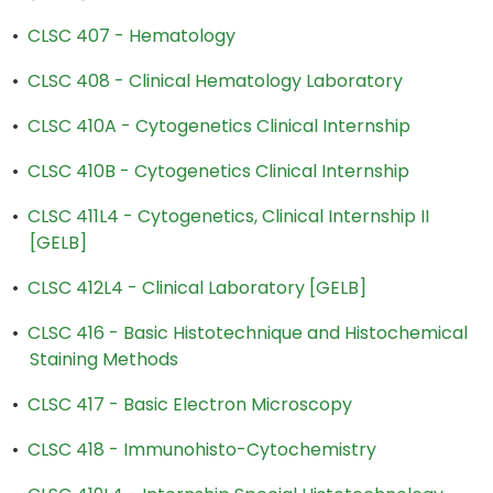
•
CLSC 407 - Hematology
•
CLSC 408 - Clinical Hematology Laboratory
•
CLSC 410A - Cytogenetics Clinical Internship
•
CLSC 410B - Cytogenetics Clinical Internship
•
CLSC 411L4 - Cytogenetics, Clinical Internship II
[GELB]
•
CLSC 412L4 - Clinical Laboratory [GELB]
•
CLSC 416 - Basic Histotechnique and Histochemical
Staining Methods
•
CLSC 417 - Basic Electron Microscopy
•
CLSC 418 - Immunohisto-Cytochemistry