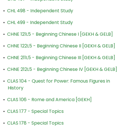
•
CHL 498 - Independent Study
•
CHL 499 - Independent Study
•
CHNE 121L5 - Beginning Chinese I [GEKH & GELB]
•
CHNE 122L5 - Beginning Chinese II [GEKH & GELB]
•
CHNE 211L5 - Beginning Chinese III [GEKH & GELB]
•
CHNE 212L5 - Beginning Chinese IV [GEKH & GELB]
•
CLAS 104 - Quest for Power: Famous Figures in
History
•
CLAS 106 - Rome and America [GEKH]
•
CLAS 177 - Special Topics
•
CLAS 178 - Special Topics