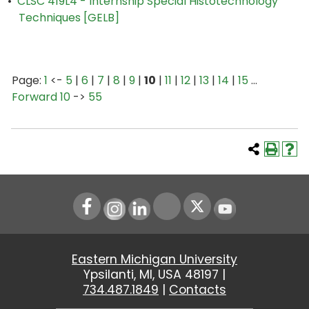
•
CLSC 419L4 - Internship Special Histotechnology
Techniques [GELB]
Page:
1
<-
5
|
6
|
7
|
8
|
9
|
10
|
11
|
12
|
13
|
14
|
15
…
Forward 10
->
55
Instagram
LinkedIn
Youtube
Eastern Michigan University
Ypsilanti, MI, USA 48197 |
734.487.1849
|
Contacts