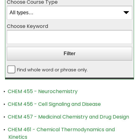
Choose Course Type
Choose Keyword
Find whole word or phrase only.
•
CHEM 455 - Neurochemistry
•
CHEM 456 - Cell Signaling and Disease
•
CHEM 457 - Medicinal Chemistry and Drug Design
•
CHEM 461 - Chemical Thermodynamics and
Kinetics