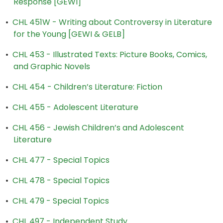
Response [GEWI]
•
CHL 451W - Writing about Controversy in Literature
for the Young [GEWI & GELB]
•
CHL 453 - Illustrated Texts: Picture Books, Comics,
and Graphic Novels
•
CHL 454 - Children’s Literature: Fiction
•
CHL 455 - Adolescent Literature
•
CHL 456 - Jewish Children’s and Adolescent
Literature
•
CHL 477 - Special Topics
•
CHL 478 - Special Topics
•
CHL 479 - Special Topics
•
CHL 497 - Independent Study