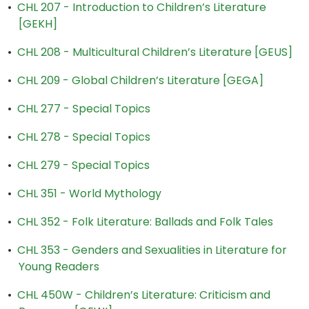
•
CHL 207 - Introduction to Children’s Literature
[GEKH]
•
CHL 208 - Multicultural Children’s Literature [GEUS]
•
CHL 209 - Global Children’s Literature [GEGA]
•
CHL 277 - Special Topics
•
CHL 278 - Special Topics
•
CHL 279 - Special Topics
•
CHL 351 - World Mythology
•
CHL 352 - Folk Literature: Ballads and Folk Tales
•
CHL 353 - Genders and Sexualities in Literature for
Young Readers
•
CHL 450W - Children’s Literature: Criticism and