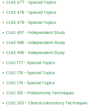
•
CLAS 477 - Special Topics
•
CLAS 478 - Special Topics
•
CLAS 479 - Special Topics
•
CLAS 497 - Independent Study
•
CLAS 498 - Independent Study
•
CLAS 499 - Independent Study
•
CLSC 177 - Special Topics
•
CLSC 178 - Special Topics
•
CLSC 179 - Special Topics
•
CLSC 201 - Phlebotomy Techniques
•
CLSC 203 - Clinical Laboratory Techniques