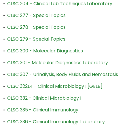
•
CLSC 204 - Clinical Lab Techniques Laboratory
•
CLSC 277 - Special Topics
•
CLSC 278 - Special Topics
•
CLSC 279 - Special Topics
•
CLSC 300 - Molecular Diagnostics
•
CLSC 301 - Molecular Diagnostics Laboratory
•
CLSC 307 - Urinalysis, Body Fluids and Hemostasis
•
CLSC 322L4 - Clinical Microbiology I [GELB]
•
CLSC 332 - Clinical Microbiology I
•
CLSC 335 - Clinical Immunology
•
CLSC 336 - Clinical Immunology Laboratory