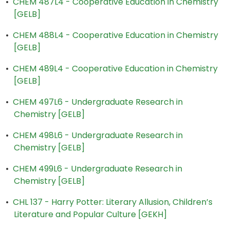
•
CHEM 487L4 - Cooperative Education in Chemistry
[GELB]
•
CHEM 488L4 - Cooperative Education in Chemistry
[GELB]
•
CHEM 489L4 - Cooperative Education in Chemistry
[GELB]
•
CHEM 497L6 - Undergraduate Research in
Chemistry [GELB]
•
CHEM 498L6 - Undergraduate Research in
Chemistry [GELB]
•
CHEM 499L6 - Undergraduate Research in
Chemistry [GELB]
•
CHL 137 - Harry Potter: Literary Allusion, Children’s
Literature and Popular Culture [GEKH]