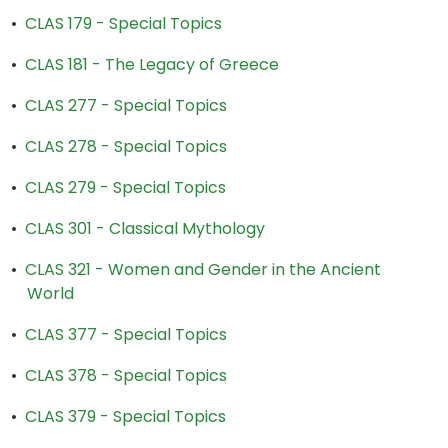
•
CLAS 179 - Special Topics
•
CLAS 181 - The Legacy of Greece
•
CLAS 277 - Special Topics
•
CLAS 278 - Special Topics
•
CLAS 279 - Special Topics
•
CLAS 301 - Classical Mythology
•
CLAS 321 - Women and Gender in the Ancient
World
•
CLAS 377 - Special Topics
•
CLAS 378 - Special Topics
•
CLAS 379 - Special Topics