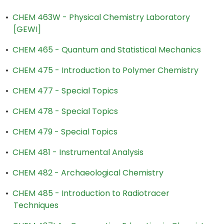
•
CHEM 463W - Physical Chemistry Laboratory
[GEWI]
•
CHEM 465 - Quantum and Statistical Mechanics
•
CHEM 475 - Introduction to Polymer Chemistry
•
CHEM 477 - Special Topics
•
CHEM 478 - Special Topics
•
CHEM 479 - Special Topics
•
CHEM 481 - Instrumental Analysis
•
CHEM 482 - Archaeological Chemistry
•
CHEM 485 - Introduction to Radiotracer
Techniques