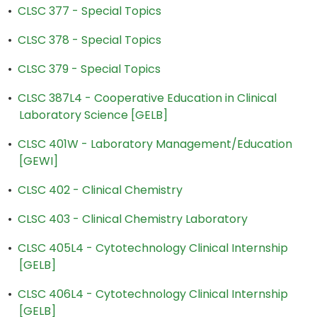
•
CLSC 377 - Special Topics
•
CLSC 378 - Special Topics
•
CLSC 379 - Special Topics
•
CLSC 387L4 - Cooperative Education in Clinical
Laboratory Science [GELB]
•
CLSC 401W - Laboratory Management/Education
[GEWI]
•
CLSC 402 - Clinical Chemistry
•
CLSC 403 - Clinical Chemistry Laboratory
•
CLSC 405L4 - Cytotechnology Clinical Internship
[GELB]
•
CLSC 406L4 - Cytotechnology Clinical Internship
[GELB]