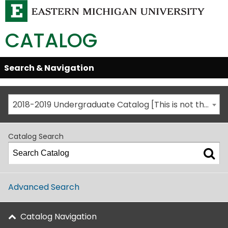
CATALOG
Skip
Search & Navigation
Open/Close
Global
Menu
Navigation
2018-2019 Undergraduate Catalog [This is not the most recent catalog version; be sure you are viewing the appropriate catalog year.]
Catalog Search
Advanced Search
Catalog Navigation