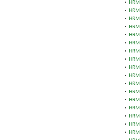
•
HRM 
•
HRM 
•
HRM 
•
HRM 
•
HRM 
•
HRM 
•
HRM 
•
HRM 
•
HRM 
•
HRM 
•
HRM 
•
HRM 
•
HRM 
•
HRM 
•
HRM
•
HRM 
•
HRM 