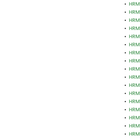
•
HRM 
•
HRM 
•
HRM 
•
HRM 
•
HRM 
•
HRM 
•
HRM 
•
HRM 
•
HRM 
•
HRM 
•
HRM 
•
HRM 
•
HRM 
•
HRM 
•
HRM 
•
HRM 
•
HRM 