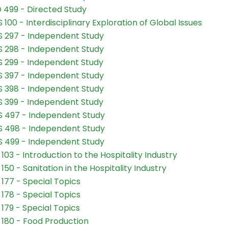
 499 - Directed Study
 100 - Interdisciplinary Exploration of Global Issues
 297 - Independent Study
 298 - Independent Study
 299 - Independent Study
 397 - Independent Study
 398 - Independent Study
 399 - Independent Study
 497 - Independent Study
 498 - Independent Study
 499 - Independent Study
103 - Introduction to the Hospitality Industry
150 - Sanitation in the Hospitality Industry
177 - Special Topics
178 - Special Topics
179 - Special Topics
180 - Food Production