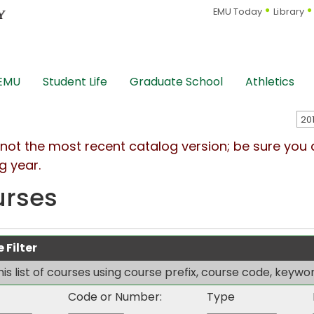
EMU Today
Library
 EMU
Student Life
Graduate School
Athletics
s not the most recent catalog version; be sure you
g year.
urses
 Filter
this list of courses using course prefix, course code, keyw
Code or Number:
Type