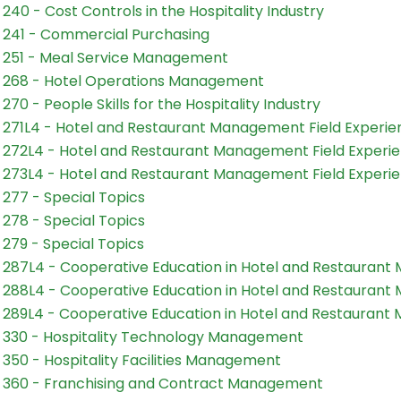
240 - Cost Controls in the Hospitality Industry
241 - Commercial Purchasing
251 - Meal Service Management
268 - Hotel Operations Management
270 - People Skills for the Hospitality Industry
271L4 - Hotel and Restaurant Management Field Experien
272L4 - Hotel and Restaurant Management Field Experie
273L4 - Hotel and Restaurant Management Field Experie
277 - Special Topics
278 - Special Topics
279 - Special Topics
287L4 - Cooperative Education in Hotel and Restauran
288L4 - Cooperative Education in Hotel and Restauran
289L4 - Cooperative Education in Hotel and Restauran
330 - Hospitality Technology Management
350 - Hospitality Facilities Management
360 - Franchising and Contract Management