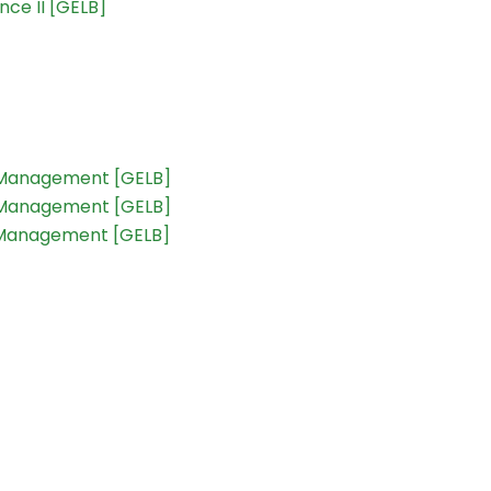
ce II [GELB]
t Management [GELB]
t Management [GELB]
t Management [GELB]