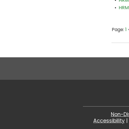
•
HRM
•
HRM 
Page:
1
Non-Di
Accessibility