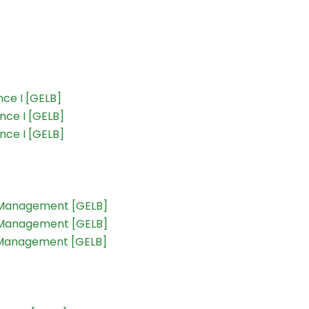
ce I [GELB]
nce I [GELB]
nce I [GELB]
t Management [GELB]
t Management [GELB]
t Management [GELB]