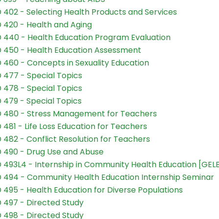
 402 - Selecting Health Products and Services
 420 - Health and Aging
 440 - Health Education Program Evaluation
 450 - Health Education Assessment
 460 - Concepts in Sexuality Education
 477 - Special Topics
 478 - Special Topics
 479 - Special Topics
 480 - Stress Management for Teachers
 481 - Life Loss Education for Teachers
 482 - Conflict Resolution for Teachers
 490 - Drug Use and Abuse
 493L4 - Internship in Community Health Education [GEL
 494 - Community Health Education Internship Seminar
 495 - Health Education for Diverse Populations
 497 - Directed Study
 498 - Directed Study