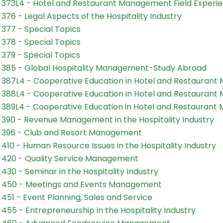
373L4 - Hotel and Restaurant Management Field Experien
376 - Legal Aspects of the Hospitality Industry
377 - Special Topics
378 - Special Topics
379 - Special Topics
385 - Global Hospitality Management-Study Abroad
387L4 - Cooperative Education in Hotel and Restauran
388L4 - Cooperative Education in Hotel and Restauran
389L4 - Cooperative Education in Hotel and Restauran
390 - Revenue Management in the Hospitality Industry
396 - Club and Resort Management
410 - Human Resource Issues in the Hospitality Industry
420 - Quality Service Management
430 - Seminar in the Hospitality Industry
 450 - Meetings and Events Management
451 - Event Planning, Sales and Service
455 - Entrepreneurship in the Hospitality Industry