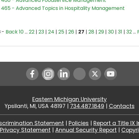
 460 - Advanced Foodservice Management
465 - Advanced Topics in Hospitality Management
<-
Back 10
…
22
|
23
|
24
|
25
|
26
|
27
|
28
|
29
|
30
|
31
|
32
…
Instagram
LinkedIn
Youtube
Eastern Michigan University
Ypsilanti, MI, USA 48197 |
734.487.1849
|
Contacts
scrimination Statement
|
Policies
|
Report a Title IX 
|
Privacy Statement
|
Annual Security Report
|
Copyr