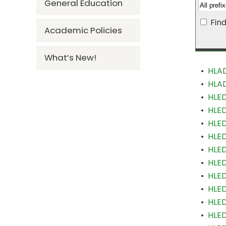
General Education
Fin
Academic Policies
What’s New!
•
HLAD
•
HLAD
•
HLED
•
HLED
•
HLED
•
HLED
•
HLED
•
HLED
•
HLED
•
HLE
•
HLED
•
HLED