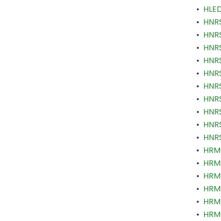
•
HLED
•
HNRS
•
HNRS
•
HNRS
•
HNRS
•
HNRS
•
HNRS
•
HNRS
•
HNRS
•
HNRS
•
HNRS
•
HRM 
•
HRM 
•
HRM 
•
HRM 
•
HRM 
•
HRM 