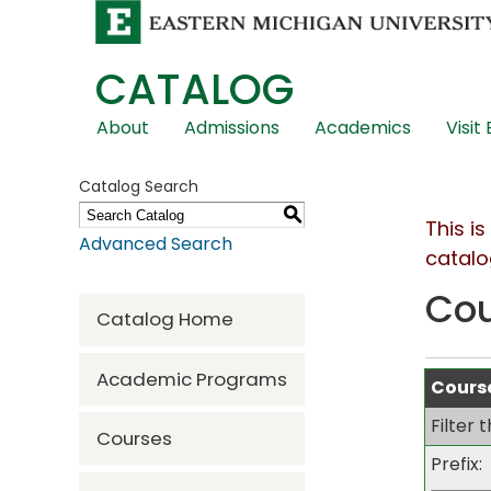
CATALOG
Skip
About
Admissions
Academics
Visit
Global
Navigation
Catalog Search
S
This i
Advanced Search
catalo
Co
Catalog Home
Academic Programs
Course
Filter 
Courses
Prefix: