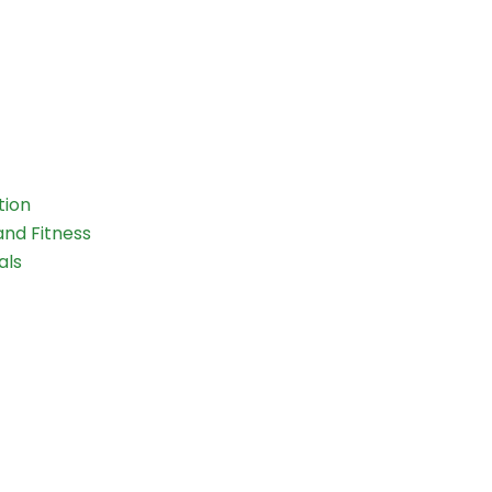
tion
and Fitness
als