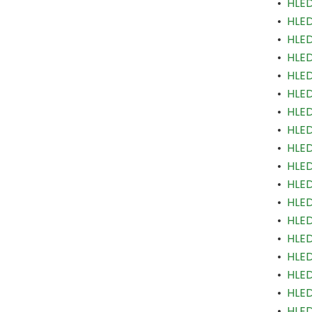
•
HLED
•
HLED
•
HLED
•
HLED
•
HLED
•
HLED
•
HLED
•
HLED
•
HLED
•
HLED
•
HLED
•
HLED
•
HLED
•
HLED
•
HLED
•
HLED
•
HLED
•
HLED