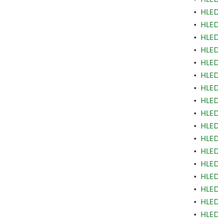
•
HLED
•
HLED
•
HLED
•
HLED
•
HLED
•
HLED
•
HLED
•
HLED
•
HLED
•
HLED
•
HLED
•
HLED
•
HLED
•
HLED
•
HLED
•
HLED
•
HLED