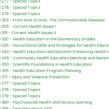
 277 - Special Topics
 278 - Special Topics
 279 - Special Topics
 302 - From Host to Host: The Communicable Diseases
 305 - Current Health Issues I
 315 - Current Health Issues II
 320 - Health Education in the Elementary Grades
 325 - Instructional Skills and Strategies for Health Educa
 340 - Health Education and Nutrition: Enhancing Health 
 345 - Community Health Education Methods and Materi
 350 - Scientific Foundations in Health Education
 355 - Health Education Program Planning
 371 - Injury and Violence Prevention
 377 - Special Topics
 378 - Special Topics
 379 - Special Topics
 380 - Psychosocial Health and Service Learning
 399 - Teaching about AIDS