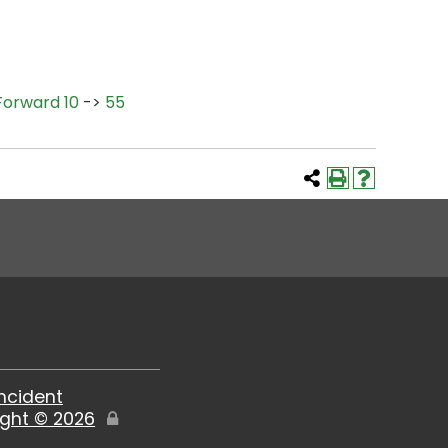
Forward 10
->
55
Incident
ight ©
2026
Edit
Page