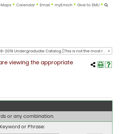
Search
Maps
Calendar
Email
myEmich
Give to EMU
2018-2019 Undergraduate Catalog [This is not the most recent catalog version; be sure you are viewing the appropriate catalog year.]
 are viewing the appropriate
ords or any combination.
Keyword or Phrase: