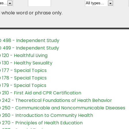
d whole word or phrase only.
 498 - Independent Study
 499 - Independent Study
 120 - Healthful Living
 130 - Healthy Sexuality
 177 - Special Topics
 178 - Special Topics
 179 - Special Topics
 210 - First Aid and CPR Certification
 242 - Theoretical Foundations of Heath Behavior
D 250 - Communicable and Noncommunicable Diseases
 260 - Introduction to Community Health
 270 - Principles of Health Education