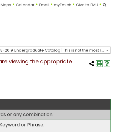
Search
Maps
Calendar
Email
myEmich
Give to EMU
2018-2019 Undergraduate Catalog [This is not the most recent catalog version; be sure you are viewing the appropriate catalog year.]
 are viewing the appropriate
ords or any combination.
Keyword or Phrase: