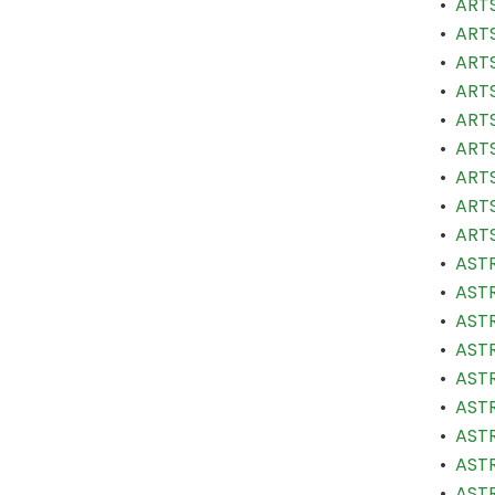
•
ARTS
•
ARTS
•
ARTS
•
ARTS
•
ARTS
•
ARTS
•
ARTS
•
ARTS
•
ARTS
•
ASTR
•
ASTR
•
ASTR
•
ASTR
•
ASTR
•
ASTR
•
ASTR
•
ASTR
•
ASTR