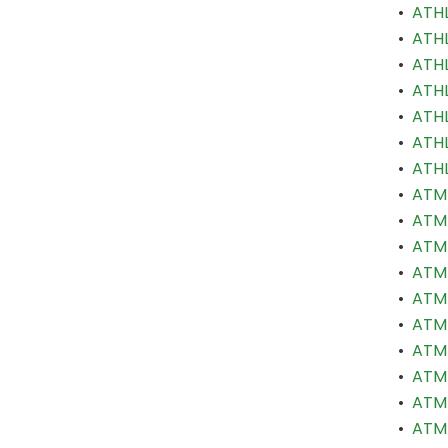
•
ATHL
•
ATHL
•
ATHL
•
ATHL
•
ATHL
•
ATHL
•
ATHL
•
ATM 
•
ATM 
•
ATM 
•
ATM 
•
ATM 
•
ATM 
•
ATM 
•
ATM 
•
ATM 
•
ATM 