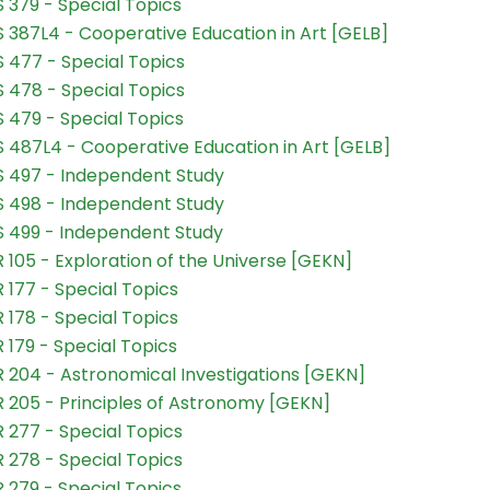
 379 - Special Topics
 387L4 - Cooperative Education in Art [GELB]
 477 - Special Topics
 478 - Special Topics
 479 - Special Topics
 487L4 - Cooperative Education in Art [GELB]
 497 - Independent Study
 498 - Independent Study
 499 - Independent Study
 105 - Exploration of the Universe [GEKN]
 177 - Special Topics
 178 - Special Topics
 179 - Special Topics
 204 - Astronomical Investigations [GEKN]
 205 - Principles of Astronomy [GEKN]
 277 - Special Topics
 278 - Special Topics
 279 - Special Topics