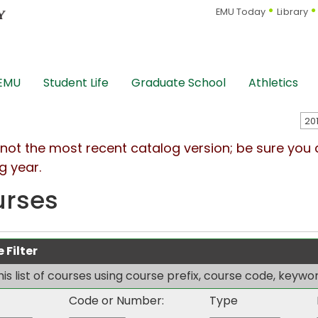
EMU Today
Library
 EMU
Student Life
Graduate School
Athletics
s not the most recent catalog version; be sure you
g year.
urses
 Filter
this list of courses using course prefix, course code, keyw
Code or Number:
Type