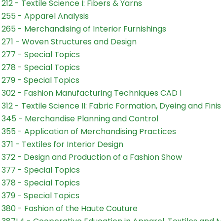
212 - Textile Science I: Fibers & Yarns
255 - Apparel Analysis
265 - Merchandising of Interior Furnishings
271 - Woven Structures and Design
277 - Special Topics
278 - Special Topics
279 - Special Topics
302 - Fashion Manufacturing Techniques CAD I
312 - Textile Science II: Fabric Formation, Dyeing and Fini
345 - Merchandise Planning and Control
355 - Application of Merchandising Practices
371 - Textiles for Interior Design
372 - Design and Production of a Fashion Show
377 - Special Topics
378 - Special Topics
379 - Special Topics
380 - Fashion of the Haute Couture