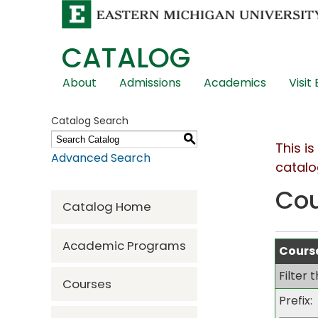
CATALOG
Skip
About
Admissions
Academics
Visit
Global
Navigation
Catalog Search
S
This i
Advanced Search
catalo
Co
Catalog Home
Academic Programs
Course
Filter 
Courses
Prefix: