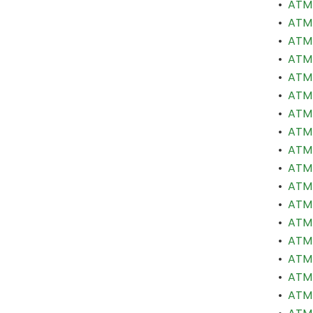
•
ATM 
•
ATM 
•
ATM 
•
ATM 
•
ATM 
•
ATM 
•
ATM 
•
ATM 
•
ATM 
•
ATM 
•
ATM 
•
ATM 
•
ATM 
•
ATM 
•
ATM 
•
ATM 
•
ATM 