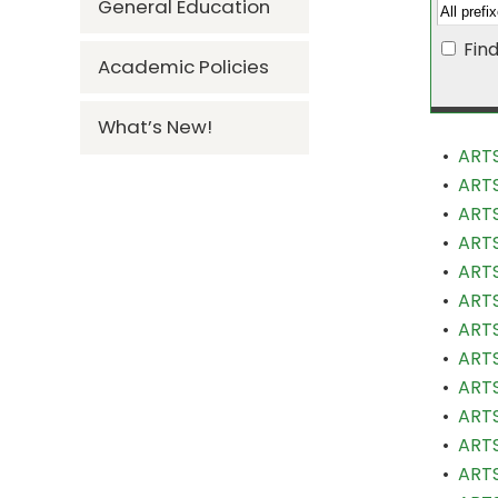
General Education
Fin
Academic Policies
What’s New!
•
ARTS
•
ARTS
•
ARTS
•
ARTS
•
ARTS
•
ARTS
•
ARTS
•
ARTS
•
ARTS
•
ARTS
•
ARTS
•
ARTS