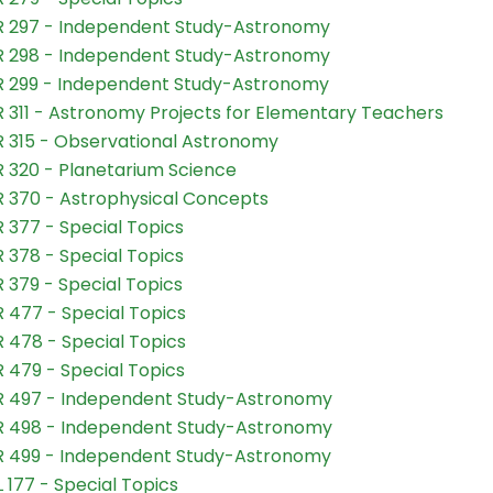
 297 - Independent Study-Astronomy
 298 - Independent Study-Astronomy
 299 - Independent Study-Astronomy
 311 - Astronomy Projects for Elementary Teachers
 315 - Observational Astronomy
 320 - Planetarium Science
 370 - Astrophysical Concepts
 377 - Special Topics
 378 - Special Topics
 379 - Special Topics
 477 - Special Topics
 478 - Special Topics
 479 - Special Topics
 497 - Independent Study-Astronomy
 498 - Independent Study-Astronomy
 499 - Independent Study-Astronomy
 177 - Special Topics