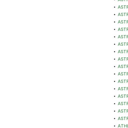
•
ASTR
•
ASTR
•
ASTR
•
ASTR
•
ASTR
•
ASTR
•
ASTR
•
ASTR
•
ASTR
•
ASTR
•
ASTR
•
ASTR
•
ASTR
•
ASTR
•
ASTR
•
ASTR
•
ATHL