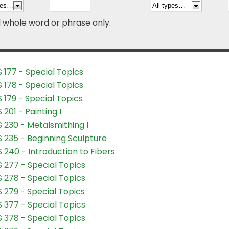
d whole word or phrase only.
 177 - Special Topics
 178 - Special Topics
 179 - Special Topics
 201 - Painting I
 230 - Metalsmithing I
 235 - Beginning Sculpture
 240 - Introduction to Fibers
 277 - Special Topics
 278 - Special Topics
 279 - Special Topics
 377 - Special Topics
 378 - Special Topics