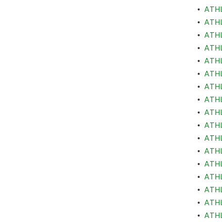
•
ATHL
•
ATHL
•
ATHL
•
ATHL
•
ATHL
•
ATHL
•
ATHL
•
ATHL
•
ATHL
•
ATHL
•
ATHL
•
ATHL
•
ATHL
•
ATHL
•
ATHL
•
ATHL
•
ATHL