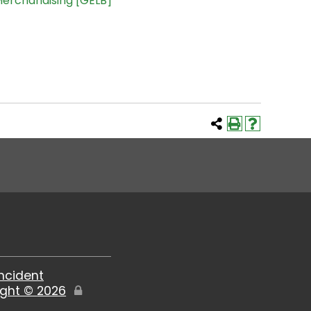
Merchandising [GELB]
Incident
ight ©
2026
Edit
Page