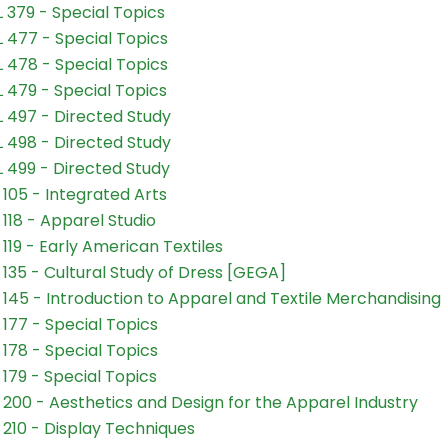
 379 - Special Topics
 477 - Special Topics
 478 - Special Topics
 479 - Special Topics
 497 - Directed Study
 498 - Directed Study
 499 - Directed Study
105 - Integrated Arts
118 - Apparel Studio
119 - Early American Textiles
135 - Cultural Study of Dress [GEGA]
145 - Introduction to Apparel and Textile Merchandising
177 - Special Topics
178 - Special Topics
179 - Special Topics
200 - Aesthetics and Design for the Apparel Industry
210 - Display Techniques