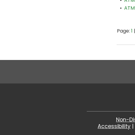
•
ATM 
•
ATM 
Page:
1
Non-Di
Accessibility