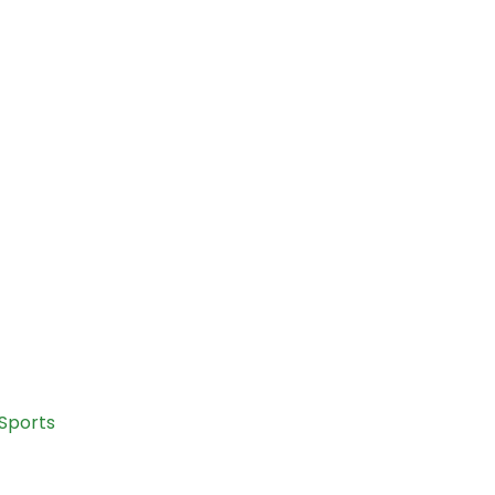
Sports