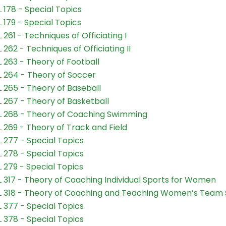
 178 - Special Topics
 179 - Special Topics
 261 - Techniques of Officiating I
 262 - Techniques of Officiating II
 263 - Theory of Football
 264 - Theory of Soccer
 265 - Theory of Baseball
 267 - Theory of Basketball
 268 - Theory of Coaching Swimming
 269 - Theory of Track and Field
 277 - Special Topics
 278 - Special Topics
 279 - Special Topics
 317 - Theory of Coaching Individual Sports for Women
 318 - Theory of Coaching and Teaching Women’s Team 
 377 - Special Topics
 378 - Special Topics