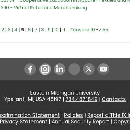
387L4 - Cooperative Education in Apparel, Textiles and 
390 - Virtual Retail and Merchandising
|
2
|
3
|
4
|
5
|
6
|
7
|
8
|
9
|
10
|
11
…
Forward 10
->
55
Instagram
LinkedIn
Youtube
Eastern Michigan University
Ypsilanti, MI, USA 48197 |
734.487.1849
|
Contacts
scrimination Statement
|
Policies
|
Report a Title IX 
|
Privacy Statement
|
Annual Security Report
|
Copyr