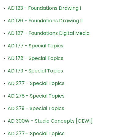
•
AD 123 - Foundations Drawing I
•
AD 126 - Foundations Drawing II
•
AD 127 - Foundations Digital Media
•
AD 177 - Special Topics
•
AD 178 - Special Topics
•
AD 179 - Special Topics
•
AD 277 - Special Topics
•
AD 278 - Special Topics
•
AD 279 - Special Topics
•
AD 300W - Studio Concepts [GEWI]
•
AD 377 - Special Topics