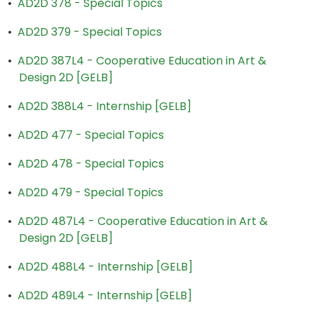
•
AD2D 378 - Special Topics
•
AD2D 379 - Special Topics
•
AD2D 387L4 - Cooperative Education in Art &
Design 2D [GELB]
•
AD2D 388L4 - Internship [GELB]
•
AD2D 477 - Special Topics
•
AD2D 478 - Special Topics
•
AD2D 479 - Special Topics
•
AD2D 487L4 - Cooperative Education in Art &
Design 2D [GELB]
•
AD2D 488L4 - Internship [GELB]
•
AD2D 489L4 - Internship [GELB]