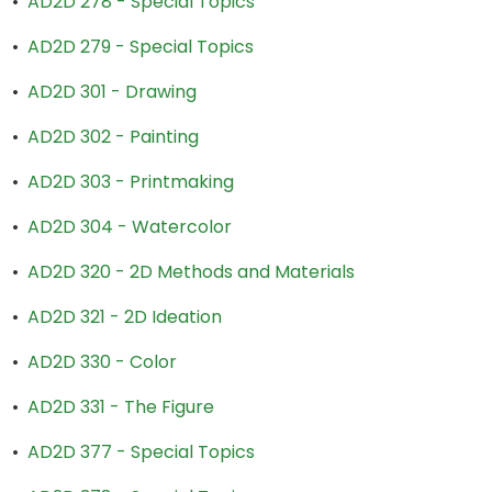
•
AD2D 278 - Special Topics
•
AD2D 279 - Special Topics
•
AD2D 301 - Drawing
•
AD2D 302 - Painting
•
AD2D 303 - Printmaking
•
AD2D 304 - Watercolor
•
AD2D 320 - 2D Methods and Materials
•
AD2D 321 - 2D Ideation
•
AD2D 330 - Color
•
AD2D 331 - The Figure
•
AD2D 377 - Special Topics