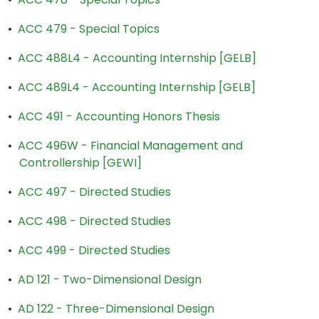
•
ACC 479 - Special Topics
•
ACC 488L4 - Accounting Internship [GELB]
•
ACC 489L4 - Accounting Internship [GELB]
•
ACC 491 - Accounting Honors Thesis
•
ACC 496W - Financial Management and
Controllership [GEWI]
•
ACC 497 - Directed Studies
•
ACC 498 - Directed Studies
•
ACC 499 - Directed Studies
•
AD 121 - Two-Dimensional Design
•
AD 122 - Three-Dimensional Design