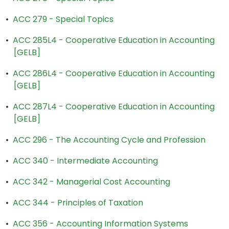
•
ACC 279 - Special Topics
•
ACC 285L4 - Cooperative Education in Accounting
[GELB]
•
ACC 286L4 - Cooperative Education in Accounting
[GELB]
•
ACC 287L4 - Cooperative Education in Accounting
[GELB]
•
ACC 296 - The Accounting Cycle and Profession
•
ACC 340 - Intermediate Accounting
•
ACC 342 - Managerial Cost Accounting
•
ACC 344 - Principles of Taxation
•
ACC 356 - Accounting Information Systems