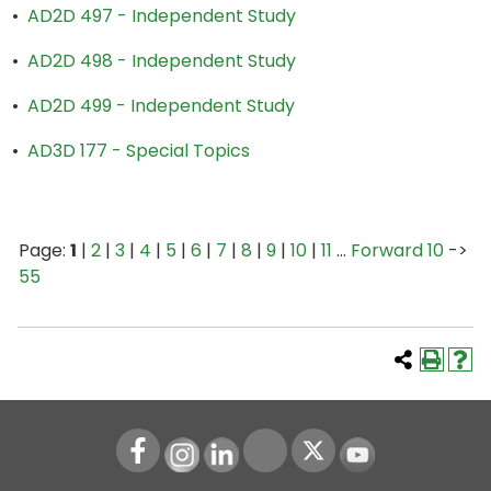
•
AD2D 497 - Independent Study
•
AD2D 498 - Independent Study
•
AD2D 499 - Independent Study
•
AD3D 177 - Special Topics
Page:
1
|
2
|
3
|
4
|
5
|
6
|
7
|
8
|
9
|
10
|
11
…
Forward 10
->
55
Instagram
LinkedIn
Youtube