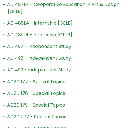
•
AD 487L4 - Cooperative Education in Art & Design
[GELB]
•
AD 488L4 - Internship [GELB]
•
AD 489L4 - Internship [GELB]
•
AD 497 - Independent Study
•
AD 498 - Independent Study
•
AD 499 - Independent Study
•
AD2D 177 - Special Topics
•
AD2D 178 - Special Topics
•
AD2D 179 - Special Topics
•
AD2D 277 - Special Topics