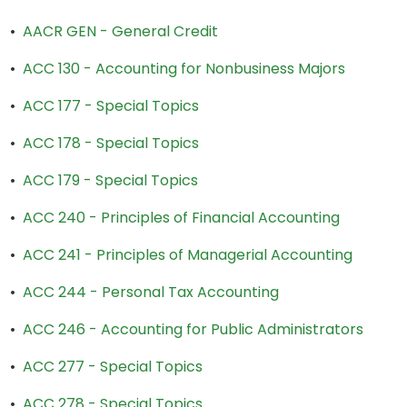
•
AACR GEN - General Credit
•
ACC 130 - Accounting for Nonbusiness Majors
•
ACC 177 - Special Topics
•
ACC 178 - Special Topics
•
ACC 179 - Special Topics
•
ACC 240 - Principles of Financial Accounting
•
ACC 241 - Principles of Managerial Accounting
•
ACC 244 - Personal Tax Accounting
•
ACC 246 - Accounting for Public Administrators
•
ACC 277 - Special Topics
•
ACC 278 - Special Topics