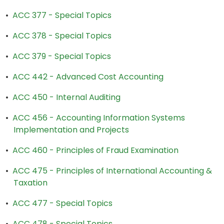
•
ACC 377 - Special Topics
•
ACC 378 - Special Topics
•
ACC 379 - Special Topics
•
ACC 442 - Advanced Cost Accounting
•
ACC 450 - Internal Auditing
•
ACC 456 - Accounting Information Systems
Implementation and Projects
•
ACC 460 - Principles of Fraud Examination
•
ACC 475 - Principles of International Accounting &
Taxation
•
ACC 477 - Special Topics
•
ACC 478 - Special Topics