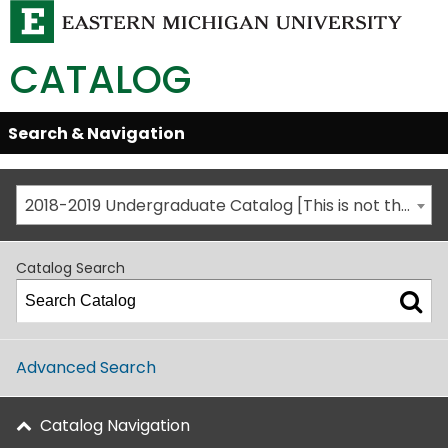
CATALOG
Skip
Search & Navigation
Open/Close
Global
Menu
Navigation
2018-2019 Undergraduate Catalog [This is not the most recent catalog version; be sure you are viewing the appropriate catalog year.]
Catalog Search
Advanced Search
Catalog Navigation