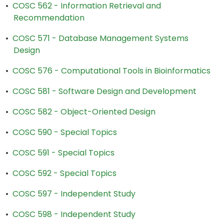
•
COSC 562 - Information Retrieval and
Recommendation
•
COSC 571 - Database Management Systems
Design
•
COSC 576 - Computational Tools in Bioinformatics
•
COSC 581 - Software Design and Development
•
COSC 582 - Object-Oriented Design
•
COSC 590 - Special Topics
•
COSC 591 - Special Topics
•
COSC 592 - Special Topics
•
COSC 597 - Independent Study
•
COSC 598 - Independent Study