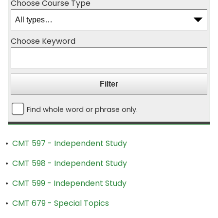
Choose Course Type
Choose Keyword
Find whole word or phrase only.
•
CMT 597 - Independent Study
•
CMT 598 - Independent Study
•
CMT 599 - Independent Study
•
CMT 679 - Special Topics