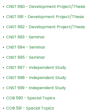
•
CNST 690 - Development Project/Thesis
•
CNST 691 - Development Project/Thesis
•
CNST 692 - Development Project/Thesis
•
CNST 693 - Seminar
•
CNST 694 - Seminar
•
CNST 695 - Seminar
•
CNST 697 - Independent Study
•
CNST 698 - Independent Study
•
CNST 699 - Independent Study
•
COB 590 - Special Topics
•
COB 591 - Special Topics