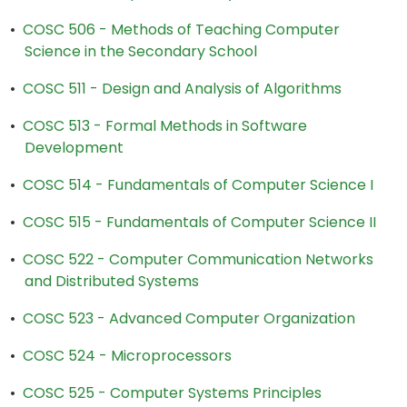
•
COSC 506 - Methods of Teaching Computer
Science in the Secondary School
•
COSC 511 - Design and Analysis of Algorithms
•
COSC 513 - Formal Methods in Software
Development
•
COSC 514 - Fundamentals of Computer Science I
•
COSC 515 - Fundamentals of Computer Science II
•
COSC 522 - Computer Communication Networks
and Distributed Systems
•
COSC 523 - Advanced Computer Organization
•
COSC 524 - Microprocessors
•
COSC 525 - Computer Systems Principles