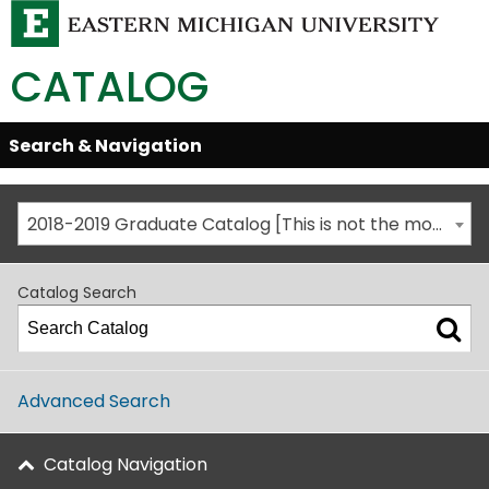
CATALOG
Skip
Search & Navigation
Open/Close
Global
Menu
Navigation
2018-2019 Graduate Catalog [This is not the most recent catalog version; be sure you are viewing the appropriate catalog year.]
Catalog Search
Advanced Search
Catalog Navigation