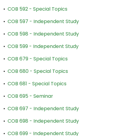
•
COB 592 - Special Topics
•
COB 597 - Independent Study
•
COB 598 - Independent Study
•
COB 599 - Independent Study
•
COB 679 - Special Topics
•
COB 680 - Special Topics
•
COB 681 - Special Topics
•
COB 695 - Seminar
•
COB 697 - Independent Study
•
COB 698 - Independent Study
•
COB 699 - Independent Study