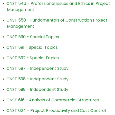
•
CNST 546 - Professional Issues and Ethics in Project
Management
•
CNST 550 - Fundamentals of Construction Project
Management
•
CNST 590 - Special Topics
•
CNST 591 - Special Topics
•
CNST 592 - Special Topics
•
CNST 597 - Independent Study
•
CNST 598 - Independent Study
•
CNST 599 - Independent Study
•
CNST 616 - Analysis of Commercial Structures
•
CNST 624 - Project Productivity and Cost Control