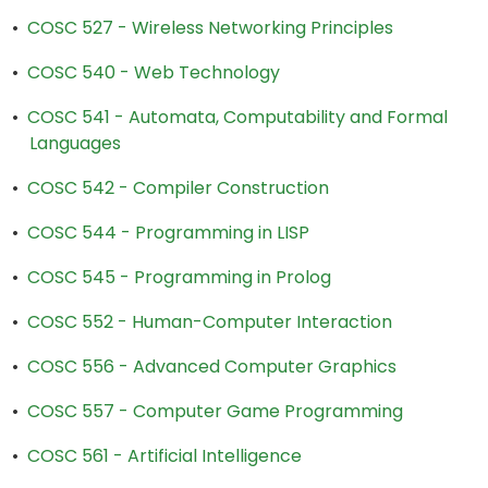
•
COSC 527 - Wireless Networking Principles
•
COSC 540 - Web Technology
•
COSC 541 - Automata, Computability and Formal
Languages
•
COSC 542 - Compiler Construction
•
COSC 544 - Programming in LISP
•
COSC 545 - Programming in Prolog
•
COSC 552 - Human-Computer Interaction
•
COSC 556 - Advanced Computer Graphics
•
COSC 557 - Computer Game Programming
•
COSC 561 - Artificial Intelligence