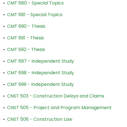
•
CMT 680 - Special Topics
•
CMT 681 - Special Topics
•
CMT 690 - Thesis
•
CMT 691 - Thesis
•
CMT 692 - Thesis
•
CMT 697 - Independent Study
•
CMT 698 - Independent Study
•
CMT 699 - Independent Study
•
CNST 503 - Construction Delays and Claims
•
CNST 505 - Project and Program Management
•
CNST 506 - Construction Law