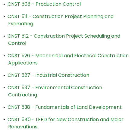
•
CNST 508 - Production Control
•
CNST 511 - Construction Project Planning and
Estimating
•
CNST 512 - Construction Project Scheduling and
Control
•
CNST 526 - Mechanical and Electrical Construction
Applications
•
CNST 527 - Industrial Construction
•
CNST 537 - Environmental Construction
Contracting
•
CNST 538 - Fundamentals of Land Development
•
CNST 540 - LEED for New Construction and Major
Renovations