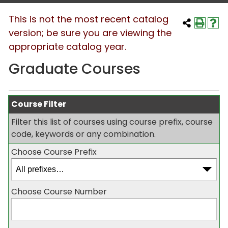
This is not the most recent catalog
version; be sure you are viewing the
appropriate catalog year.
Graduate Courses
Course Filter
Filter this list of courses using course prefix, course
code, keywords or any combination.
Choose Course Prefix
Choose Course Number