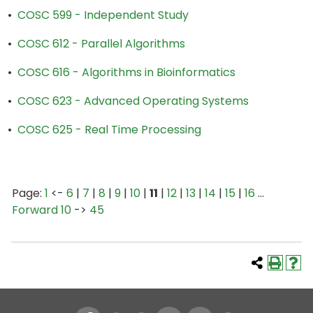
•
COSC 599 - Independent Study
•
COSC 612 - Parallel Algorithms
•
COSC 616 - Algorithms in Bioinformatics
•
COSC 623 - Advanced Operating Systems
•
COSC 625 - Real Time Processing
Page:
1
<-
6
|
7
|
8
|
9
|
10
|
11
|
12
|
13
|
14
|
15
|
16
…
Forward 10
->
45