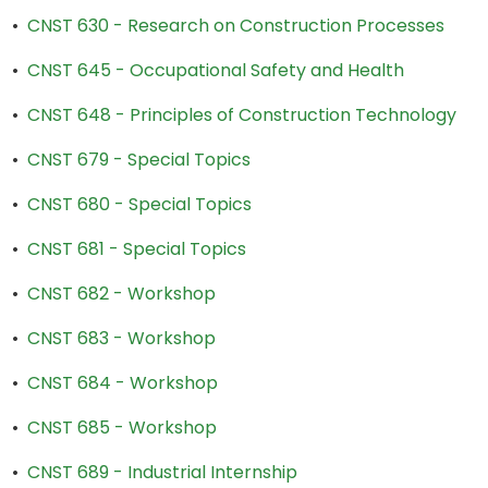
•
CNST 630 - Research on Construction Processes
•
CNST 645 - Occupational Safety and Health
•
CNST 648 - Principles of Construction Technology
•
CNST 679 - Special Topics
•
CNST 680 - Special Topics
•
CNST 681 - Special Topics
•
CNST 682 - Workshop
•
CNST 683 - Workshop
•
CNST 684 - Workshop
•
CNST 685 - Workshop
•
CNST 689 - Industrial Internship