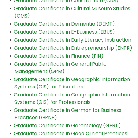
•
Graduate Certificate in Construction (CNS)
•
Graduate Certificate in Cultural Museum Studies
(CMS)
•
Graduate Certificate in Dementia (DEMT)
•
Graduate Certificate in E-Business (EBUS)
•
Graduate Certificate in Early Literacy Instruction
•
Graduate Certificate in Entrepreneurship (ENTR)
•
Graduate Certificate in Finance (FIN)
•
Graduate Certificate in General Public
Management (GPM)
•
Graduate Certificate in Geographic Information
Systems (GIS) for Educators
•
Graduate Certificate in Geographic Information
Systems (GIS) for Professionals
•
Graduate Certificate in German for Business
Practices (GRNB)
•
Graduate Certificate in Gerontology (GERT)
•
Graduate Certificate in Good Clinical Practices