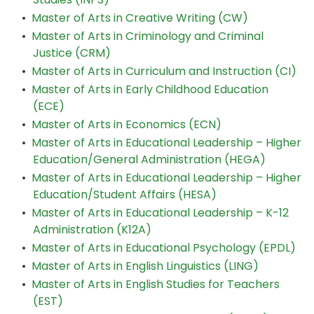
•
Master of Arts in Creative Writing (CW)
•
Master of Arts in Criminology and Criminal
Justice (CRM)
•
Master of Arts in Curriculum and Instruction (CI)
•
Master of Arts in Early Childhood Education
(ECE)
•
Master of Arts in Economics (ECN)
•
Master of Arts in Educational Leadership – Higher
Education/General Administration (HEGA)
•
Master of Arts in Educational Leadership – Higher
Education/Student Affairs (HESA)
•
Master of Arts in Educational Leadership – K-12
Administration (K12A)
•
Master of Arts in Educational Psychology (EPDL)
•
Master of Arts in English Linguistics (LING)
•
Master of Arts in English Studies for Teachers
(EST)