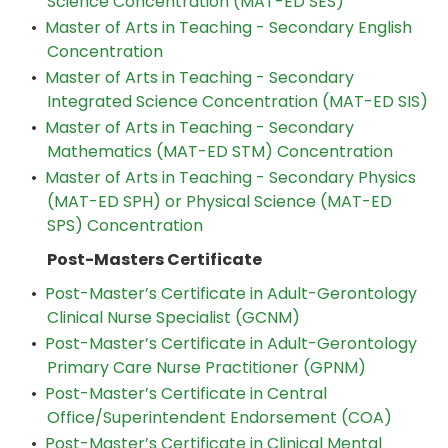
Science Concentration (MAT-ED SES)
•
Master of Arts in Teaching - Secondary English
Concentration
•
Master of Arts in Teaching - Secondary
Integrated Science Concentration (MAT-ED SIS)
•
Master of Arts in Teaching - Secondary
Mathematics (MAT-ED STM) Concentration
•
Master of Arts in Teaching - Secondary Physics
(MAT-ED SPH) or Physical Science (MAT-ED
SPS) Concentration
Post-Masters Certificate
•
Post-Master’s Certificate in Adult-Gerontology
Clinical Nurse Specialist (GCNM)
•
Post-Master’s Certificate in Adult-Gerontology
Primary Care Nurse Practitioner (GPNM)
•
Post-Master’s Certificate in Central
Office/Superintendent Endorsement (COA)
•
Post-Master’s Certificate in Clinical Mental