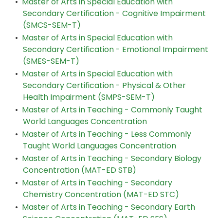
•
Master of Arts in Special Education with
Secondary Certification - Cognitive Impairment
(SMCS-SEM-T)
•
Master of Arts in Special Education with
Secondary Certification - Emotional Impairment
(SMES-SEM-T)
•
Master of Arts in Special Education with
Secondary Certification - Physical & Other
Health Impairment (SMPS-SEM-T)
•
Master of Arts in Teaching - Commonly Taught
World Languages Concentration
•
Master of Arts in Teaching - Less Commonly
Taught World Languages Concentration
•
Master of Arts in Teaching - Secondary Biology
Concentration (MAT-ED STB)
•
Master of Arts in Teaching - Secondary
Chemistry Concentration (MAT-ED STC)
•
Master of Arts in Teaching - Secondary Earth