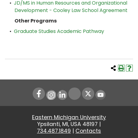
•
JD/MS in Human Resources and Organizational
Development - Cooley Law School Agreement
Other Programs
•
Graduate Studies Academic Pathway
Instagram
LinkedIn
Youtube
Eastern Michigan University
Ypsilanti, MI, USA 48197 |
734.487.1849
|
Contacts