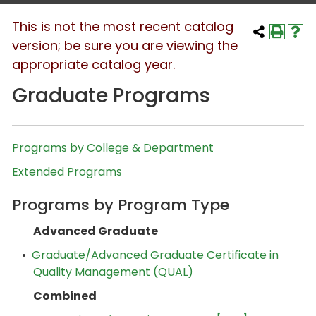
This is not the most recent catalog
version; be sure you are viewing the
appropriate catalog year.
Graduate Programs
Programs by College & Department
Extended Programs
Programs by Program Type
Advanced Graduate
•
Graduate/Advanced Graduate Certificate in
Quality Management (QUAL)
Combined