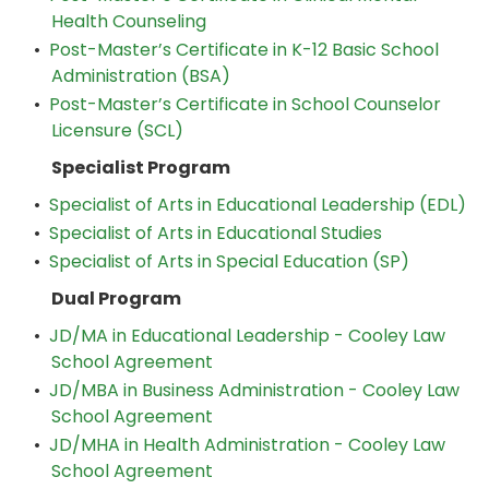
Health Counseling
•
Post-Master’s Certificate in K-12 Basic School
Administration (BSA)
•
Post-Master’s Certificate in School Counselor
Licensure (SCL)
Specialist Program
•
Specialist of Arts in Educational Leadership (EDL)
•
Specialist of Arts in Educational Studies
•
Specialist of Arts in Special Education (SP)
Dual Program
•
JD/MA in Educational Leadership - Cooley Law
School Agreement
•
JD/MBA in Business Administration - Cooley Law
School Agreement
•
JD/MHA in Health Administration - Cooley Law
School Agreement