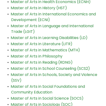
•
Master of Arts in Health Economics (ECNH)
•
Master of Arts in History (HST)
•
Master of Arts in International Economics and
Development (ECNI)
•
Master of Arts in Language and International
Trade (LGIT)
•
Master of Arts in Learning Disabilities (LD)
•
Master of Arts in Literature (LITR)
•
Master of Arts in Mathematics (MTH)
•
Master of Arts in Philosophy
•
Master of Arts in Reading (RDNG)
•
Master of Arts in School Counseling (SCS2)
•
Master of Arts in Schools, Society and Violence
(SSV)
•
Master of Arts in Social Foundations and
Community Education
•
Master of Arts in Social Science (SOCS)
•
Master of Arts in Sociology (SOC)