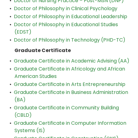
•
Doctor of Nursing Practice – Post-MSN (DNP)
•
Doctor of Philosophy in Clinical Psychology
•
Doctor of Philosophy in Educational Leadership
•
Doctor of Philosophy in Educational Studies
(EDST)
•
Doctor of Philosophy in Technology (PHD-TC)
Graduate Certificate
•
Graduate Certificate in Academic Advising (AA)
•
Graduate Certificate in Africology and African
American Studies
•
Graduate Certificate in Arts Entrepreneurship
•
Graduate Certificate in Business Administration
(BA)
•
Graduate Certificate in Community Building
(CBLD)
•
Graduate Certificate in Computer Information
Systems (IS)