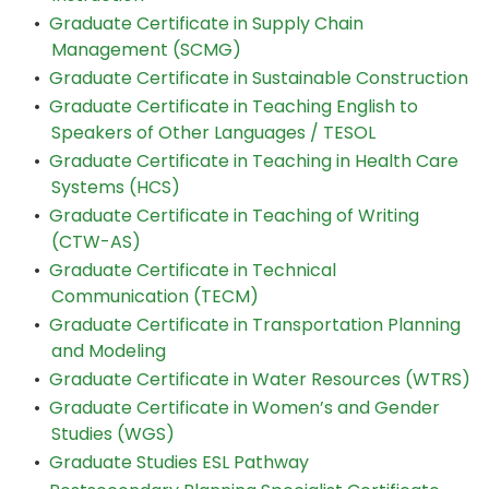
•
Graduate Certificate in Supply Chain
Management (SCMG)
•
Graduate Certificate in Sustainable Construction
•
Graduate Certificate in Teaching English to
Speakers of Other Languages / TESOL
•
Graduate Certificate in Teaching in Health Care
Systems (HCS)
•
Graduate Certificate in Teaching of Writing
(CTW-AS)
•
Graduate Certificate in Technical
Communication (TECM)
•
Graduate Certificate in Transportation Planning
and Modeling
•
Graduate Certificate in Water Resources (WTRS)
•
Graduate Certificate in Women’s and Gender
Studies (WGS)
•
Graduate Studies ESL Pathway