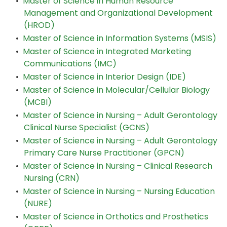
•
Master of Science in Human Resource
Management and Organizational Development
(HROD)
•
Master of Science in Information Systems (MSIS)
•
Master of Science in Integrated Marketing
Communications (IMC)
•
Master of Science in Interior Design (IDE)
•
Master of Science in Molecular/Cellular Biology
(MCBI)
•
Master of Science in Nursing – Adult Gerontology
Clinical Nurse Specialist (GCNS)
•
Master of Science in Nursing – Adult Gerontology
Primary Care Nurse Practitioner (GPCN)
•
Master of Science in Nursing – Clinical Research
Nursing (CRN)
•
Master of Science in Nursing – Nursing Education
(NURE)
•
Master of Science in Orthotics and Prosthetics