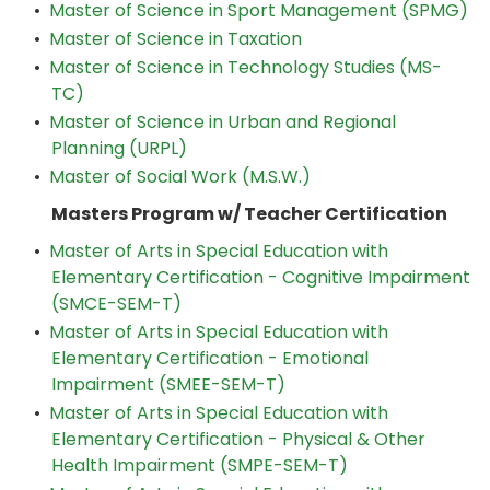
•
Master of Science in Sport Management (SPMG)
•
Master of Science in Taxation
•
Master of Science in Technology Studies (MS-
TC)
•
Master of Science in Urban and Regional
Planning (URPL)
•
Master of Social Work (M.S.W.)
Masters Program w/ Teacher Certification
•
Master of Arts in Special Education with
Elementary Certification - Cognitive Impairment
(SMCE-SEM-T)
•
Master of Arts in Special Education with
Elementary Certification - Emotional
Impairment (SMEE-SEM-T)
•
Master of Arts in Special Education with
Elementary Certification - Physical & Other
Health Impairment (SMPE-SEM-T)