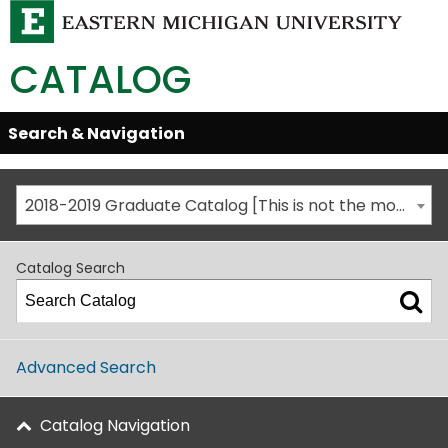
CATALOG
Skip
Search & Navigation
Open/Close
Global
Menu
Navigation
2018-2019 Graduate Catalog [This is not the most recent catalog version; be sure you are viewing the appropriate catalog year.]
Catalog Search
Advanced Search
Catalog Navigation