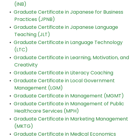
(INB)
•
Graduate Certificate in Japanese for Business
Practices (JPNB)
•
Graduate Certificate in Japanese Language
Teaching (JLT)
•
Graduate Certificate in Language Technology
(LTC)
•
Graduate Certificate in Learning, Motivation, and
Creativity
•
Graduate Certificate in Literacy Coaching
•
Graduate Certificate in Local Government
Management (LGM)
•
Graduate Certificate in Management (MGMT)
•
Graduate Certificate in Management of Public
Healthcare Services (MPH)
•
Graduate Certificate in Marketing Management
(MKTG)
•
Graduate Certificate in Medical Economics