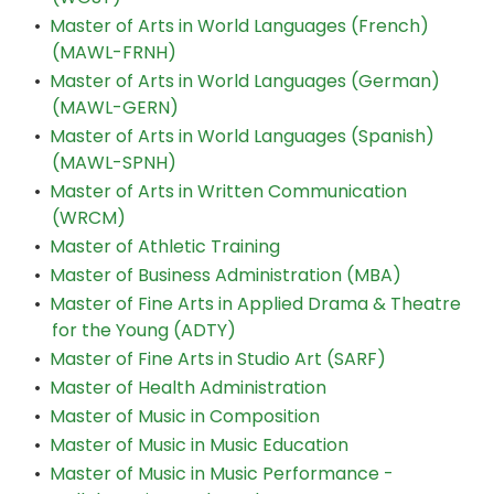
•
Master of Arts in World Languages (French)
(MAWL-FRNH)
•
Master of Arts in World Languages (German)
(MAWL-GERN)
•
Master of Arts in World Languages (Spanish)
(MAWL-SPNH)
•
Master of Arts in Written Communication
(WRCM)
•
Master of Athletic Training
•
Master of Business Administration (MBA)
•
Master of Fine Arts in Applied Drama & Theatre
for the Young (ADTY)
•
Master of Fine Arts in Studio Art (SARF)
•
Master of Health Administration
•
Master of Music in Composition
•
Master of Music in Music Education
•
Master of Music in Music Performance -