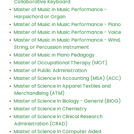
Collaborative Keyboard
•
Master of Music in Music Performance -
Harpsichord or Organ
•
Master of Music in Music Performance - Piano
•
Master of Music in Music Performance - Voice
•
Master of Music in Music Performance - Wind,
String, or Percussion Instrument
•
Master of Music in Piano Pedagogy
•
Master of Occupational Therapy (MOT)
•
Master of Public Administration
•
Master of Science in Accounting (MSA) (ACC)
•
Master of Science in Apparel Textiles and
Merchandising (ATM)
•
Master of Science in Biology - General (BIOG)
•
Master of Science in Chemistry
•
Master of Science in Clinical Research
Administration (CRAD)
•
Master of Science in Computer Aided