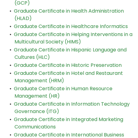
(GCP)
•
Graduate Certificate in Health Administration
(HLAD)
•
Graduate Certificate in Healthcare Informatics
•
Graduate Certificate in Helping Interventions in a
Multicultural Society (HIMS)
•
Graduate Certificate in Hispanic Language and
Cultures (HLC)
•
Graduate Certificate in Historic Preservation
•
Graduate Certificate in Hotel and Restaurant
Management (HRM)
•
Graduate Certificate in Human Resource
Management (HR)
•
Graduate Certificate in Information Technology
Governance (ITG)
•
Graduate Certificate in Integrated Marketing
Communications
•
Graduate Certificate in International Business