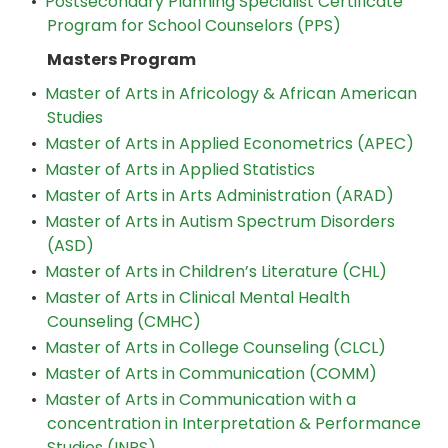
•
Postsecondary Planning Specialist Certificate
Program for School Counselors (PPS)
Masters Program
•
Master of Arts in Africology & African American
Studies
•
Master of Arts in Applied Econometrics (APEC)
•
Master of Arts in Applied Statistics
•
Master of Arts in Arts Administration (ARAD)
•
Master of Arts in Autism Spectrum Disorders
(ASD)
•
Master of Arts in Children’s Literature (CHL)
•
Master of Arts in Clinical Mental Health
Counseling (CMHC)
•
Master of Arts in College Counseling (CLCL)
•
Master of Arts in Communication (COMM)
•
Master of Arts in Communication with a
concentration in Interpretation & Performance
Studies (INPS)