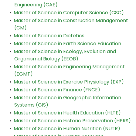
Engineering (CAE)
•
Master of Science in Computer Science (CSC)
•
Master of Science in Construction Management
(CM)
•
Master of Science in Dietetics
•
Master of Science in Earth Science Education
•
Master of Science in Ecology, Evolution and
Organismal Biology (EEOB)
•
Master of Science in Engineering Management
(EGMT)
•
Master of Science in Exercise Physiology (EXP)
•
Master of Science in Finance (FNCE)
•
Master of Science in Geographic Information
Systems (GIS)
•
Master of Science in Health Education (HLTE)
•
Master of Science in Historic Preservation (HPRS)
•
Master of Science in Human Nutrition (NUTR)