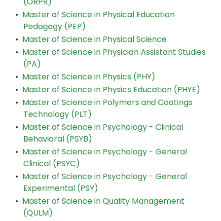
(ORPR)
•
Master of Science in Physical Education
Pedagogy (PEP)
•
Master of Science in Physical Science
•
Master of Science in Physician Assistant Studies
(PA)
•
Master of Science in Physics (PHY)
•
Master of Science in Physics Education (PHYE)
•
Master of Science in Polymers and Coatings
Technology (PLT)
•
Master of Science in Psychology - Clinical
Behavioral (PSYB)
•
Master of Science in Psychology - General
Clinical (PSYC)
•
Master of Science in Psychology - General
Experimental (PSY)
•
Master of Science in Quality Management
(QULM)