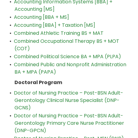
•
Accounting Information Systems [BBA] +
Accounting [MS]
•
Accounting [BBA + MS]
•
Accounting [BBA] + Taxation [MS]
•
Combined Athletic Training BS + MAT
•
Combined Occupational Therapy BS + MOT
(COT)
•
Combined Political Science BA + MPA (PLPA)
•
Combined Public and Nonprofit Administration
BA + MPA (PAPA)
Doctoral Program
•
Doctor of Nursing Practice – Post-BSN Adult-
Gerontology Clinical Nurse Specialist (DNP-
GCNS)
•
Doctor of Nursing Practice – Post-BSN Adult-
Gerontology Primary Care Nurse Practitioner
(DNP-GPCN)