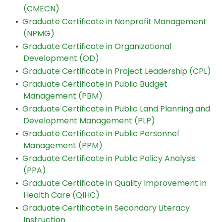
(CMECN)
•
Graduate Certificate in Nonprofit Management
(NPMG)
•
Graduate Certificate in Organizational
Development (OD)
•
Graduate Certificate in Project Leadership (CPL)
•
Graduate Certificate in Public Budget
Management (PBM)
•
Graduate Certificate in Public Land Planning and
Development Management (PLP)
•
Graduate Certificate in Public Personnel
Management (PPM)
•
Graduate Certificate in Public Policy Analysis
(PPA)
•
Graduate Certificate in Quality Improvement in
Health Care (QIHC)
•
Graduate Certificate in Secondary Literacy
Instruction