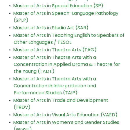
•
Master of Arts in Special Education (SP)
•
Master of Arts in Speech-Language Pathology
(SPLP)
•
Master of Arts in Studio Art (SAR)
•
Master of Arts in Teaching English to Speakers of
Other Languages / TESOL
•
Master of Arts in Theatre Arts (TAG)
•
Master of Arts in Theatre Arts with a
Concentration in Applied Drama & Theatre for
the Young (TADT)
•
Master of Arts in Theatre Arts with a
Concentration in Interpretation and
Performance Studies (TAIP)
•
Master of Arts in Trade and Development
(TRDV)
•
Master of Arts in Visual Arts Education (VAED)
•
Master of Arts in Women’s and Gender Studies
(WGST)