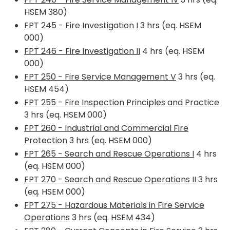
HSEM 380)
FPT 245 - Fire Investigation I
3 hrs (eq. HSEM
000)
FPT 246 - Fire Investigation II
4 hrs (eq. HSEM
000)
FPT 250 - Fire Service Management V
3 hrs (eq.
HSEM 454)
FPT 255 - Fire Inspection Principles and Practice
3 hrs (eq. HSEM 000)
FPT 260 - Industrial and Commercial Fire
Protection
3 hrs (eq. HSEM 000)
FPT 265 - Search and Rescue Operations I
4 hrs
(eq. HSEM 000)
FPT 270 - Search and Rescue Operations II
3 hrs
(eq. HSEM 000)
FPT 275 - Hazardous Materials in Fire Service
Operations
3 hrs (eq. HSEM 434)