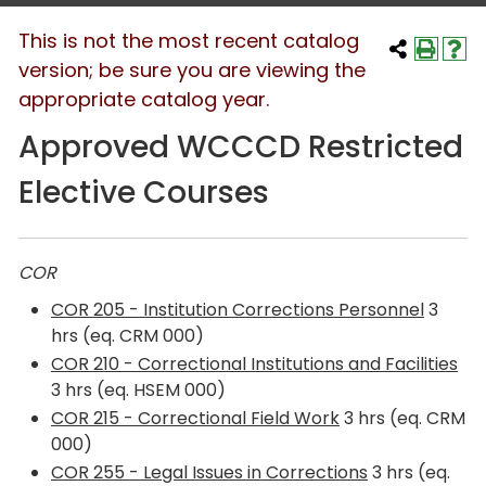
This is not the most recent catalog
version; be sure you are viewing the
appropriate catalog year.
Approved WCCCD Restricted
Elective Courses
COR
COR 205 - Institution Corrections Personnel
3
hrs (eq. CRM 000)
COR 210 - Correctional Institutions and Facilities
3 hrs (eq. HSEM 000)
COR 215 - Correctional Field Work
3 hrs (eq. CRM
000)
COR 255 - Legal Issues in Corrections
3 hrs (eq.