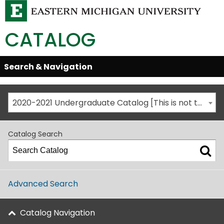
CATALOG
Skip
Search & Navigation
Open/Close
Global
Menu
Navigation
2020-2021 Undergraduate Catalog [This is not the most recent catalog version; be sure you are viewing the appropriate catalog year.]
Catalog Search
Advanced Search
Catalog Navigation