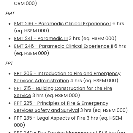
CRM 000)
EMT
EMT 236 - Paramedic Clinical Experience I
6 hrs
(eq. HSEM 000)
EMT 241 - Paramedic III
3 hrs (eq. HSEM 000)
EMT 246 - Paramedic Clinical Experience II
6 hrs
(eq. HSEM 000)
FPT
FPT 205 - Introduction to Fire and Emergency
Services Administration
4 hrs (eq. HSEM 000)
FPT 215 - Building Construction for the Fire
Service
3 hrs (eq. HSEM 000)
FPT 225 - Principles of Fire & Emergency
Services Safety and Survival
3 hrs (eq. HSEM 000)
FPT 235 - Legal Aspects of Fire
3 hrs (eq. HSEM
000)
FPT 240 - Fire Service Management IV
3 hrs (eq.