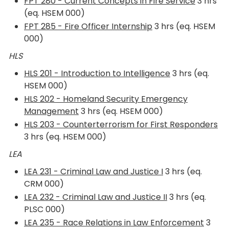
FPT 280 - Current Concepts in Fire Service
3 hrs
(eq. HSEM 000)
FPT 285 - Fire Officer Internship
3 hrs (eq. HSEM
000)
HLS
HLS 201 - Introduction to Intelligence
3 hrs (eq.
HSEM 000)
HLS 202 - Homeland Security Emergency
Management
3 hrs (eq. HSEM 000)
HLS 203 - Counterterrorism for First Responders
3 hrs (eq. HSEM 000)
LEA
LEA 231 - Criminal Law and Justice I
3 hrs (eq.
CRM 000)
LEA 232 - Criminal Law and Justice II
3 hrs (eq.
PLSC 000)
LEA 235 - Race Relations in Law Enforcement
3