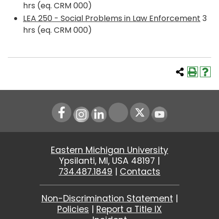
hrs (eq. CRM 000)
LEA 250 - Social Problems in Law Enforcement
3
hrs (eq. CRM 000)
Instagram
LinkedIn
Youtube
Eastern Michigan University
Ypsilanti, MI, USA 48197 |
734.487.1849
|
Contacts
Non-Discrimination Statement
|
Policies
|
Report a Title IX