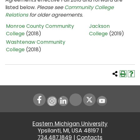
listed below.
Please see
Community College
Relations
for older agreements.
Monroe County Community
Jackson
College
(2018)
College
(2019)
Washtenaw Community
College
(2018)
Instagram
LinkedIn
Youtube
Eastern Michigan University
Ypsilanti, MI, USA 48197 |
734.487.1849
|
Contacts