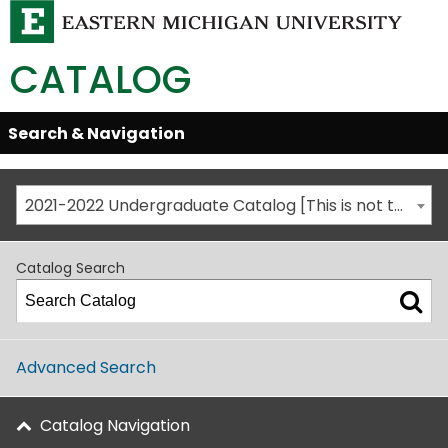
CATALOG
Skip
Search & Navigation
Open/Close
Global
Menu
Navigation
2021-2022 Undergraduate Catalog [This is not the most recent catalog version; be sure you are viewing the appropriate catalog year.]
Catalog Search
Advanced Search
Catalog Navigation