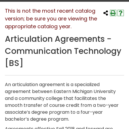
This is not the most recent catalog
version; be sure you are viewing the
appropriate catalog year.
Articulation Agreements -
Communication Technology
[BS]
An articulation agreement is a specialized
agreement between Eastern Michigan University
and a community college that facilitates the
smooth transfer of course credit from a two-year
associate’s degree program to a four-year
bachelor’s degree program.
Agreements effective Fall 2018 and forward are