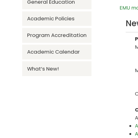
General Education
EMU mov
Academic Policies
Ne
Program Accreditation
M
Academic Calendar
What’s New!
M
O
C
A
A