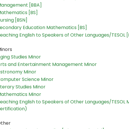
anagement [BBA]
athematics [BS]
ursing [BSN]
econdary Education Mathematics [BS]
eaching English to Speakers of Other Languages/TESOL 
inors
ging Studies Minor
rts and Entertainment Management Minor
stronomy Minor
omputer Science Minor
iterary Studies Minor
athematics Minor
eaching English to Speakers of Other Languages/TESOL 
ertification)
ther