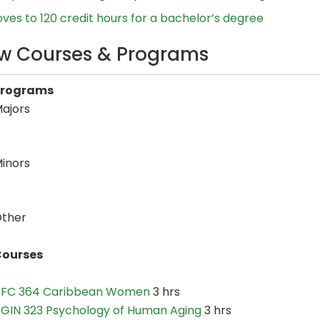
es to 120 credit hours for a bachelor’s degree
w Courses & Programs
Programs
ajors
inors
ther
ourses
A
FC 364 Caribbean Women
3 hrs
GIN 323 Psychology of Human Aging
3 hrs