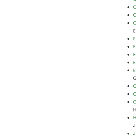
C
C
C
E
E
E
E
E
E
G
G
G
H
J
J