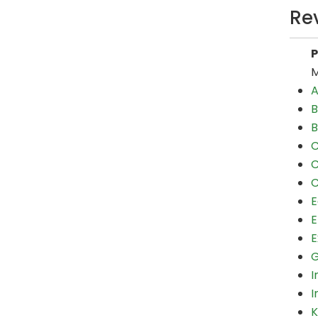
Re
M
A
B
B
C
C
C
E
E
E
G
I
I
K