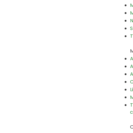
M
M
N
S
T
M
A
A
A
C
L
M
T
c
O