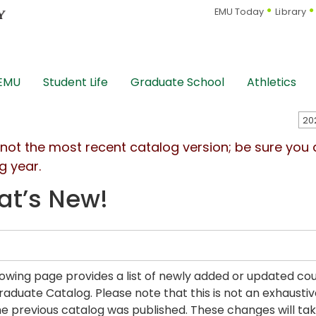
EMU Today
Library
 EMU
Student Life
Graduate School
Athletics
s not the most recent catalog version; be sure you
g year.
t’s New!
lowing page provides a list of newly added or updated c
aduate Catalog. Please note that this is not an exhaustiv
he previous catalog was published. These changes will take