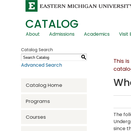
CATALOG
Skip
About
Admissions
Academics
Visit
Global
Navigation
Catalog Search
S
This i
Advanced Search
catalo
Wha
Catalog Home
Programs
The fol
Courses
Undergr
since t