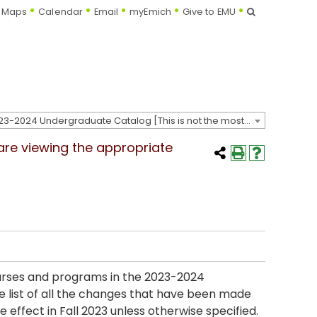
Search
Maps
Calendar
Email
myEmich
Give to EMU
2023-2024 Undergraduate Catalog [This is not the most recent catalog version; be sure you are viewing the appropriate catalog year.]
 are viewing the appropriate
ourses and programs in the 2023-2024
e list of all the changes that have been made
 effect in Fall 2023 unless otherwise specified.