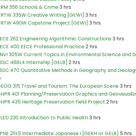
RM 356 Schools & Crime
3 hrs
RTW 335W Creative Writing [GEWI]
3 hrs
RTW 490W Capstone Project [GEWI]
3 hrs
ECE 262 Engineering Algorithmic Constructions
3 hrs
ECE 400 EECE Professional Practice
2 hrs
NVI 305W Current Topics in Environmental Science and S
SSC 488L4 Internship [GELB]
2 hrs
SSC 470 Quantitative Methods in Geography and Geolog
G
EOG 315 Travel and Tourism: The European Scene
3 hrs
HPR 401 Planning/Preservation Graphics and Geovisualiz
HPR 435 Heritage Preservation Field Project
2 hrs
H
LED 230 Introduction to Public Health
3 hrs
PNE 211L5 Intermediate Japanese I [GEKH or GELB]
5 hrs