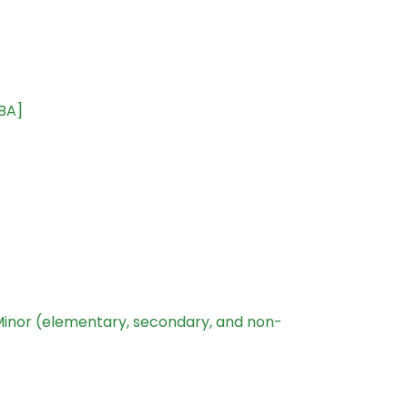
[BA]
Minor (elementary, secondary, and non-