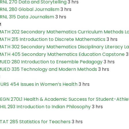
RNL 270 Data and Storytelling
3 hrs
RNL 280 Global Journalism
3 hrs
RNL 315 Data Journalism
3 hrs
M
ATH 202 Secondary Mathematics Curriculum Methods L
ATH 215 Introduction to Discrete Mathematics
3 hrs
ATH 302 Secondary Mathematics Disciplinary Literacy L
ATH 405 Secondary Mathematics Education Capstone
3
UED 280 Introduction to Ensemble Pedagogy
3 hrs
UED 335 Technology and Modern Methods
3 hrs
N
URS 454 Issues in Women’s Health
3 hrs
EGN 270L1 Health & Academic Success for Student-Athle
HIL 293 Introduction to Indian Philosophy
3 hrs
TAT 285 Statistics for Teachers
3 hrs