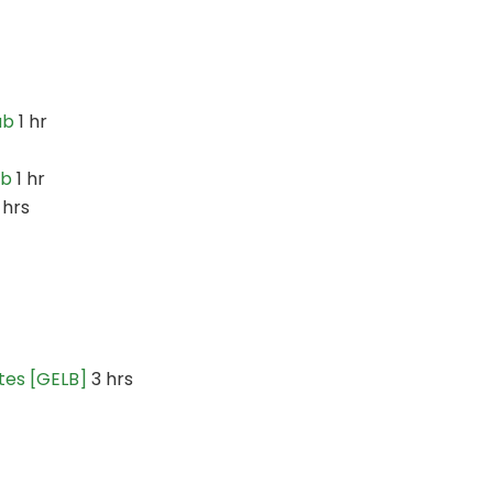
ab
1 hr
ab
1 hr
 hrs
tes [GELB]
3 hrs