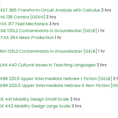
C
EET 366 Transform Circuit Analysis with Calculus
3 hrs
HL 138 Comics [GEKH]
3 hrs
IVE 317 Fluid Mechanics
3 hrs
SIE 125L2 Contaminants in Groundwater [GELB]
1 hr
TAA 264 News Production
1 hr
NVI 125L2 Contaminants in Groundwater [GELB]
1 hr
LAN 440 Cultural Issues in Teaching Languages
3 hrs
H
EBR 221L5 Upper Intermediate Hebrew I: Fiction [GELB]
3 
EBR 222L5 Upper Intermediate Hebrew II: Non-Fiction [G
DE 441 Mobility Design Small Scale
3 hrs
DE 442 Mobility Design Large Scale
3 hrs