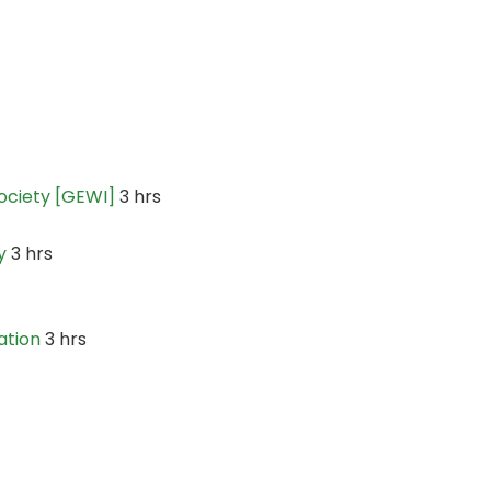
ociety [GEWI]
3 hrs
y
3 hrs
ation
3 hrs