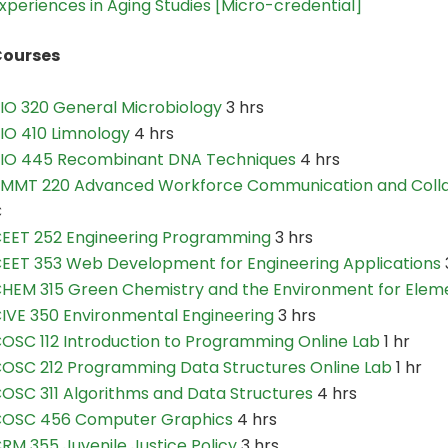
xperiences in Aging Studies [Micro-credential]
ourses
IO 320 General Microbiology
3 hrs
IO 410 Limnology
4 hrs
IO 445 Recombinant DNA Techniques
4 hrs
MMT 220 Advanced Workforce Communication and Colla
C
EET 252 Engineering Programming
3 hrs
EET 353 Web Development for Engineering Applications
HEM 315 Green Chemistry and the Environment for Elem
IVE 350 Environmental Engineering
3 hrs
OSC 112 Introduction to Programming Online Lab
1 hr
OSC 212 Programming Data Structures Online Lab
1 hr
OSC 311 Algorithms and Data Structures
4 hrs
OSC 456 Computer Graphics
4 hrs
RM 355 Juvenile Justice Policy
3 hrs