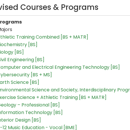
vised Courses & Programs
Programs
ajors
thletic Training Combined [BS + MATR]
iochemistry [BS]
iology [BS]
ivil Engineering [BS]
omputer and Electrical Engineering Technology [BS]
ybersecurity [BS + MS]
arth Science [BS]
nvironmental Science and Society, Interdisciplinary Prog
xercise Science + Athletic Training [BS + MATR]
eology – Professional [BS]
nformation Technology [BS]
nterior Design [BS]
-12 Music Education - Vocal [BME]