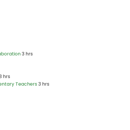
boration
3 hrs
3 hrs
entary Teachers
3 hrs