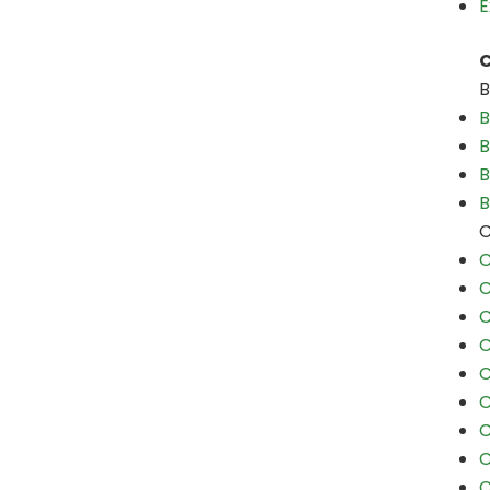
E
C
B
B
B
B
B
C
C
C
C
C
C
C
C
C