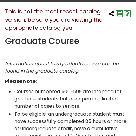
This is not the most recent catalog
version; be sure you are viewing the
appropriate catalog year.
Graduate Course
Information about this graduate course can be
found in the graduate catalog.
Please Note:
Courses numbered 500-599 are intended for
graduate students but are open in a limited
number of cases to seniors.
To be eligible, an undergraduate student must
have successfully completed 85 hours or more
of undergraduate credit, have a cumulative
grade point average of 2.75 or better, and