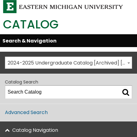
CATALOG
Skip
Search & Navigation
Open/Close
Global
Menu
Navigation
2024-2025 Undergraduate Catalog [Archived] [This is not the most recent catalog version; be sure you are viewing the appropriate catalog year.]
Catalog Search
Advanced Search
Catalog Navigation