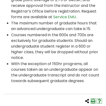
receive approval from the instructor and the
Registrar’s Office before registration. Request
forms are available at
Service EMU
.
The maximum number of graduate hours that
an advanced undergraduate can take is 15.
Courses numbered in the 600s and 700s are
exclusively for graduate students. Should an
undergraduate student register in a 600 or
higher class, they will be dropped without prior
notice.
With the exception of 150hr programs, all
courses taken as an undergraduate appear on
the undergraduate transcript and do not count
towards subsequent graduate degrees.