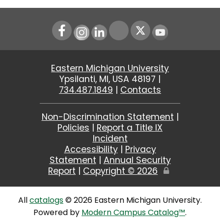
Instagram
LinkedIn
Youtube
Eastern Michigan University
Ypsilanti, MI, USA 48197 |
734.487.1849
|
Contacts
Non-Discrimination Statement
|
Policies
|
Report a Title IX
Incident
Accessibility
|
Privacy
Statement
|
Annual Security
Report
|
Copyright ©
2026
Edit
Page
All
catalogs
© 2026 Eastern Michigan University.
Powered by
Modern Campus Catalog™
.