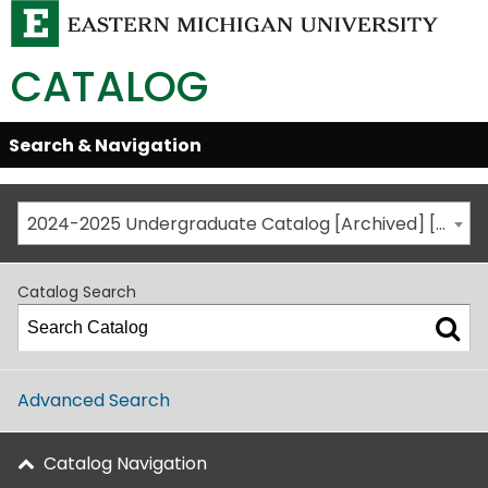
CATALOG
Skip
Search & Navigation
Open/Close
Global
Menu
Navigation
2024-2025 Undergraduate Catalog [Archived] [This is not the most recent catalog version; be sure you are viewing the appropriate catalog year.]
Catalog Search
Advanced Search
Catalog Navigation