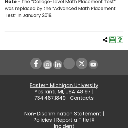
Note
- The “College-Level Math Placement Test”
was replaced by the “Advanced Math Placement
Test” in January 2019.
Instagram
LinkedIn
Youtube
Eastern Michigan University
Ypsilanti, MI, USA 48197 |
734.487.1849
|
Contacts
Non-Discrimination Statement
|
Policies
|
Report a Title IX
Incident