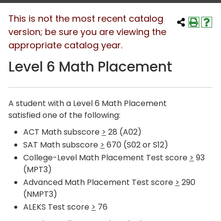
This is not the most recent catalog
version; be sure you are viewing the
appropriate catalog year.
Level 6 Math Placement
A student with a Level 6 Math Placement
satisfied one of the following:
ACT Math subscore
>
28 (A02)
SAT Math subscore
>
670 (S02 or S12)
College-Level Math Placement Test score
>
93
(MPT3)
Advanced Math Placement Test score
>
290
(NMPT3)
ALEKS Test score
>
76