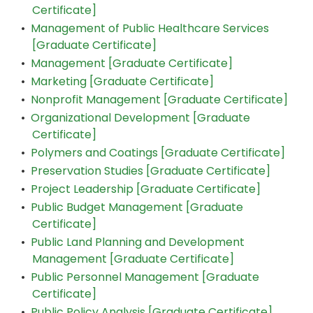
Certificate]
•
Management of Public Healthcare Services
[Graduate Certificate]
•
Management [Graduate Certificate]
•
Marketing [Graduate Certificate]
•
Nonprofit Management [Graduate Certificate]
•
Organizational Development [Graduate
Certificate]
•
Polymers and Coatings [Graduate Certificate]
•
Preservation Studies [Graduate Certificate]
•
Project Leadership [Graduate Certificate]
•
Public Budget Management [Graduate
Certificate]
•
Public Land Planning and Development
Management [Graduate Certificate]
•
Public Personnel Management [Graduate
Certificate]
•
Public Policy Analysis [Graduate Certificate]