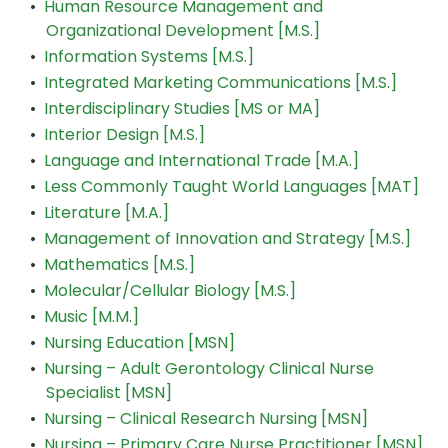
•
Human Resource Management and
Organizational Development [M.S.]
•
Information Systems [M.S.]
•
Integrated Marketing Communications [M.S.]
•
Interdisciplinary Studies [MS or MA]
•
Interior Design [M.S.]
•
Language and International Trade [M.A.]
•
Less Commonly Taught World Languages [MAT]
•
Literature [M.A.]
•
Management of Innovation and Strategy [M.S.]
•
Mathematics [M.S.]
•
Molecular/Cellular Biology [M.S.]
•
Music [M.M.]
•
Nursing Education [MSN]
•
Nursing – Adult Gerontology Clinical Nurse
Specialist [MSN]
•
Nursing – Clinical Research Nursing [MSN]
•
Nursing – Primary Care Nurse Practitioner [MSN]