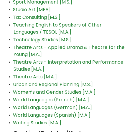
•
Sport Management [M.S.]
•
Studio Art [MFA]
•
Tax Consulting [M.S.]
•
Teaching English to Speakers of Other
Languages / TESOL [M.A.]
•
Technology Studies [M.S.]
•
Theatre Arts - Applied Drama & Theatre for the
Young [M.A.]
•
Theatre Arts - Interpretation and Performance
Studies [M.A.]
•
Theatre Arts [M.A.]
•
Urban and Regional Planning [M.S.]
•
Women’s and Gender Studies [M.A.]
•
World Languages (French) [M.A.]
•
World Languages (German) [M.A.]
•
World Languages (Spanish) [M.A.]
•
Writing Studies [M.A.]