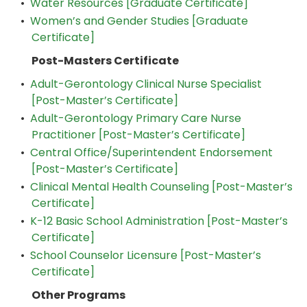
•
Water Resources [Graduate Certificate]
•
Women’s and Gender Studies [Graduate
Certificate]
Post-Masters Certificate
•
Adult-Gerontology Clinical Nurse Specialist
[Post-Master’s Certificate]
•
Adult-Gerontology Primary Care Nurse
Practitioner [Post-Master’s Certificate]
•
Central Office/Superintendent Endorsement
[Post-Master’s Certificate]
•
Clinical Mental Health Counseling [Post-Master’s
Certificate]
•
K-12 Basic School Administration [Post-Master’s
Certificate]
•
School Counselor Licensure [Post-Master’s
Certificate]
Other Programs