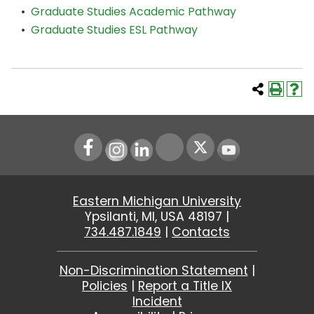
•
Graduate Studies Academic Pathway
•
Graduate Studies ESL Pathway
Instagram
LinkedIn
Youtube
Eastern Michigan University
Ypsilanti, MI, USA 48197 |
734.487.1849
|
Contacts
Non-Discrimination Statement
|
Policies
|
Report a Title IX
Incident