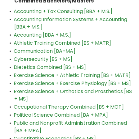
Combined Bachelors/Masters
•
Accounting + Tax Consulting [BBA + M.S.]
•
Accounting Information Systems + Accounting
[BBA + M.S.]
•
Accounting [BBA + M.S.]
•
Athletic Training Combined [BS + MATR]
•
Communication [BA+MA]
•
Cybersecurity [BS + MS]
•
Dietetics Combined [BS + MS]
•
Exercise Science + Athletic Training [BS + MATR]
•
Exercise Science + Exercise Physiology [BS + MS]
•
Exercise Science + Orthotics and Prosthetics [BS
+ MS]
•
Occupational Therapy Combined [BS + MOT]
•
Political Science Combined [BA + MPA]
•
Public and Nonprofit Administration Combined
[BA + MPA]
•
Quantitative Economics [BS + MS]