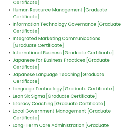
Certificate]
•
Human Resource Management [Graduate
Certificate]
•
Information Technology Governance [Graduate
Certificate]
•
Integrated Marketing Communications
[Graduate Certificate]
•
International Business [Graduate Certificate]
•
Japanese for Business Practices [Graduate
Certificate]
•
Japanese Language Teaching [Graduate
Certificate]
•
Language Technology [Graduate Certificate]
•
Lean Six Sigma [Graduate Certificate]
•
Literacy Coaching [Graduate Certificate]
•
Local Government Management [Graduate
Certificate]
•
Long-Term Care Administration [Graduate