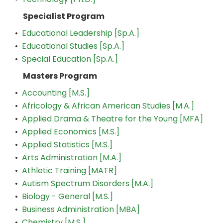
Specialist Program
•
Educational Leadership [Sp.A.]
•
Educational Studies [Sp.A.]
•
Special Education [Sp.A.]
Masters Program
•
Accounting [M.S.]
•
Africology & African American Studies [M.A.]
•
Applied Drama & Theatre for the Young [MFA]
•
Applied Economics [M.S.]
•
Applied Statistics [M.S.]
•
Arts Administration [M.A.]
•
Athletic Training [MATR]
•
Autism Spectrum Disorders [M.A.]
•
Biology - General [M.S.]
•
Business Administration [MBA]
•
Chemistry [M.S.]