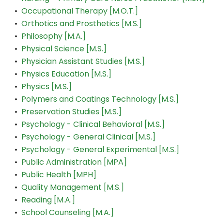
•
Occupational Therapy [M.O.T.]
•
Orthotics and Prosthetics [M.S.]
•
Philosophy [M.A.]
•
Physical Science [M.S.]
•
Physician Assistant Studies [M.S.]
•
Physics Education [M.S.]
•
Physics [M.S.]
•
Polymers and Coatings Technology [M.S.]
•
Preservation Studies [M.S.]
•
Psychology - Clinical Behavioral [M.S.]
•
Psychology - General Clinical [M.S.]
•
Psychology - General Experimental [M.S.]
•
Public Administration [MPA]
•
Public Health [MPH]
•
Quality Management [M.S.]
•
Reading [M.A.]
•
School Counseling [M.A.]