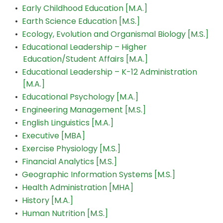
•
Early Childhood Education [M.A.]
•
Earth Science Education [M.S.]
•
Ecology, Evolution and Organismal Biology [M.S.]
•
Educational Leadership – Higher
Education/Student Affairs [M.A.]
•
Educational Leadership – K-12 Administration
[M.A.]
•
Educational Psychology [M.A.]
•
Engineering Management [M.S.]
•
English Linguistics [M.A.]
•
Executive [MBA]
•
Exercise Physiology [M.S.]
•
Financial Analytics [M.S.]
•
Geographic Information Systems [M.S.]
•
Health Administration [MHA]
•
History [M.A.]
•
Human Nutrition [M.S.]