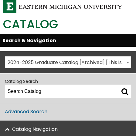
CATALOG
Skip
Search & Navigation
Open/Close
Global
Menu
Navigation
2024-2025 Graduate Catalog [Archived] [This is not the most recent catalog version; be sure you are viewing the appropriate catalog year.]
Catalog Search
Advanced Search
Catalog Navigation