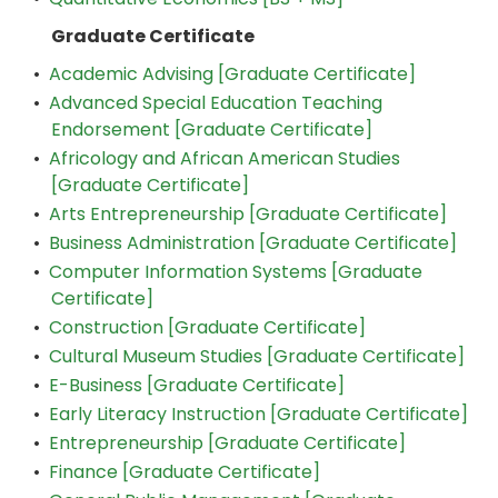
Graduate Certificate
•
Academic Advising [Graduate Certificate]
•
Advanced Special Education Teaching
Endorsement [Graduate Certificate]
•
Africology and African American Studies
[Graduate Certificate]
•
Arts Entrepreneurship [Graduate Certificate]
•
Business Administration [Graduate Certificate]
•
Computer Information Systems [Graduate
Certificate]
•
Construction [Graduate Certificate]
•
Cultural Museum Studies [Graduate Certificate]
•
E-Business [Graduate Certificate]
•
Early Literacy Instruction [Graduate Certificate]
•
Entrepreneurship [Graduate Certificate]
•
Finance [Graduate Certificate]