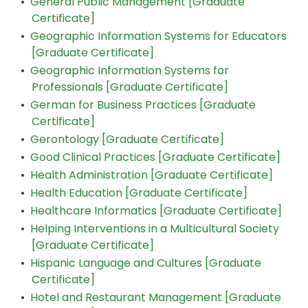
•
General Public Management [Graduate
Certificate]
•
Geographic Information Systems for Educators
[Graduate Certificate]
•
Geographic Information Systems for
Professionals [Graduate Certificate]
•
German for Business Practices [Graduate
Certificate]
•
Gerontology [Graduate Certificate]
•
Good Clinical Practices [Graduate Certificate]
•
Health Administration [Graduate Certificate]
•
Health Education [Graduate Certificate]
•
Healthcare Informatics [Graduate Certificate]
•
Helping Interventions in a Multicultural Society
[Graduate Certificate]
•
Hispanic Language and Cultures [Graduate
Certificate]
•
Hotel and Restaurant Management [Graduate