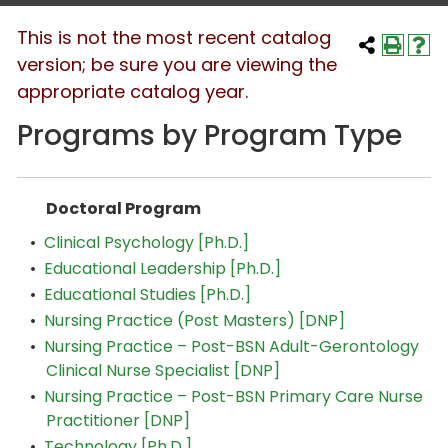
This is not the most recent catalog
version; be sure you are viewing the
appropriate catalog year.
Programs by Program Type
Doctoral Program
•
Clinical Psychology [Ph.D.]
•
Educational Leadership [Ph.D.]
•
Educational Studies [Ph.D.]
•
Nursing Practice (Post Masters) [DNP]
•
Nursing Practice – Post-BSN Adult-Gerontology
Clinical Nurse Specialist [DNP]
•
Nursing Practice – Post-BSN Primary Care Nurse
Practitioner [DNP]
•
Technology [Ph.D.]