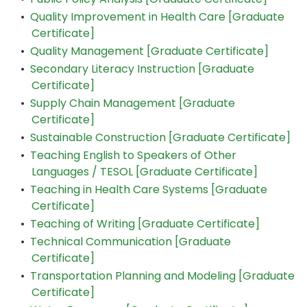
•
Quality Improvement in Health Care [Graduate
Certificate]
•
Quality Management [Graduate Certificate]
•
Secondary Literacy Instruction [Graduate
Certificate]
•
Supply Chain Management [Graduate
Certificate]
•
Sustainable Construction [Graduate Certificate]
•
Teaching English to Speakers of Other
Languages / TESOL [Graduate Certificate]
•
Teaching in Health Care Systems [Graduate
Certificate]
•
Teaching of Writing [Graduate Certificate]
•
Technical Communication [Graduate
Certificate]
•
Transportation Planning and Modeling [Graduate
Certificate]