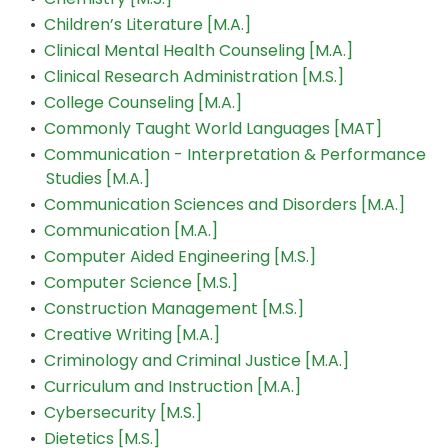
•
Children’s Literature [M.A.]
•
Clinical Mental Health Counseling [M.A.]
•
Clinical Research Administration [M.S.]
•
College Counseling [M.A.]
•
Commonly Taught World Languages [MAT]
•
Communication - Interpretation & Performance
Studies [M.A.]
•
Communication Sciences and Disorders [M.A.]
•
Communication [M.A.]
•
Computer Aided Engineering [M.S.]
•
Computer Science [M.S.]
•
Construction Management [M.S.]
•
Creative Writing [M.A.]
•
Criminology and Criminal Justice [M.A.]
•
Curriculum and Instruction [M.A.]
•
Cybersecurity [M.S.]
•
Dietetics [M.S.]