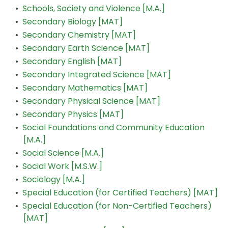
•
Schools, Society and Violence [M.A.]
•
Secondary Biology [MAT]
•
Secondary Chemistry [MAT]
•
Secondary Earth Science [MAT]
•
Secondary English [MAT]
•
Secondary Integrated Science [MAT]
•
Secondary Mathematics [MAT]
•
Secondary Physical Science [MAT]
•
Secondary Physics [MAT]
•
Social Foundations and Community Education
[M.A.]
•
Social Science [M.A.]
•
Social Work [M.S.W.]
•
Sociology [M.A.]
•
Special Education (for Certified Teachers) [MAT]
•
Special Education (for Non-Certified Teachers)
[MAT]