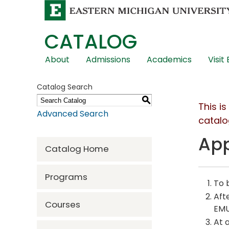
CATALOG
Skip
About
Admissions
Academics
Visit
Global
Navigation
Catalog Search
S
This i
Advanced Search
catalo
App
Catalog Home
Programs
To 
Aft
Courses
EMU
At 