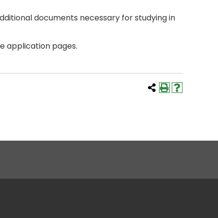
additional documents necessary for studying in
he application pages.