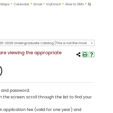
Search
Maps
Calendar
Email
myEmich
Give to EMU
2025-2026 Undergraduate Catalog [This is not the most recent catalog version; be sure you are viewing the appropriate catalog year.]
 are viewing the appropriate
)
e and password.
the screen; scroll through the list to find your
 application fee (valid for one year) and