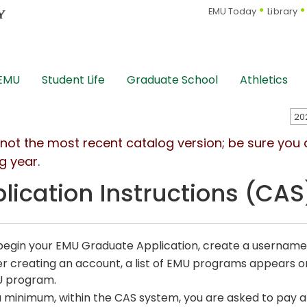
EMU Today
Library
 EMU
Student Life
Graduate School
Athletics
s not the most recent catalog version; be sure you
g year.
lication Instructions (CAS
begin your EMU Graduate Application, create a usernam
er creating an account, a list of EMU programs appears on 
 program.
a minimum, within the CAS system, you are asked to pay an