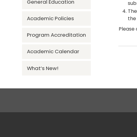
General Education
sub
The
Academic Policies
the
Please 
Program Accreditation
Academic Calendar
What’s New!