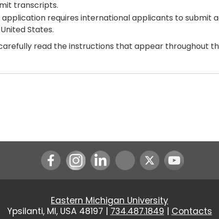
mit transcripts.
 application requires international applicants to submit 
 United States.
carefully read the instructions that appear throughout t
Instagram
LinkedIn
Youtube
Eastern Michigan University
Ypsilanti, MI, USA 48197 |
734.487.1849
|
Contacts