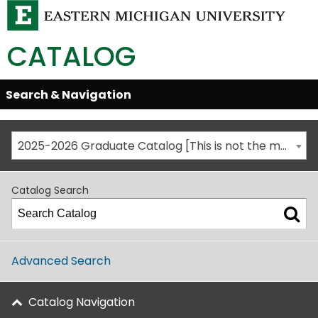
CATALOG
Skip
Search & Navigation
Open/Close
Global
Menu
Navigation
2025-2026 Graduate Catalog [This is not the most recent catalog version; be sure you are viewing the appropriate catalog year.]
Catalog Search
Advanced Search
Catalog Navigation