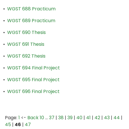
•
WGST 688 Practicum
•
WGST 689 Practicum
•
WGST 690 Thesis
•
WGST 691 Thesis
•
WGST 692 Thesis
•
WGST 694 Final Project
•
WGST 695 Final Project
•
WGST 696 Final Project
Page:
1
<-
Back 10
…
37
|
38
|
39
|
40
|
41
|
42
|
43
|
44
|
45
|
46
|
47