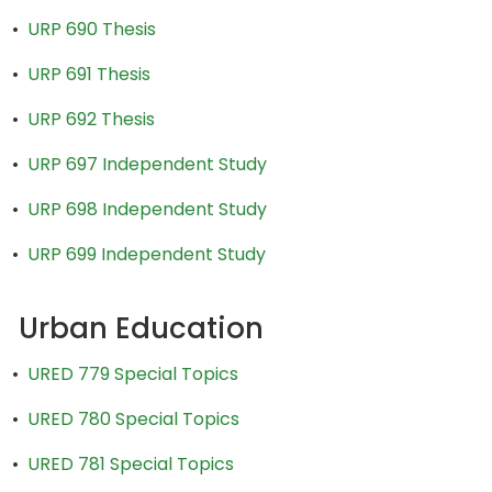
•
URP 690 Thesis
•
URP 691 Thesis
•
URP 692 Thesis
•
URP 697 Independent Study
•
URP 698 Independent Study
•
URP 699 Independent Study
Urban Education
•
URED 779 Special Topics
•
URED 780 Special Topics
•
URED 781 Special Topics