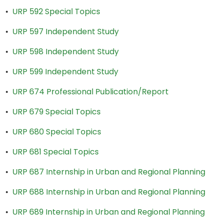
•
URP 592 Special Topics
•
URP 597 Independent Study
•
URP 598 Independent Study
•
URP 599 Independent Study
•
URP 674 Professional Publication/Report
•
URP 679 Special Topics
•
URP 680 Special Topics
•
URP 681 Special Topics
•
URP 687 Internship in Urban and Regional Planning
•
URP 688 Internship in Urban and Regional Planning
•
URP 689 Internship in Urban and Regional Planning