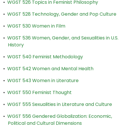
•
WGST 526 Topics in Feminist Philosophy
•
WGST 528 Technology, Gender and Pop Culture
•
WGST 530 Women in Film
•
WGST 536 Women, Gender, and Sexualities in U.S.
History
•
WGST 540 Feminist Methodology
•
WGST 542 Women and Mental Health
•
WGST 543 Women in Literature
•
WGST 550 Feminist Thought
•
WGST 555 Sexualities in Literature and Culture
•
WGST 556 Gendered Globalization: Economic,
Political and Cultural Dimensions