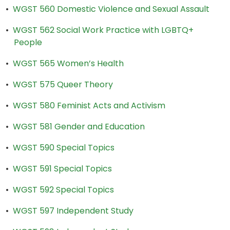
•
WGST 560 Domestic Violence and Sexual Assault
•
WGST 562 Social Work Practice with LGBTQ+
People
•
WGST 565 Women’s Health
•
WGST 575 Queer Theory
•
WGST 580 Feminist Acts and Activism
•
WGST 581 Gender and Education
•
WGST 590 Special Topics
•
WGST 591 Special Topics
•
WGST 592 Special Topics
•
WGST 597 Independent Study