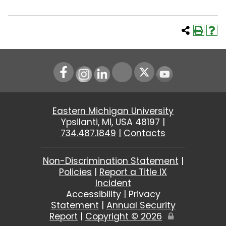
Instagram
LinkedIn
Youtube
Eastern Michigan University
Ypsilanti, MI, USA 48197 |
734.487.1849
|
Contacts
Non-Discrimination Statement
|
Policies
|
Report a Title IX
Incident
Accessibility
|
Privacy
Statement
|
Annual Security
Report
|
Copyright ©
2026
Edit
Page