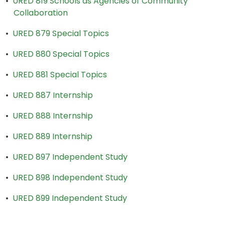
•
URED 819 Schools as Agencies of Community
Collaboration
•
URED 879 Special Topics
•
URED 880 Special Topics
•
URED 881 Special Topics
•
URED 887 Internship
•
URED 888 Internship
•
URED 889 Internship
•
URED 897 Independent Study
•
URED 898 Independent Study
•
URED 899 Independent Study