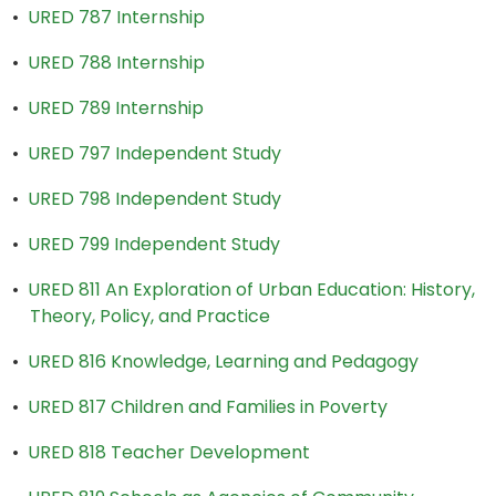
•
URED 787 Internship
•
URED 788 Internship
•
URED 789 Internship
•
URED 797 Independent Study
•
URED 798 Independent Study
•
URED 799 Independent Study
•
URED 811 An Exploration of Urban Education: History,
Theory, Policy, and Practice
•
URED 816 Knowledge, Learning and Pedagogy
•
URED 817 Children and Families in Poverty
•
URED 818 Teacher Development