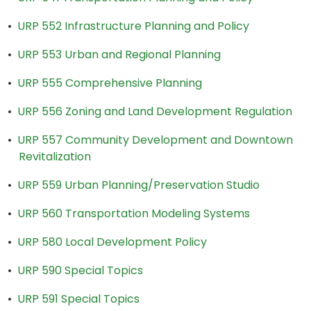
•
URP 552 Infrastructure Planning and Policy
•
URP 553 Urban and Regional Planning
•
URP 555 Comprehensive Planning
•
URP 556 Zoning and Land Development Regulation
•
URP 557 Community Development and Downtown
Revitalization
•
URP 559 Urban Planning/Preservation Studio
•
URP 560 Transportation Modeling Systems
•
URP 580 Local Development Policy
•
URP 590 Special Topics
•
URP 591 Special Topics