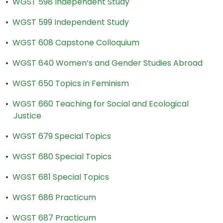
•
WGST 598 Independent Study
•
WGST 599 Independent Study
•
WGST 608 Capstone Colloquium
•
WGST 640 Women’s and Gender Studies Abroad
•
WGST 650 Topics in Feminism
•
WGST 660 Teaching for Social and Ecological
Justice
•
WGST 679 Special Topics
•
WGST 680 Special Topics
•
WGST 681 Special Topics
•
WGST 686 Practicum
•
WGST 687 Practicum