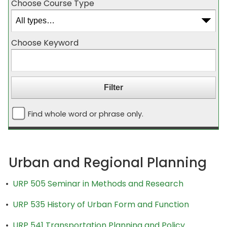
Choose Course Type
Choose Keyword
Find whole word or phrase only.
Urban and Regional Planning
•
URP 505 Seminar in Methods and Research
•
URP 535 History of Urban Form and Function
•
URP 541 Transportation Planning and Policy