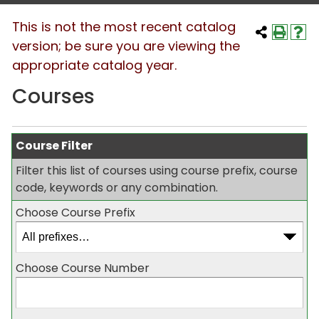
This is not the most recent catalog
version; be sure you are viewing the
appropriate catalog year.
Courses
Course Filter
Filter this list of courses using course prefix, course
code, keywords or any combination.
Choose Course Prefix
Choose Course Number