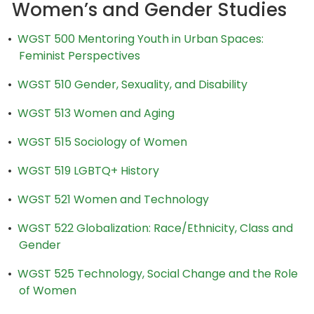
Women’s and Gender Studies
•
WGST 500 Mentoring Youth in Urban Spaces:
Feminist Perspectives
•
WGST 510 Gender, Sexuality, and Disability
•
WGST 513 Women and Aging
•
WGST 515 Sociology of Women
•
WGST 519 LGBTQ+ History
•
WGST 521 Women and Technology
•
WGST 522 Globalization: Race/Ethnicity, Class and
Gender
•
WGST 525 Technology, Social Change and the Role
of Women