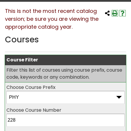
This is not the most recent catalog
version; be sure you are viewing the
appropriate catalog year.
Courses
Course Filter
Filter this list of courses using course prefix, course
code, keywords or any combination.
Choose Course Prefix
Choose Course Number