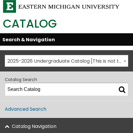
CATALOG
Skip
Search & Navigation
Open/Close
Global
Menu
Navigation
2025-2026 Undergraduate Catalog [This is not the most recent catalog version; be sure you are viewing the appropriate catalog year.]
Catalog Search
Advanced Search
Catalog Navigation