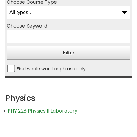
Choose Course Type
Choose Keyword
Find whole word or phrase only.
Physics
•
PHY 228 Physics II Laboratory