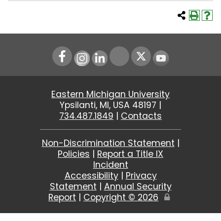
Instagram
LinkedIn
Youtube
Eastern Michigan University
Ypsilanti, MI, USA 48197 |
734.487.1849
|
Contacts
Non-Discrimination Statement
|
Policies
|
Report a Title IX
Incident
Accessibility
|
Privacy
Statement
|
Annual Security
Report
|
Copyright ©
2026
Edit
Page