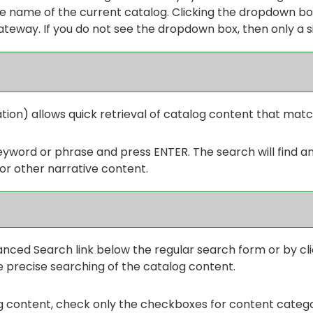
 name of the current catalog. Clicking the dropdown box
Gateway. If you do not see the dropdown box, then only a s
tion) allows quick retrieval of catalog content that matc
keyword or phrase and press ENTER. The search will find a
or other narrative content.
anced Search
link below the regular search form or by cl
 precise searching of the catalog content.
og content, check only the checkboxes for content categor