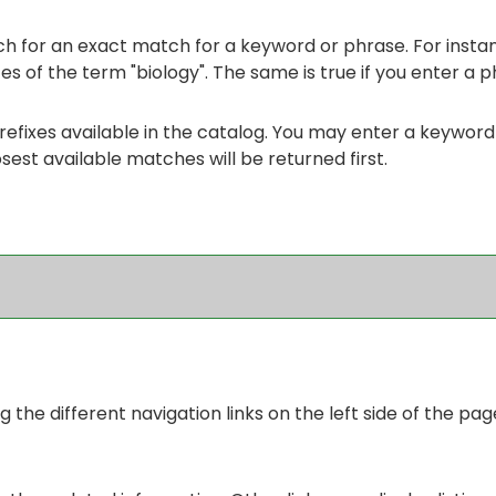
h for an exact match for a keyword or phrase. For instance
ces of the term "biology". The same is true if you enter a p
se prefixes available in the catalog. You may enter a keywor
osest available matches will be returned first.
the different navigation links on the left side of the pag