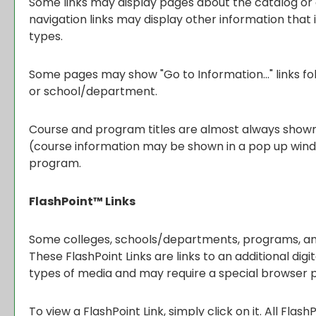
Some links may display pages about the catalog or o
navigation links may display other information tha
types.
Some pages may show "
Go to Information...
" links 
or school/department.
Course and program titles are almost always shown as
(course information may be shown in a pop up window 
program.
FlashPoint™ Links
Some colleges, schools/departments, programs, and 
These FlashPoint Links are links to an additional di
types of media and may require a special browser p
To view a FlashPoint Link, simply click on it. All Flas