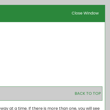
Close Window
BACK TO TOP
 at a time. If there is more than one, you will see