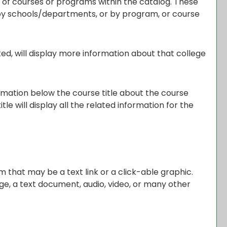
s of courses or programs within the catalog. These
 by schools/departments, or by program, or course
ked, will display more information about that college
ormation below the course title about the course
e will display all the related information for the
that may be a text link or a click-able graphic.
age, a text document, audio, video, or many other