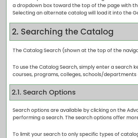
a dropdown box toward the top of the page with the
Selecting an alternate catalog will load it into the 
2. Searching the Catalog
The
Catalog Search
(shown at the top of the naviga
To use the
Catalog Search
, simply enter a search 
courses, programs, colleges, schools/departments 
2.1. Search Options
Search options are available by clicking on the
Adv
performing a search. The search options offer more
To limit your search to only specific types of catal