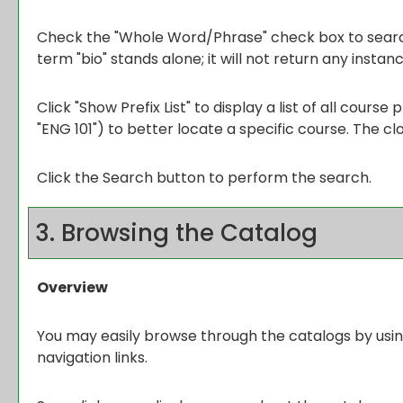
Check the "
Whole Word/Phrase
" check box to searc
term "bio" stands alone; it will not return any instan
Click "
Show Prefix List
" to display a list of all cour
"ENG 101") to better locate a specific course. The cl
Click the
Search
button to perform the search.
3. Browsing the Catalog
Overview
You may easily browse through the catalogs by using 
navigation links.