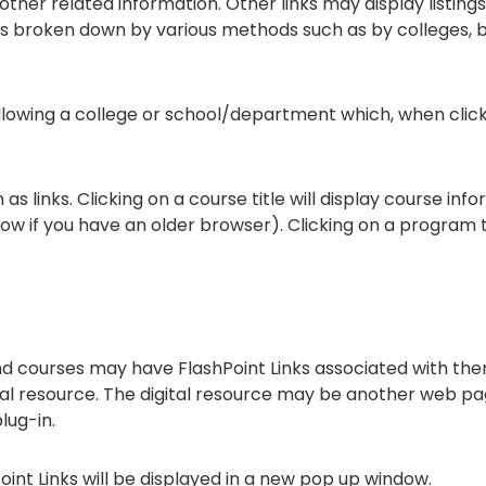
ther related information. Other links may display listing
t is broken down by various methods such as by colleges,
following a college or school/department which, when clic
 links. Clicking on a course title will display course inf
if you have an older browser). Clicking on a program titl
courses may have FlashPoint Links associated with them 
gital resource. The digital resource may be another web p
lug-in.
hPoint Links will be displayed in a new pop up window.