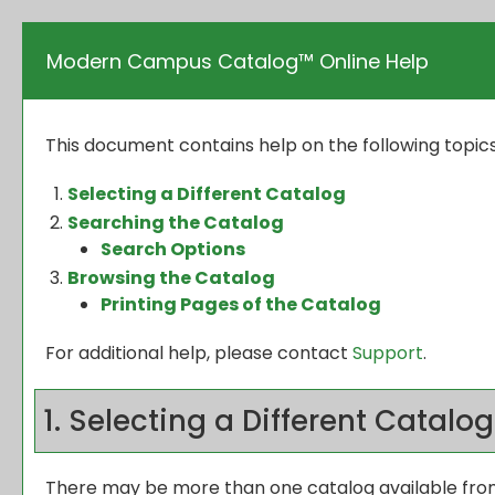
Modern Campus Catalog™ Online Help
This document contains help on the following topics
Selecting a Different Catalog
Searching the Catalog
Search Options
Browsing the Catalog
Printing Pages of the Catalog
For additional help, please contact
Support
.
1. Selecting a Different Catalog
There may be more than one catalog available from 