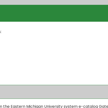
:
the Eastern Michigan University system e-catalog Gateway