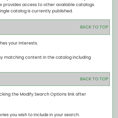
 provides access to other available catalogs.
ingle catalog is currently published.
BACK TO TOP
hes your interests.
ny matching content in the catalog including
BACK TO TOP
icking the
Modify Search Options
link after
ies you wish to include in your search.