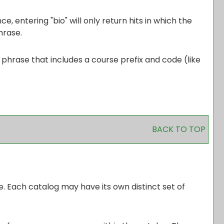
, entering "bio" will only return hits in which the
hrase.
d phrase that includes a course prefix and code (like
BACK TO TOP
e. Each catalog may have its own distinct set of