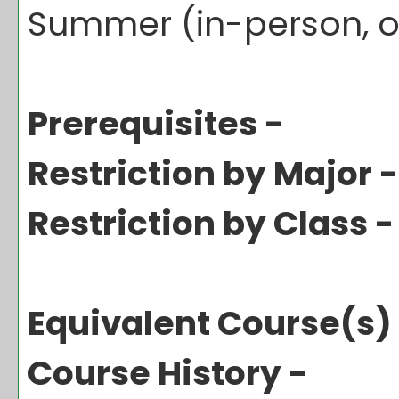
Summer (in-person, o
Prerequisites -
Restriction by Major -
Restriction by Class -
Equivalent Course(s)
Course History -