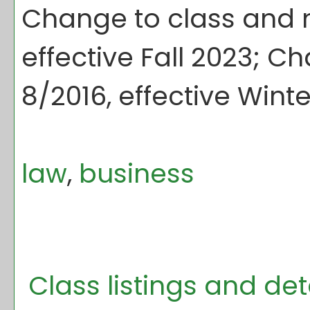
Change to class and m
effective Fall 2023; C
8/2016, effective Winte
law
,
business
Class listings and de