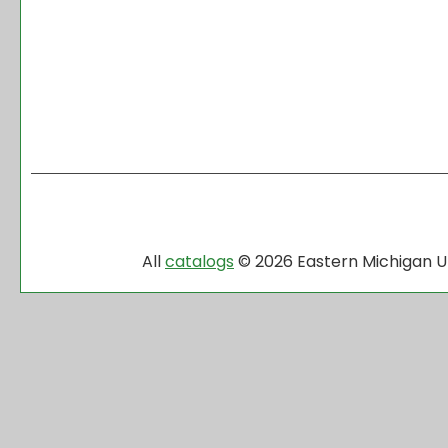
All
catalogs
© 2026 Eastern Michigan Un