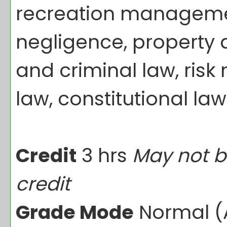
recreation management
negligence, property 
and criminal law, ris
law, constitutional law
Credit
3 hrs
May not b
credit
Grade Mode
Normal (