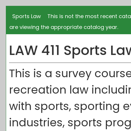
Sports Law
This is not the most recent cata
are viewing the appropriate catalog year.
LAW 411 Sports La
This is a survey cour
recreation law includi
with sports, sporting e
industries, sports pro