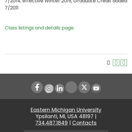
7/2014, effective Winter 2015, Graduate Credit added
7/2011
Class listings and details page
Instagram
LinkedIn
Youtube
Eastern Michigan University
Ypsilanti, MI, USA 48197 |
734.487.1849
|
Contacts