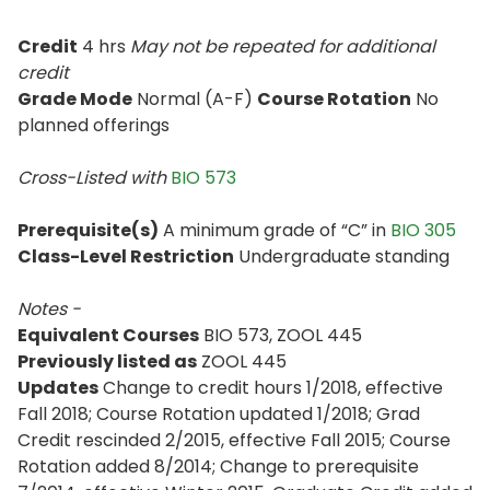
Credit
4 hrs
May not be repeated for additional
credit
Grade Mode
Normal (A-F)
Course Rotation
No
planned offerings
Cross-Listed with
BIO 573
Prerequisite(s)
A minimum grade of “C” in
BIO 305
Class-Level Restriction
Undergraduate standing
Notes -
Equivalent Courses
BIO 573, ZOOL 445
Previously listed as
ZOOL 445
Updates
Change to credit hours 1/2018, effective
Fall 2018; Course Rotation updated 1/2018; Grad
Credit rescinded 2/2015, effective Fall 2015; Course
Rotation added 8/2014; Change to prerequisite