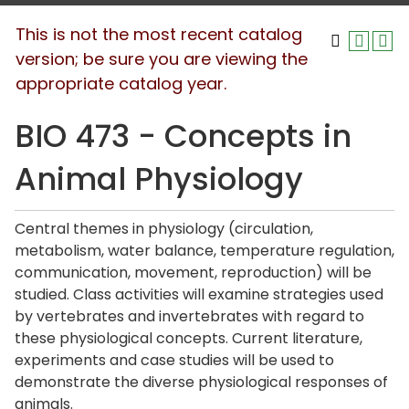
This is not the most recent catalog
version; be sure you are viewing the
appropriate catalog year.
BIO 473 - Concepts in
Animal Physiology
Central themes in physiology (circulation,
metabolism, water balance, temperature regulation,
communication, movement, reproduction) will be
studied. Class activities will examine strategies used
by vertebrates and invertebrates with regard to
these physiological concepts. Current literature,
experiments and case studies will be used to
demonstrate the diverse physiological responses of
animals.