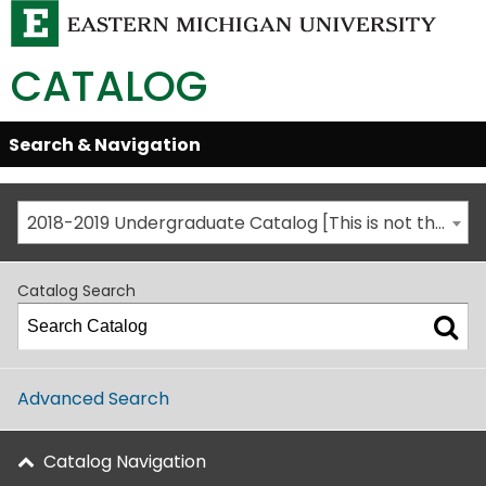
CATALOG
Skip
Search & Navigation
Open/Close
Global
Menu
Navigation
2018-2019 Undergraduate Catalog [This is not the most recent catalog version; be sure you are viewing the appropriate catalog year.]
Catalog Search
Advanced Search
Catalog Navigation