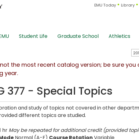
EMU Today
Library
 EMU
Student Life
Graduate School
Athletics
s not the most recent catalog version; be sure you
g year.
G 377 - Special Topics
oration and study of topics not covered in other depart
rovided different topics are studied.
1 hr
May be repeated for additional credit (provided topic
 Mode
Normal (A-F)
Course Rotation
Variable