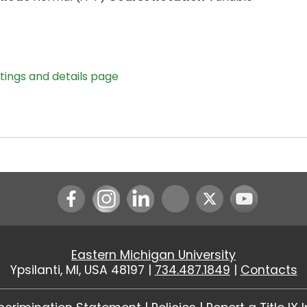
stings and details page
Instagram
LinkedIn
Youtube
Eastern Michigan University
Ypsilanti, MI, USA 48197 |
734.487.1849
|
Contacts