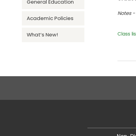
General Education
Notes -
Academic Policies
Class li
What’s New!