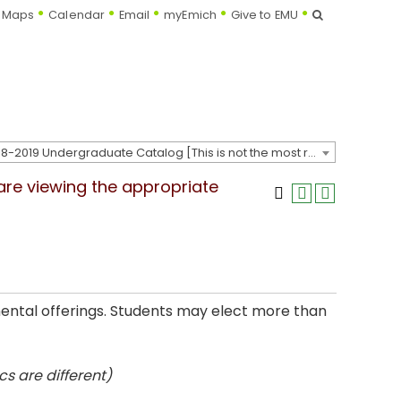
Search
Maps
Calendar
Email
myEmich
Give to EMU
2018-2019 Undergraduate Catalog [This is not the most recent catalog version; be sure you are viewing the appropriate catalog year.]
 are viewing the appropriate
mental offerings. Students may elect more than
s are different)