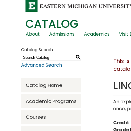
CATALOG
Skip
About
Admissions
Academics
Visit
Global
Navigation
Catalog Search
S
This i
Advanced Search
catalo
LIN
Catalog Home
Academic Programs
An expl
once, p
Courses
Credit
Grade