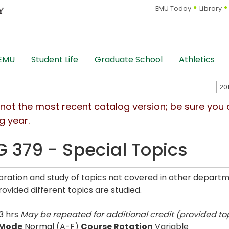
EMU Today
Library
 EMU
Student Life
Graduate School
Athletics
s not the most recent catalog version; be sure you
g year.
G 379 - Special Topics
oration and study of topics not covered in other depart
rovided different topics are studied.
3 hrs
May be repeated for additional credit (provided top
 Mode
Normal (A-F)
Course Rotation
Variable