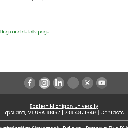
stings and details page
Instagram
LinkedIn
Youtube
Eastern Michigan University
Ypsilanti, MI, USA 48197 |
734.487.1849
|
Contacts