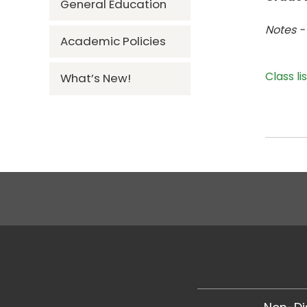
General Education
Notes -
Academic Policies
Class li
What’s New!