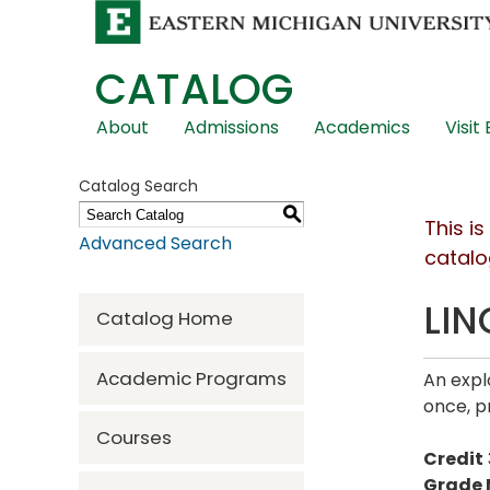
CATALOG
Skip
About
Admissions
Academics
Visit
Global
Navigation
Catalog Search
S
This i
Advanced Search
catalo
LIN
Catalog Home
Academic Programs
An expl
once, p
Courses
Credit
Grade