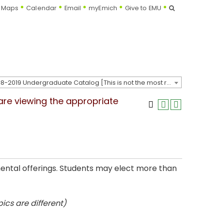
Search
Maps
Calendar
Email
myEmich
Give to EMU
2018-2019 Undergraduate Catalog [This is not the most recent catalog version; be sure you are viewing the appropriate catalog year.]
 are viewing the appropriate
mental offerings. Students may elect more than
ics are different)