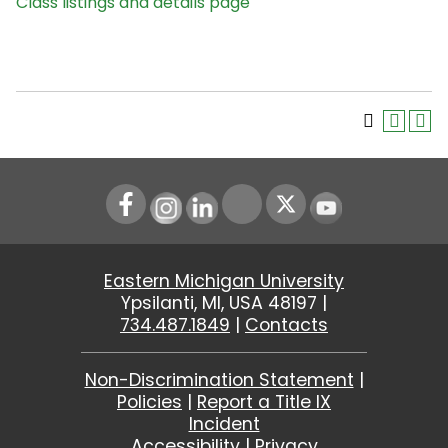
Class listings and details page
Instagram
LinkedIn
Youtube
Eastern Michigan University
Ypsilanti, MI, USA 48197 |
734.487.1849
|
Contacts
Non-Discrimination Statement
|
Policies
|
Report a Title IX
Incident
Accessibility
|
Privacy