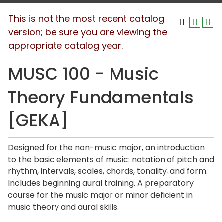
This is not the most recent catalog
version; be sure you are viewing the
appropriate catalog year.
MUSC 100 - Music
Theory Fundamentals
[GEKA]
Designed for the non-music major, an introduction
to the basic elements of music: notation of pitch and
rhythm, intervals, scales, chords, tonality, and form.
Includes beginning aural training. A preparatory
course for the music major or minor deficient in
music theory and aural skills.