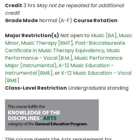
Credit
3 hrs
May not be repeated for additional
credit
Grade Mode
Normal (A-F)
Course Rotation
Major Restriction(s)
Not open to
Music [BA]
,
Music
Minor
,
Music Therapy [BMT]
,
Post-Baccalaureate
Certificate in Music Therapy Equivalency
,
Music
Performance - Vocal [B.M.]
,
Music Performance
Major (Instrumental)
,
K-12 Music Education -
Instrumental [BME]
, or
K-12 Music Education - Vocal
[BME]
Class-Level Restriction
Undergraduate standing
This course meets the Arts requirement for