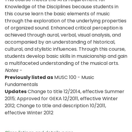
Knowledge of the Disciplines because students in
this course learn the basic elements of music
through the exploration of the underlying properties
of organized sound. Enhanced critical perception is
achieved through aural, verbal, visual analysis, and
accompanied by an understanding of historical,
cultural, and stylistic influences. Through this course,
students develop basic skills in musicianship and gain
a multifaceted understanding of the musical arts.
Notes -
Previously listed as
MUSC 100 - Music
Fundamentals
Updates
Change to title 12/2014, effective Summer
2015; Approved for GEKA 12/2011, effective Winter
2012; Change to title and description 10/2011,
effective Winter 2012