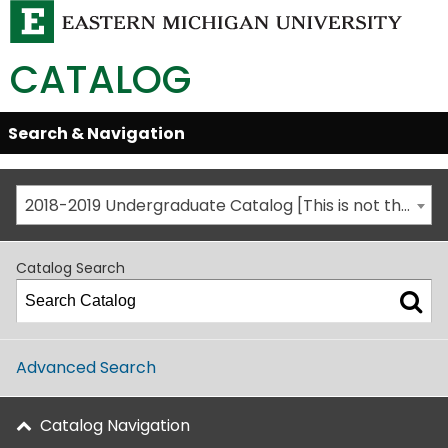
CATALOG
Skip
Search & Navigation
Open/Close
Global
Menu
Navigation
2018-2019 Undergraduate Catalog [This is not the most recent catalog version; be sure you are viewing the appropriate catalog year.]
Catalog Search
Advanced Search
Catalog Navigation