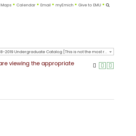
Search
Maps
Calendar
Email
myEmich
Give to EMU
2018-2019 Undergraduate Catalog [This is not the most recent catalog version; be sure you are viewing the appropriate catalog year.]
 are viewing the appropriate