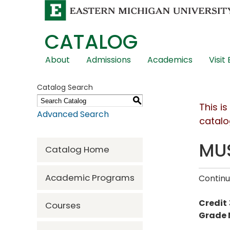
CATALOG
Skip
About
Admissions
Academics
Visit
Global
Navigation
Catalog Search
S
This i
Advanced Search
catalo
MUS
Catalog Home
Academic Programs
Continu
Credit
Courses
Grade