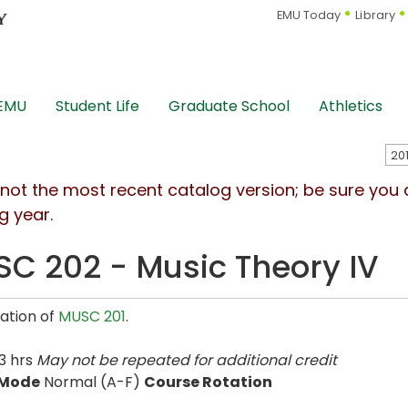
EMU Today
Library
 EMU
Student Life
Graduate School
Athletics
s not the most recent catalog version; be sure you
g year.
C 202 - Music Theory IV
ation of
MUSC 201
.
3 hrs
May not be repeated for additional credit
 Mode
Normal (A-F)
Course Rotation