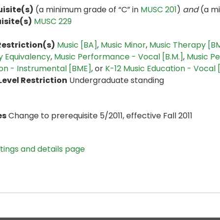
isite(s)
(a minimum grade of “C” in
MUSC 201
)
and
(a mi
isite(s)
MUSC 229
estriction(s)
Music [BA]
,
Music Minor
,
Music Therapy [B
 Equivalency
,
Music Performance - Vocal [B.M.]
,
Music Pe
on - Instrumental [BME]
, or
K-12 Music Education - Vocal
evel Restriction
Undergraduate standing
es
Change to prerequisite 5/2011, effective Fall 2011
stings and details page