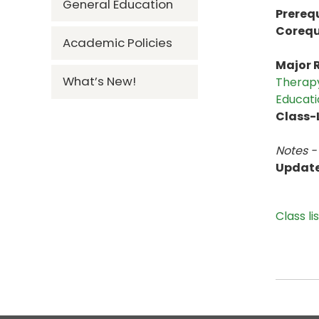
General Education
Prerequ
Corequ
Academic Policies
Major R
What’s New!
Therapy
Educati
Class-L
Notes -
Updat
Class li