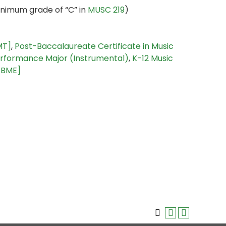
nimum grade of “C” in
MUSC 219
)
MT]
,
Post-Baccalaureate Certificate in Music
rformance Major (Instrumental)
,
K-12 Music
 [BME]