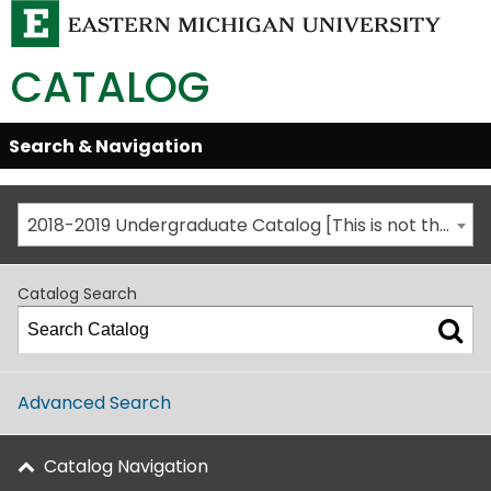
CATALOG
Skip
Search & Navigation
Open/Close
Global
Menu
Navigation
2018-2019 Undergraduate Catalog [This is not the most recent catalog version; be sure you are viewing the appropriate catalog year.]
Catalog Search
Advanced Search
Catalog Navigation