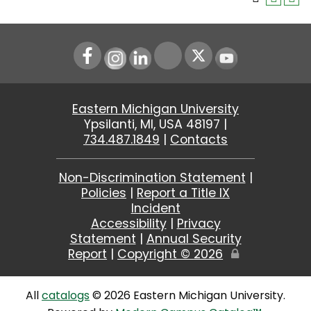
Instagram
LinkedIn
Youtube
Eastern Michigan University
Ypsilanti, MI, USA 48197 |
734.487.1849
|
Contacts
Non-Discrimination Statement
|
Policies
|
Report a Title IX
Incident
Accessibility
|
Privacy
Statement
|
Annual Security
Report
|
Copyright ©
2026
Edit
Page
All
catalogs
© 2026 Eastern Michigan University.