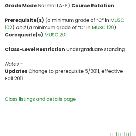
Grade Mode
Normal (A-F)
Course Rotation
Prerequisite(s)
(a minimum grade of “C” in
MUSC
102
)
and
(a minimum grade of “C” in
MUSC 129
)
Corequisite(s)
MUSC 201
Class-Level Restriction
Undergraduate standing
Notes -
Updates
Change to prerequisite 5/2011, effective
Fall 2011
Class listings and details page