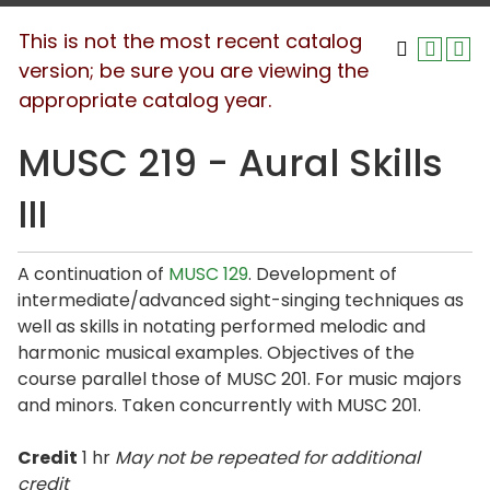
This is not the most recent catalog
version; be sure you are viewing the
appropriate catalog year.
MUSC 219 - Aural Skills
III
A continuation of
MUSC 129
. Development of
intermediate/advanced sight-singing techniques as
well as skills in notating performed melodic and
harmonic musical examples. Objectives of the
course parallel those of MUSC 201. For music majors
and minors. Taken concurrently with MUSC 201.
Credit
1 hr
May not be repeated for additional
credit