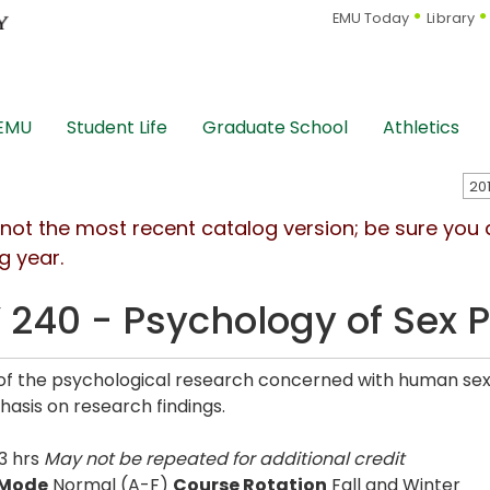
EMU Today
Library
 EMU
Student Life
Graduate School
Athletics
s not the most recent catalog version; be sure you
g year.
 240 - Psychology of Sex P
of the psychological research concerned with human sexua
asis on research findings.
3 hrs
May not be repeated for additional credit
 Mode
Normal (A-F)
Course Rotation
Fall and Winter