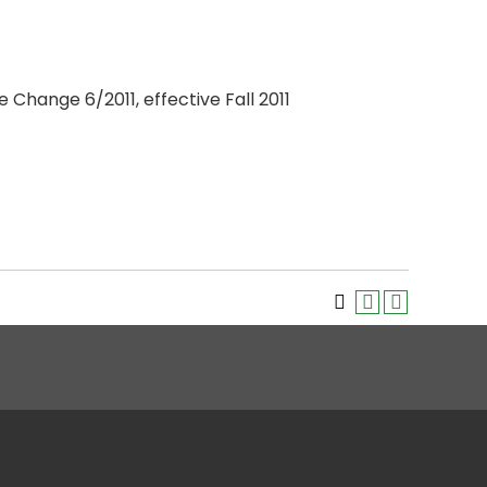
 Change 6/2011, effective Fall 2011