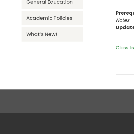
General Education
Prerequ
Academic Policies
Notes -
Updat
What’s New!
Class li