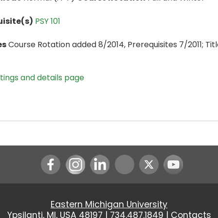
isite(s)
PSY 101
es
Course Rotation added 8/2014, Prerequisites 7/2011; Title
stings and details page
Instagram
LinkedIn
Youtube
Eastern Michigan University
Ypsilanti, MI, USA 48197 |
734.487.1849
|
Contacts