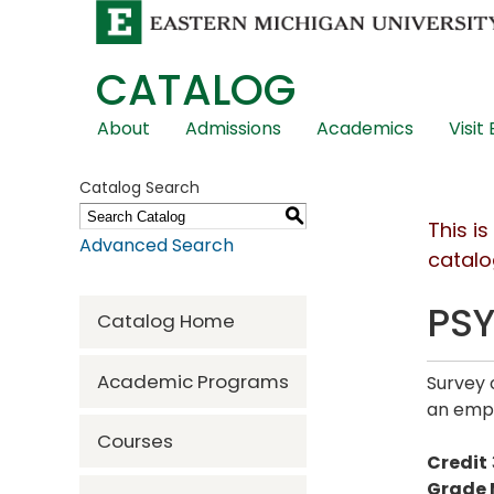
CATALOG
Skip
About
Admissions
Academics
Visit
Global
Navigation
Catalog Search
S
This i
Advanced Search
catalo
PSY
Catalog Home
Academic Programs
Survey 
an emph
Courses
Credit
Grade