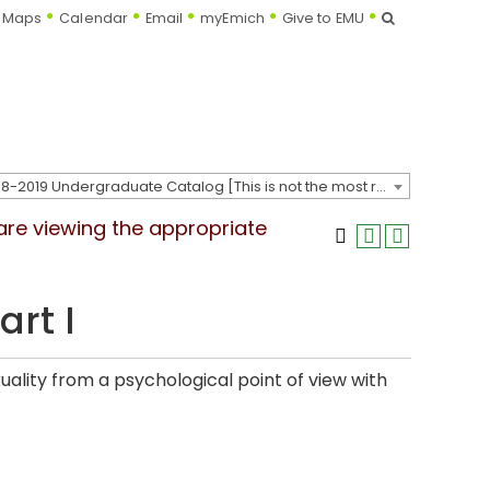
Search
Maps
Calendar
Email
myEmich
Give to EMU
2018-2019 Undergraduate Catalog [This is not the most recent catalog version; be sure you are viewing the appropriate catalog year.]
 are viewing the appropriate
art I
lity from a psychological point of view with