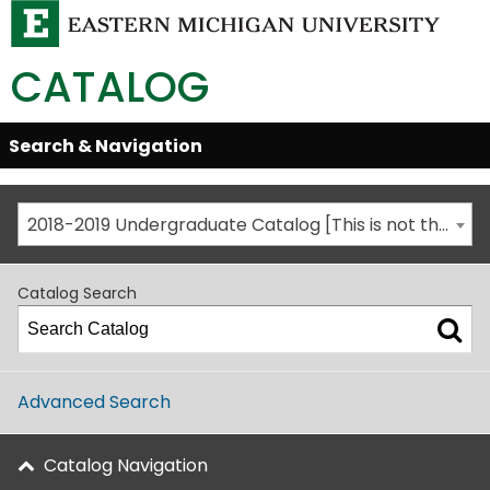
CATALOG
Skip
Search & Navigation
Open/Close
Global
Menu
Navigation
2018-2019 Undergraduate Catalog [This is not the most recent catalog version; be sure you are viewing the appropriate catalog year.]
Catalog Search
Advanced Search
Catalog Navigation