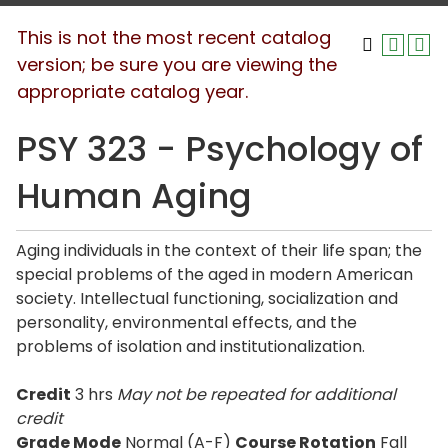
This is not the most recent catalog
version; be sure you are viewing the
appropriate catalog year.
PSY 323 - Psychology of
Human Aging
Aging individuals in the context of their life span; the
special problems of the aged in modern American
society. Intellectual functioning, socialization and
personality, environmental effects, and the
problems of isolation and institutionalization.
Credit
3 hrs
May not be repeated for additional
credit
Grade Mode
Normal (A-F)
Course Rotation
Fall