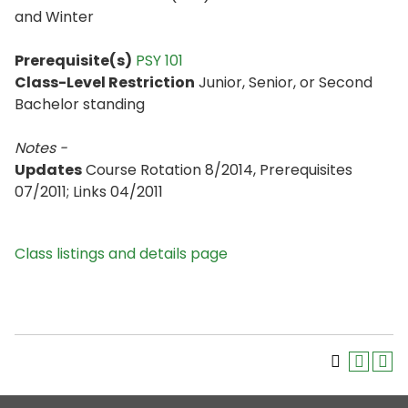
and Winter
Prerequisite(s)
PSY 101
Class-Level Restriction
Junior, Senior, or Second
Bachelor standing
Notes -
Updates
Course Rotation 8/2014, Prerequisites
07/2011; Links 04/2011
Class listings and details page