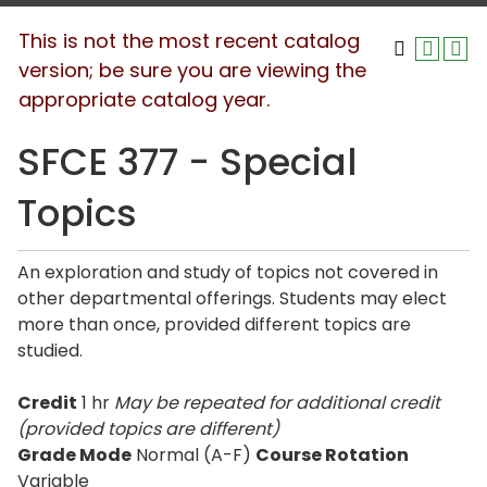
This is not the most recent catalog
version; be sure you are viewing the
appropriate catalog year.
SFCE 377 - Special
Topics
An exploration and study of topics not covered in
other departmental offerings. Students may elect
more than once, provided different topics are
studied.
Credit
1 hr
May be repeated for additional credit
(provided topics are different)
Grade Mode
Normal (A-F)
Course Rotation
Variable