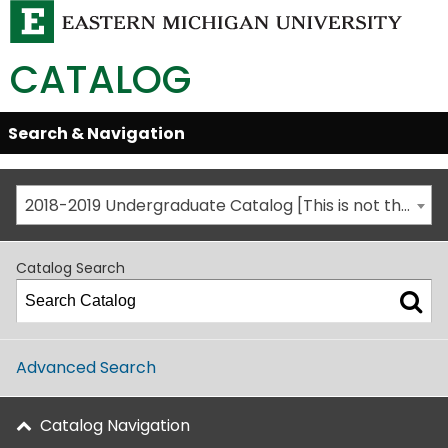
CATALOG
Skip
Search & Navigation
Open/Close
Global
Menu
Navigation
2018-2019 Undergraduate Catalog [This is not the most recent catalog version; be sure you are viewing the appropriate catalog year.]
Catalog Search
Advanced Search
Catalog Navigation