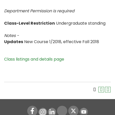
Department Permission is
required
Class-Level Restriction
Undergraduate standing
Notes -
Updates
New Course 1/2018, effective Fall 2018
Class listings and details page
Instagram
LinkedIn
Youtube