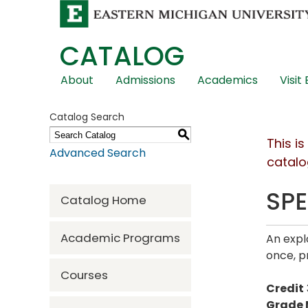
CATALOG
Skip
About
Admissions
Academics
Visit
Global
Navigation
Catalog Search
S
This i
Advanced Search
catalo
SPE
Catalog Home
Academic Programs
An expl
once, p
Courses
Credit
Grade