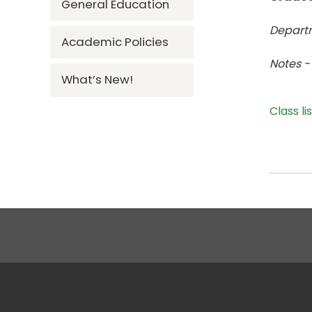
General Education
Departm
Academic Policies
Notes -
What’s New!
Class li