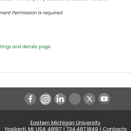
ent Permission is
required
stings and details page
Instagram
LinkedIn
Youtube
Eastern Michigan University
Ypsilanti, MI, USA 48197 |
734.487.1849
|
Contacts