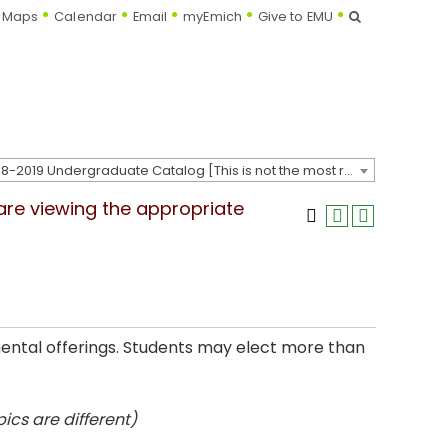
Search
Maps
Calendar
Email
myEmich
Give to EMU
2018-2019 Undergraduate Catalog [This is not the most recent catalog version; be sure you are viewing the appropriate catalog year.]
 are viewing the appropriate
mental offerings. Students may elect more than
ics are different)