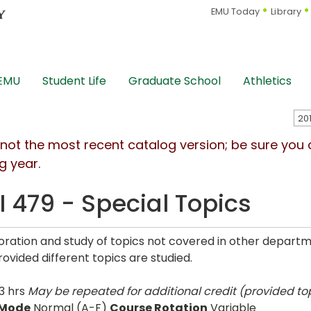
EMU Today
Library
 EMU
Student Life
Graduate School
Athletics
s not the most recent catalog version; be sure you
g year.
I 479 - Special Topics
oration and study of topics not covered in other depart
rovided different topics are studied.
3 hrs
May be repeated for additional credit (provided top
 Mode
Normal (A-F)
Course Rotation
Variable