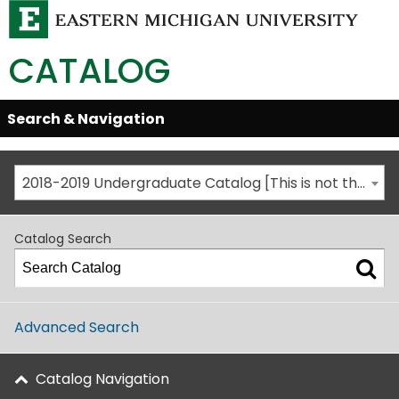
CATALOG
Skip
Search & Navigation
Open/Close
Global
Menu
Navigation
2018-2019 Undergraduate Catalog [This is not the most recent catalog version; be sure you are viewing the appropriate catalog year.]
Catalog Search
Advanced Search
Catalog Navigation