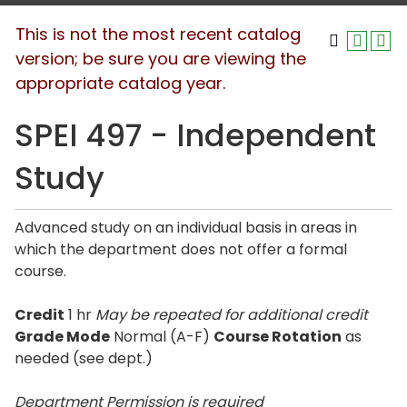
This is not the most recent catalog
version; be sure you are viewing the
appropriate catalog year.
SPEI 497 - Independent
Study
Advanced study on an individual basis in areas in
which the department does not offer a formal
course.
Credit
1 hr
May be repeated for additional credit
Grade Mode
Normal (A-F)
Course Rotation
as
needed (see dept.)
Department Permission is
required