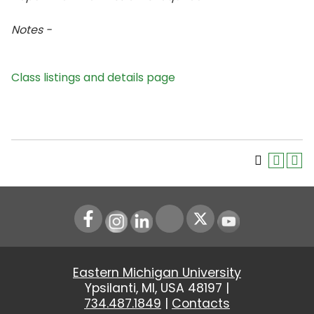
Notes -
Class listings and details page
Instagram
LinkedIn
Youtube
Eastern Michigan University
Ypsilanti, MI, USA 48197 |
734.487.1849
|
Contacts