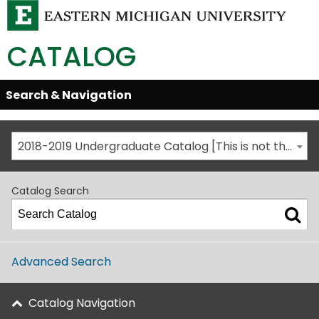
CATALOG
Skip
Search & Navigation
Open/Close
Global
Menu
Navigation
2018-2019 Undergraduate Catalog [This is not the most recent catalog version; be sure you are viewing the appropriate catalog year.]
Catalog Search
Advanced Search
Catalog Navigation