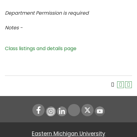
Department Permission is
required
Notes -
Class listings and details page
Instagram
LinkedIn
Youtube
Eastern Michigan University