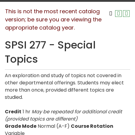
This is not the most recent catalog
version; be sure you are viewing the
appropriate catalog year.
SPSI 277 - Special
Topics
An exploration and study of topics not covered in
other departmental offerings. Students may elect
more than once, provided different topics are
studied.
Credit
1 hr
May be repeated for additional credit
(provided topics are different)
Grade Mode
Normal (A-F)
Course Rotation
Variable