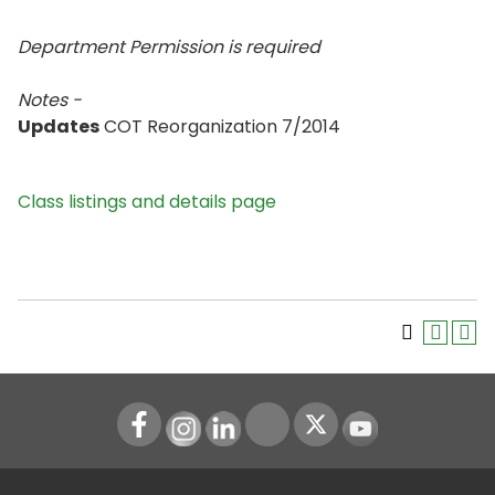
Department Permission is
required
Notes -
Updates
COT Reorganization 7/2014
Class listings and details page
Instagram
LinkedIn
Youtube