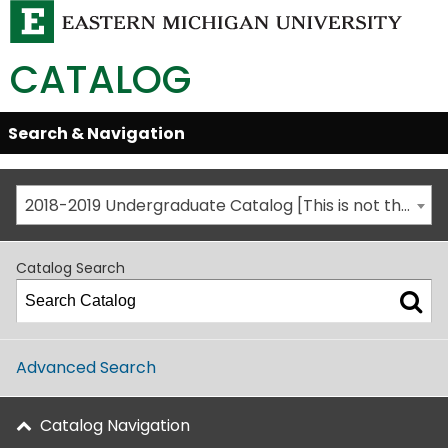
CATALOG
Skip
Search & Navigation
Open/Close
Global
Menu
Navigation
2018-2019 Undergraduate Catalog [This is not the most recent catalog version; be sure you are viewing the appropriate catalog year.]
Catalog Search
Advanced Search
Catalog Navigation