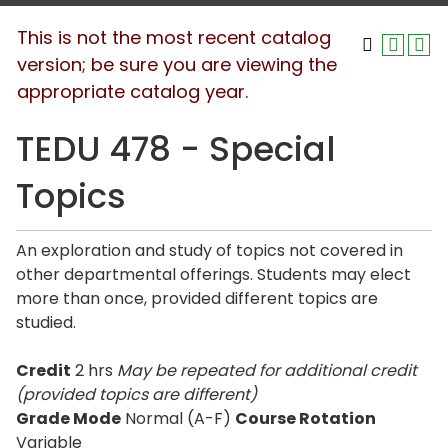
This is not the most recent catalog
version; be sure you are viewing the
appropriate catalog year.
TEDU 478 - Special
Topics
An exploration and study of topics not covered in
other departmental offerings. Students may elect
more than once, provided different topics are
studied.
Credit
2 hrs
May be repeated for additional credit
(provided topics are different)
Grade Mode
Normal (A-F)
Course Rotation
Variable