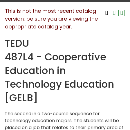
This is not the most recent catalog
version; be sure you are viewing the
appropriate catalog year.
TEDU
487L4 - Cooperative
Education in
Technology Education
[GELB]
The second in a two-course sequence for
technology education majors. The students will be
placed on a job that relates to their primary area of