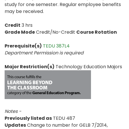
study for one semester. Regular employee benefits
may be received.
Credit
3 hrs
Grade Mode
Credit/No-Credit
Course Rotation
Prerequisite(s)
TEDU 387L4
Department Permission is
required
Major Restriction(s)
Technology Education Majors
Notes -
Previously listed as
TEDU 487
Updates
Change to number for GELB 7/2014,