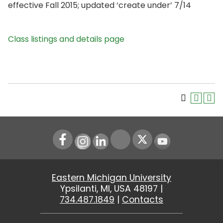
effective Fall 2015; updated ‘create under’ 7/14
Class listings and details page
Instagram
LinkedIn
Youtube
Eastern Michigan University
Ypsilanti, MI, USA 48197 |
734.487.1849
|
Contacts