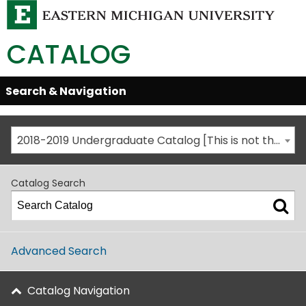
CATALOG
Skip
Search & Navigation
Open/Close
Global
Menu
Navigation
2018-2019 Undergraduate Catalog [This is not the most recent catalog version; be sure you are viewing the appropriate catalog year.]
Catalog Search
Advanced Search
Catalog Navigation