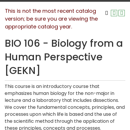
This is not the most recent catalog
version; be sure you are viewing the
appropriate catalog year.
BIO 106 - Biology from a
Human Perspective
[GEKN]
This course is an introductory course that
emphasizes human biology for the non-major in
lecture and a laboratory that includes dissections.
We cover the fundamental concepts, principles, and
processes upon which life is based and the use of
the scientific method through the application of
these principles, concepts and processes.