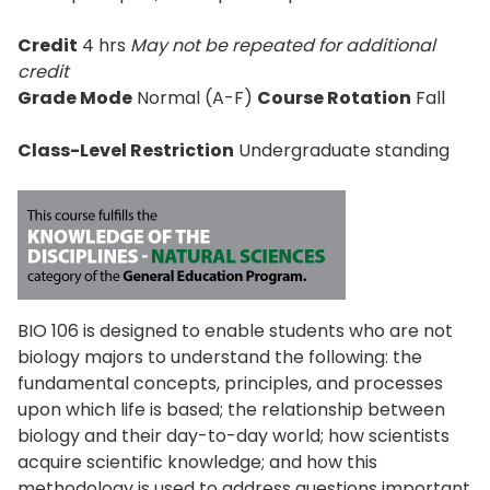
Credit
4 hrs
May not be repeated for additional
credit
Grade Mode
Normal (A-F)
Course Rotation
Fall
Class-Level Restriction
Undergraduate standing
BIO 106 is designed to enable students who are not
biology majors to understand the following: the
fundamental concepts, principles, and processes
upon which life is based; the relationship between
biology and their day-to-day world; how scientists
acquire scientific knowledge; and how this
methodology is used to address questions important