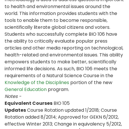
to health and environmental issues around the
world. This information provides students with the
tools to enable them to become responsible,
scientifically literate global citizens and voters.
Students who successfully complete BIO 106 have
the ability to critically evaluate popular press
articles and other media reporting on technological,
health-related and environmental issues. This ability
empowers students to make better, scientifically
informed life decisions. As such, BIO 106 meets the
requirements of a Natural Science Course in the
Knowledge of the Disciplines
portion of the new
General Education
program.
Notes -
Equivalent Courses
BIO 105
Updates
Course Rotation updated 1/2018; Course
Rotation added 8/2014; Approved for GEKN 6/2012,
effective Winter 2013; Change in equivalency 5/2012,