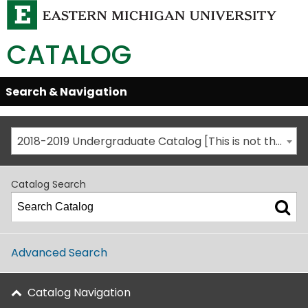
CATALOG
Skip
Search & Navigation
Open/Close
Global
Menu
Navigation
2018-2019 Undergraduate Catalog [This is not the most recent catalog version; be sure you are viewing the appropriate catalog year.]
Catalog Search
Advanced Search
Catalog Navigation