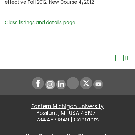
effective Fall 2012; New Course 4/2012
Class listings and details page
Instagram
LinkedIn
Youtube
Eastern Michigan University
Ypsilanti, MI, USA 48197 |
734.487.1849
|
Contacts