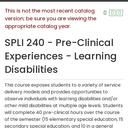
This is not the most recent catalog
version; be sure you are viewing the
appropriate catalog year.
SPLI 240 - Pre-Clinical
Experiences - Learning
Disabilities
This course exposes students to a variety of service
delivery models and provides opportunities to
observe individuals with learning disabilities and/or
other mild disabilities at multiple age levels. Students
will complete 40 pre-clinical hours over the course
of the semester (15 elementary special education, 15
secondary special education, and 10 in a general