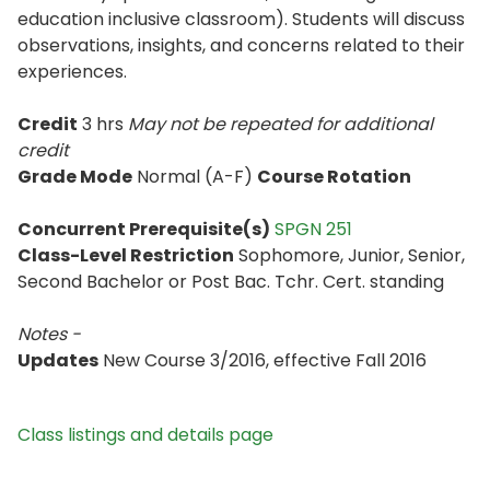
education inclusive classroom). Students will discuss
observations, insights, and concerns related to their
experiences.
Credit
3 hrs
May not be repeated for additional
credit
Grade Mode
Normal (A-F)
Course Rotation
Concurrent Prerequisite(s)
SPGN 251
Class-Level Restriction
Sophomore, Junior, Senior,
Second Bachelor or Post Bac. Tchr. Cert. standing
Notes -
Updates
New Course 3/2016, effective Fall 2016
Class listings and details page