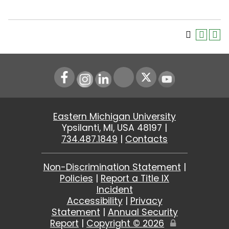
Instagram
LinkedIn
Youtube
Eastern Michigan University
Ypsilanti, MI, USA 48197 |
734.487.1849
|
Contacts
Non-Discrimination Statement
|
Policies
|
Report a Title IX
Incident
Accessibility
|
Privacy
Statement
|
Annual Security
Report
|
Copyright ©
2026
Edit