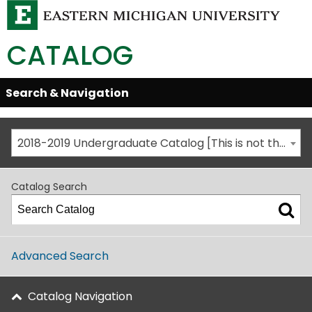
CATALOG
Skip
Search & Navigation
Open/Close
Global
Menu
Navigation
2018-2019 Undergraduate Catalog [This is not the most recent catalog version; be sure you are viewing the appropriate catalog year.]
Catalog Search
Advanced Search
Catalog Navigation