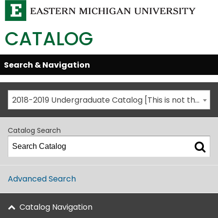
CATALOG
Skip
Search & Navigation
Open/Close
Global
Menu
Navigation
2018-2019 Undergraduate Catalog [This is not the most recent catalog version; be sure you are viewing the appropriate catalog year.]
Catalog Search
Advanced Search
Catalog Navigation