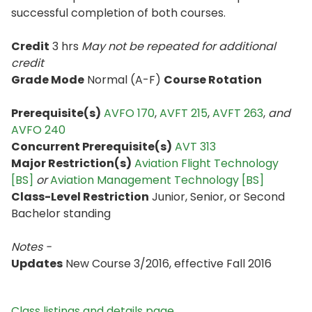
successful completion of both courses.
Credit
3 hrs
May not be repeated for additional
credit
Grade Mode
Normal (A-F)
Course Rotation
Prerequisite(s)
AVFO 170
,
AVFT 215
,
AVFT 263
,
and
AVFO 240
Concurrent Prerequisite(s)
AVT 313
Major Restriction(s)
Aviation Flight Technology
[BS]
or
Aviation Management Technology [BS]
Class-Level Restriction
Junior, Senior, or Second
Bachelor standing
Notes -
Updates
New Course 3/2016, effective Fall 2016
Class listings and details page