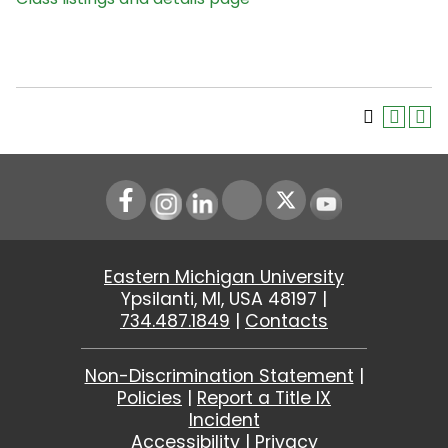
Instagram
LinkedIn
Youtube
Eastern Michigan University
Ypsilanti, MI, USA 48197 |
734.487.1849
|
Contacts
Non-Discrimination Statement
|
Policies
|
Report a Title IX
Incident
Accessibility
|
Privacy