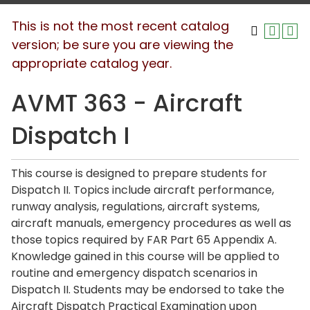
This is not the most recent catalog
version; be sure you are viewing the
appropriate catalog year.
AVMT 363 - Aircraft
Dispatch I
This course is designed to prepare students for
Dispatch II. Topics include aircraft performance,
runway analysis, regulations, aircraft systems,
aircraft manuals, emergency procedures as well as
those topics required by FAR Part 65 Appendix A.
Knowledge gained in this course will be applied to
routine and emergency dispatch scenarios in
Dispatch II. Students may be endorsed to take the
Aircraft Dispatch Practical Examination upon