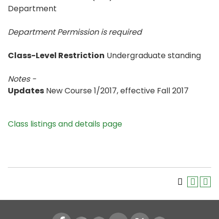
Department
Department Permission is
required
Class-Level Restriction
Undergraduate standing
Notes -
Updates
New Course 1/2017, effective Fall 2017
Class listings and details page