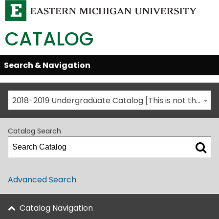
CATALOG
Skip
Search & Navigation
Open/Close
Global
Menu
Navigation
2018-2019 Undergraduate Catalog [This is not the most recent catalog version; be sure you are viewing the appropriate catalog year.]
Catalog Search
Advanced Search
Catalog Navigation