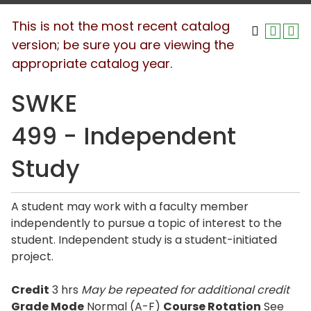
This is not the most recent catalog
version; be sure you are viewing the
appropriate catalog year.
SWKE
499 - Independent
Study
A student may work with a faculty member
independently to pursue a topic of interest to the
student. Independent study is a student-initiated
project.
Credit
3 hrs
May be repeated for additional credit
Grade Mode
Normal (A-F)
Course Rotation
See