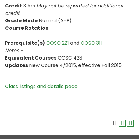
Credit
3 hrs
May not be repeated for additional
credit
Grade Mode
Normal (A-F)
Course Rotation
Prerequisite(s)
COSC 221
and
COSC 311
Notes -
Equivalent Courses
COSC 423
Updates
New Course 4/2015, effective Fall 2015
Class listings and details page