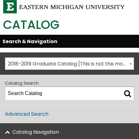
CATALOG
Skip
Search & Navigation
Open/Close
Global
Menu
Navigation
2018-2019 Graduate Catalog [This is not the most recent catalog version; be sure you are viewing the appropriate catalog year.]
Catalog Search
Advanced Search
Catalog Navigation