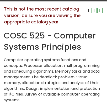
This is not the most recent catalog
version; be sure you are viewing the
appropriate catalog year.
COSC 525 - Computer
Systems Principles
Computer operating systems functions and
concepts. Processor allocation: multiprogramming
and scheduling algorithms. Memory tasks and data
management. The deadlock problem. Virtual
memory, allocation strategies and analysis of their
algorithms. Design, implementation and protection
of I/O files. Survey of available computer operating
systems.