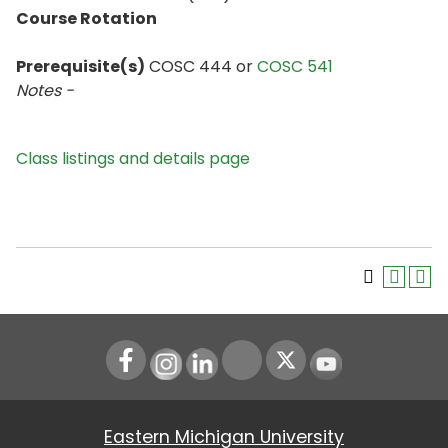
Course Rotation
Prerequisite(s)
COSC 444 or
COSC 541
Notes -
Class listings and details page
Instagram
LinkedIn
Youtube
Eastern Michigan University