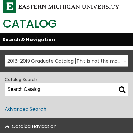
CATALOG
Skip
Search & Navigation
Open/Close
Global
Menu
Navigation
2018-2019 Graduate Catalog [This is not the most recent catalog version; be sure you are viewing the appropriate catalog year.]
Catalog Search
Advanced Search
Catalog Navigation