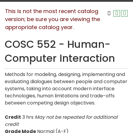
This is not the most recent catalog
version; be sure you are viewing the
appropriate catalog year.
COSC 552 - Human-
Computer Interaction
Methods for modeling, designing, implementing and
evaluating dialogues between people and computer
systems, taking into account modern interface
technologies, human limitations and trade-offs
between competing design objectives.
Credit
3 hrs
May not be repeated for additional
credit
Grade Mode
Normal (A-F)