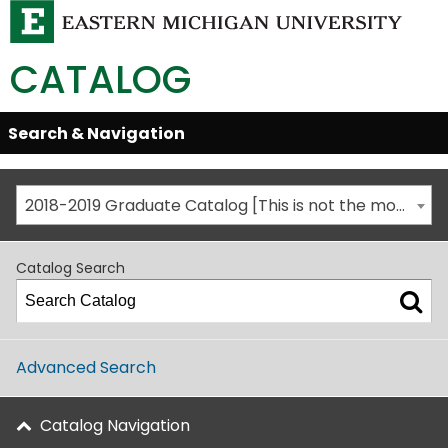
CATALOG
Skip
Search & Navigation
Open/Close
Global
Menu
Navigation
2018-2019 Graduate Catalog [This is not the most recent catalog version; be sure you are viewing the appropriate catalog year.]
Catalog Search
Advanced Search
Catalog Navigation