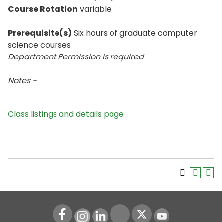
Course Rotation
variable
Prerequisite(s)
Six hours of graduate computer
science courses
Department Permission is
required
Notes -
Class listings and details page
Instagram
LinkedIn
Youtube