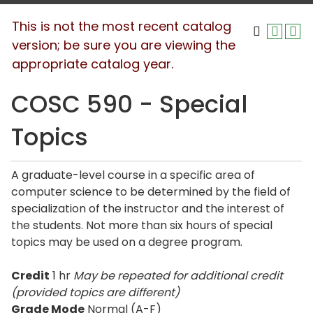
This is not the most recent catalog
version; be sure you are viewing the
appropriate catalog year.
COSC 590 - Special
Topics
A graduate-level course in a specific area of
computer science to be determined by the field of
specialization of the instructor and the interest of
the students. Not more than six hours of special
topics may be used on a degree program.
Credit
1 hr
May be repeated for additional credit
(provided topics are different)
Grade Mode
Normal (A-F)