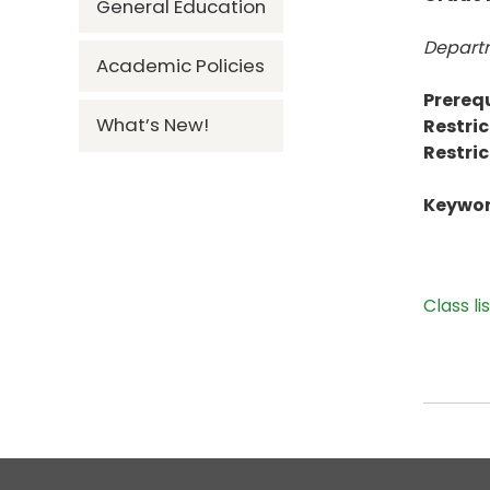
General Education
Departm
Academic Policies
Prerequ
What’s New!
Restric
Restric
Keywor
Class li