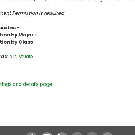
ent Permission is
required
isites -
tion by Major -
tion by Class -
ds:
art
,
studio
stings and details page