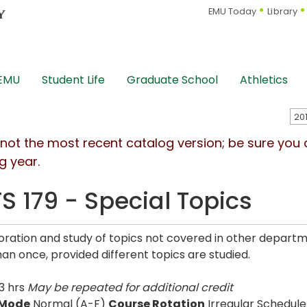
EMU Today
Library
 EMU
Student Life
Graduate School
Athletics
s not the most recent catalog version; be sure you
g year.
S 179 - Special Topics
oration and study of topics not covered in other departm
an once, provided different topics are studied.
3 hrs
May be repeated for additional credit
 Mode
Normal (A-F)
Course Rotation
Irregular Schedule