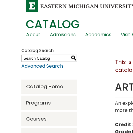
CATALOG
Skip
About
Admissions
Academics
Visit
Global
Navigation
Catalog Search
S
This i
Advanced Search
catalo
ART
Catalog Home
Programs
An expl
more th
Courses
Credit
Grade