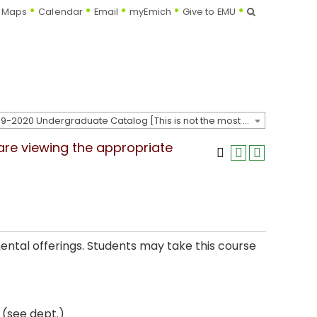
Search
Maps
Calendar
Email
myEmich
Give to EMU
2019-2020 Undergraduate Catalog [This is not the most recent catalog version; be sure you are viewing the appropriate catalog year.]
 are viewing the appropriate
ental offerings. Students may take this course
 (see dept.)