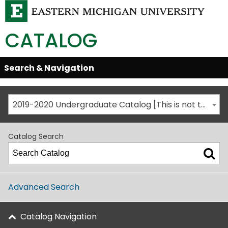
CATALOG
Skip
Search & Navigation
Open/Close
Global
Menu
Navigation
2019-2020 Undergraduate Catalog [This is not the most recent catalog version; be sure you are viewing the appropriate catalog year.]
Catalog Search
Advanced Search
Catalog Navigation