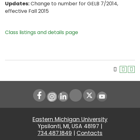
Updates:
Change to number for GELB 7/2014,
effective Fall 2015
Class listings and details page
Instagram
LinkedIn
Youtube
Eastern Michigan University
Ypsilanti, MI, USA 48197 |
734.487.1849
|
Contacts