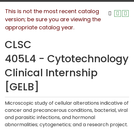
This is not the most recent catalog
version; be sure you are viewing the
appropriate catalog year.
CLSC
405L4 - Cytotechnology
Clinical Internship
[GELB]
Microscopic study of cellular alterations indicative of
cancer and precancerous conditions, bacterial, viral
and parasitic infections, and hormonal
abnormalities; cytogenetics; and a research project.