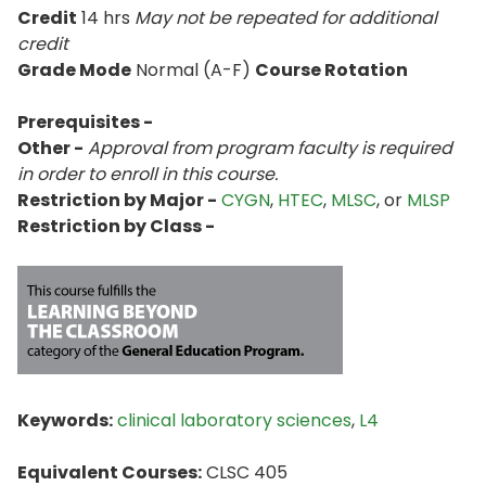
Credit
14 hrs
May not be repeated for additional
credit
Grade Mode
Normal (A-F)
Course Rotation
Prerequisites -
Other -
Approval from program faculty is required
in order to enroll in this course.
Restriction by Major -
CYGN
,
HTEC
,
MLSC
, or
MLSP
Restriction by Class -
Keywords:
clinical laboratory sciences
,
L4
Equivalent Courses:
CLSC 405