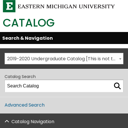
CATALOG
Skip
Search & Navigation
Open/Close
Global
Menu
Navigation
2019-2020 Undergraduate Catalog [This is not the most recent catalog version; be sure you are viewing the appropriate catalog year.]
Catalog Search
Advanced Search
Catalog Navigation