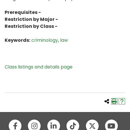
Prerequisites -
Restriction by Major -
Restriction by Class -
Keywords:
criminology
,
law
Class listings and details page