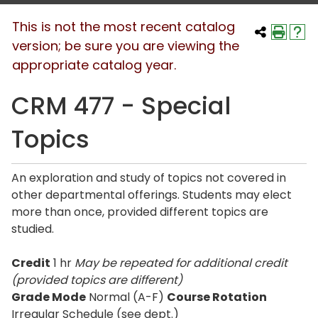
This is not the most recent catalog
version; be sure you are viewing the
appropriate catalog year.
CRM 477 - Special
Topics
An exploration and study of topics not covered in
other departmental offerings. Students may elect
more than once, provided different topics are
studied.
Credit
1 hr
May be repeated for additional credit
(provided topics are different)
Grade Mode
Normal (A-F)
Course Rotation
Irregular Schedule (see dept.)