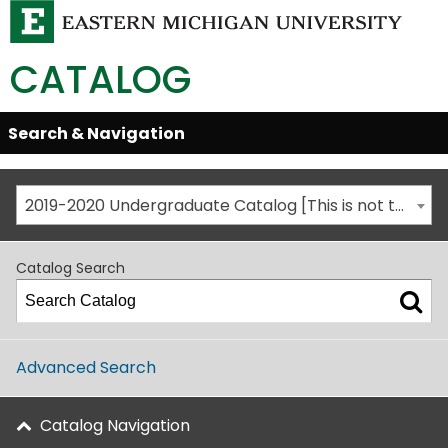
CATALOG
Skip
Search & Navigation
Open/Close
Global
Menu
Navigation
2019-2020 Undergraduate Catalog [This is not the most recent catalog version; be sure you are viewing the appropriate catalog year.]
Catalog Search
Advanced Search
Catalog Navigation