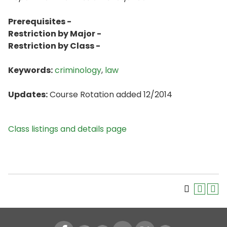
Prerequisites -
Restriction by Major -
Restriction by Class -
Keywords:
criminology
,
law
Updates:
Course Rotation added 12/2014
Class listings and details page