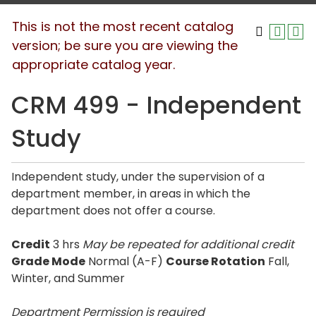
This is not the most recent catalog
version; be sure you are viewing the
appropriate catalog year.
CRM 499 - Independent
Study
Independent study, under the supervision of a
department member, in areas in which the
department does not offer a course.
Credit
3 hrs
May be repeated for additional credit
Grade Mode
Normal (A-F)
Course Rotation
Fall,
Winter, and Summer
Department Permission is
required