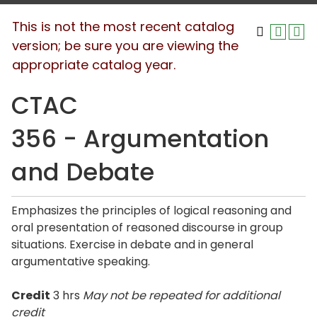
This is not the most recent catalog
version; be sure you are viewing the
appropriate catalog year.
CTAC
356 - Argumentation
and Debate
Emphasizes the principles of logical reasoning and
oral presentation of reasoned discourse in group
situations. Exercise in debate and in general
argumentative speaking.
Credit
3 hrs
May not be repeated for additional
credit