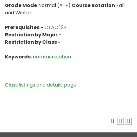
Grade Mode
Normal (A-F)
Course Rotation
Fall
and Winter
Prerequisites -
CTAC 124
Restriction by Major -
Restriction by Class -
Keywords:
communication
Class listings and details page