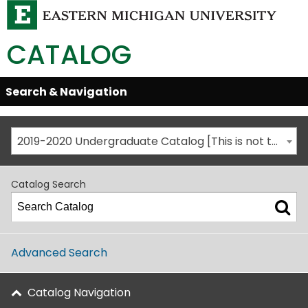
CATALOG
Skip
Search & Navigation
Open/Close
Global
Menu
Navigation
2019-2020 Undergraduate Catalog [This is not the most recent catalog version; be sure you are viewing the appropriate catalog year.]
Catalog Search
Advanced Search
Catalog Navigation