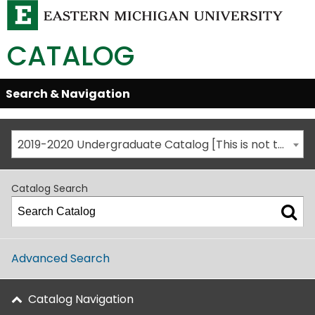
CATALOG
Skip
Search & Navigation
Open/Close
Global
Menu
Navigation
2019-2020 Undergraduate Catalog [This is not the most recent catalog version; be sure you are viewing the appropriate catalog year.]
Catalog Search
Advanced Search
Catalog Navigation