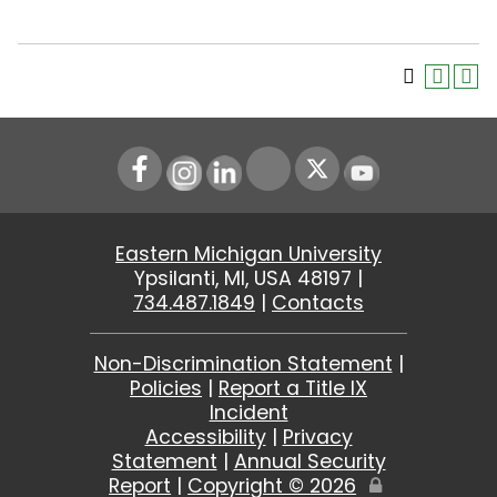
Instagram
LinkedIn
Youtube
Eastern Michigan University
Ypsilanti, MI, USA 48197 |
734.487.1849
|
Contacts
Non-Discrimination Statement
|
Policies
|
Report a Title IX
Incident
Accessibility
|
Privacy
Statement
|
Annual Security
Report
|
Copyright ©
2026
Edit