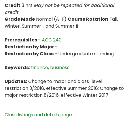
Credit
3 hrs
May not be repeated for additional
credit
Grade Mode
Normal (A-F)
Course Rotation
Fall,
Winter, Summer I, and Summer II
Prerequisites -
ACC 240
Restriction by Major -
Restriction by Class -
Undergraduate standing
Keywords:
finance
,
business
Updates:
Change to major and class-level
restriction 3/2018, effective Summer 2018; Change to
major restriction 8/2016, effective Winter 2017
Class listings and details page