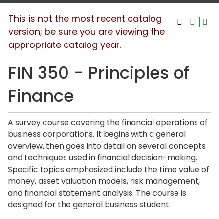
This is not the most recent catalog
version; be sure you are viewing the
appropriate catalog year.
FIN 350 - Principles of
Finance
A survey course covering the financial operations of
business corporations. It begins with a general
overview, then goes into detail on several concepts
and techniques used in financial decision-making.
Specific topics emphasized include the time value of
money, asset valuation models, risk management,
and financial statement analysis. The course is
designed for the general business student.