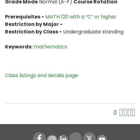
Grade Mode
Normal (A-F)
Course Rotation
Prerequisites -
MATH 120 with a “C” or higher
Restriction by Major -
Restriction by Class -
Undergraduate standing
Keywords:
mathematics
Class listings and details page
Instagram
LinkedIn
Youtube