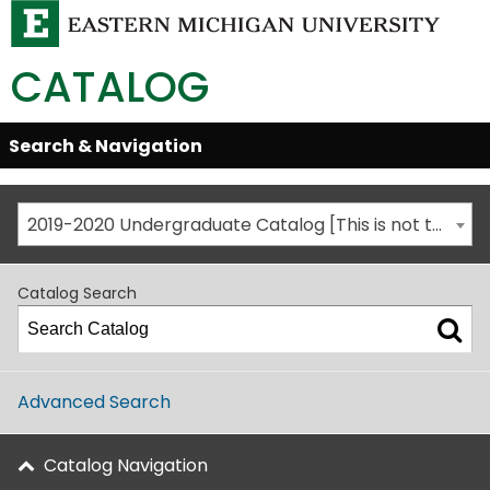
CATALOG
Skip
Search & Navigation
Open/Close
Global
Menu
Navigation
2019-2020 Undergraduate Catalog [This is not the most recent catalog version; be sure you are viewing the appropriate catalog year.]
Catalog Search
Advanced Search
Catalog Navigation