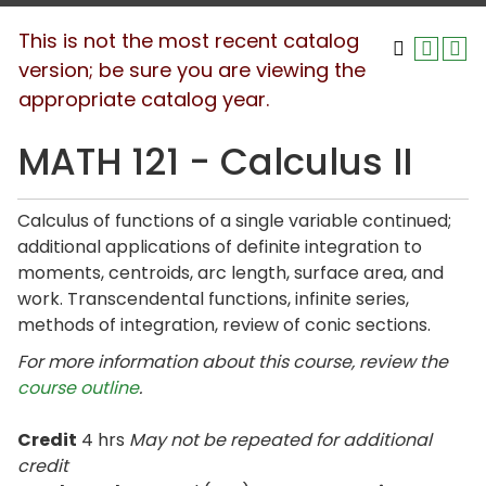
This is not the most recent catalog
version; be sure you are viewing the
appropriate catalog year.
MATH 121 - Calculus II
Calculus of functions of a single variable continued;
additional applications of definite integration to
moments, centroids, arc length, surface area, and
work. Transcendental functions, infinite series,
methods of integration, review of conic sections.
For more information about this course, review the
course outline
.
Credit
4 hrs
May not be repeated for additional
credit