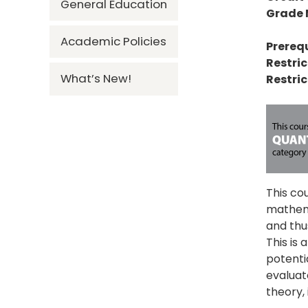
General Education
Grade
Academic Policies
Prerequ
Restric
What’s New!
Restric
This co
mathema
and thus
This is 
potenti
evaluat
theory, 