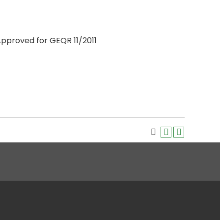
 Approved for GEQR 11/2011