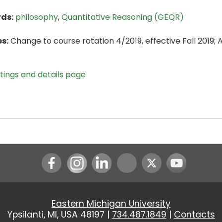
ds:
philosophy
,
Quantitative Reasoning (GEQR)
s:
Change to course rotation 4/2019, effective Fall 2019;
stings and details page
Instagram
LinkedIn
Youtube
Eastern Michigan University
Ypsilanti, MI, USA 48197 |
734.487.1849
|
Contacts