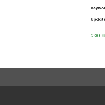
Keywor
Update
Class li