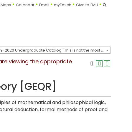
Search
Maps
Calendar
Email
myEmich
Give to EMU
2019-2020 Undergraduate Catalog [This is not the most recent catalog version; be sure you are viewing the appropriate catalog year.]
 are viewing the appropriate
eory [GEQR]
iples of mathematical and philosophical logic,
natural deduction, formal methods of proof and