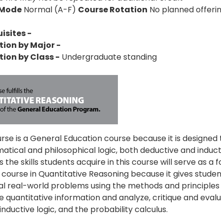
 Mode
Normal (A-F)
Course Rotation
No planned offeri
isites -
tion by Major -
tion by Class -
Undergraduate standing
urse is a General Education course because it is designed
tical and philosophical logic, both deductive and inducti
 the skills students acquire in this course will serve as a f
a course in Quantitative Reasoning because it gives student
al real-world problems using the methods and principles o
e quantitative information and analyze, critique and evalu
inductive logic, and the probability calculus.