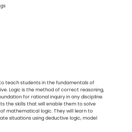
ngs
 to teach students in the fundamentals of
ve. Logic is the method of correct reasoning,
oundation for rational inquiry in any discipline.
s the skills that will enable them to solve
f mathematical logic. They will learn to
ate situations using deductive logic, model