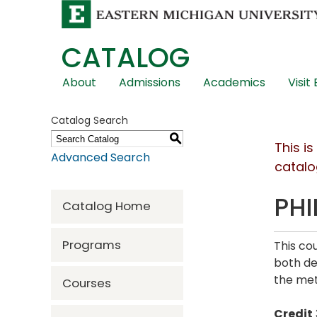
CATALOG
Skip
About
Admissions
Academics
Visit
Global
Navigation
Catalog Search
S
This i
Advanced Search
catalo
PHI
Catalog Home
Programs
This co
both de
the met
Courses
Credit