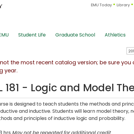
EMU Today
Library
 EMU
Student Life
Graduate School
Athletics
s not the most recent catalog version; be sure you
g year.
L 181 - Logic and Model Th
urse is designed to teach students the methods and princ
ductive and inductive. Students will learn model theory, 
hods and principles of inductive logic and probability.
3 hrs
May not be repeated for additional credit