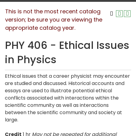
This is not the most recent catalog
version; be sure you are viewing the
appropriate catalog year.
PHY 406 - Ethical Issues
in Physics
Ethical issues that a career physicist may encounter
are studied and discussed. Historical accounts and
essays are used to illustrate potential ethical
conflicts associated with interactions within the
scientific community as well as interactions
between the scientific community and society at
large.
Credit
1 hr
May not be repeated for additional