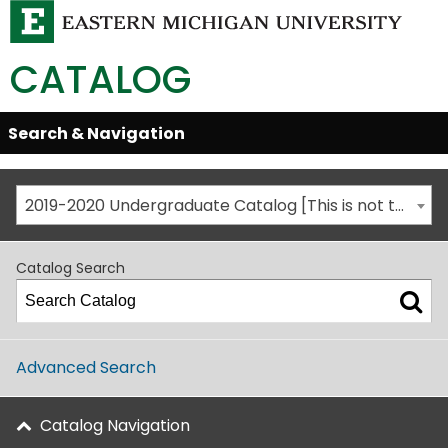
CATALOG
Skip
Search & Navigation
Open/Close
Global
Menu
Navigation
2019-2020 Undergraduate Catalog [This is not the most recent catalog version; be sure you are viewing the appropriate catalog year.]
Catalog Search
Advanced Search
Catalog Navigation