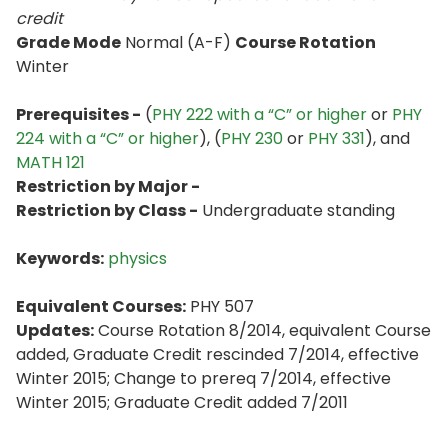
credit
Grade Mode
Normal (A-F)
Course Rotation
Winter
Prerequisites -
(
PHY 222 with a “C” or higher
or
PHY
224 with a “C” or higher
), (
PHY 230
or
PHY 331
), and
MATH 121
Restriction by Major -
Restriction by Class -
Undergraduate standing
Keywords:
physics
Equivalent Courses:
PHY 507
Updates:
Course Rotation 8/2014, equivalent Course
added, Graduate Credit rescinded 7/2014, effective
Winter 2015; Change to prereq 7/2014, effective
Winter 2015; Graduate Credit added 7/2011