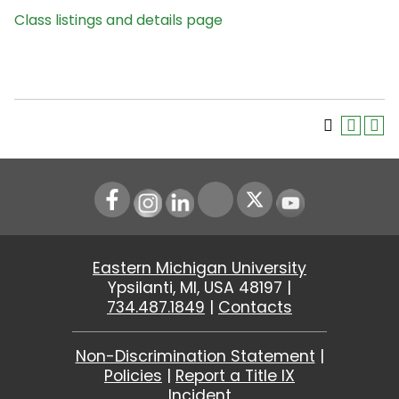
Class listings and details page
Instagram
LinkedIn
Youtube
Eastern Michigan University
Ypsilanti, MI, USA 48197 |
734.487.1849
|
Contacts
Non-Discrimination Statement
|
Policies
|
Report a Title IX
Incident