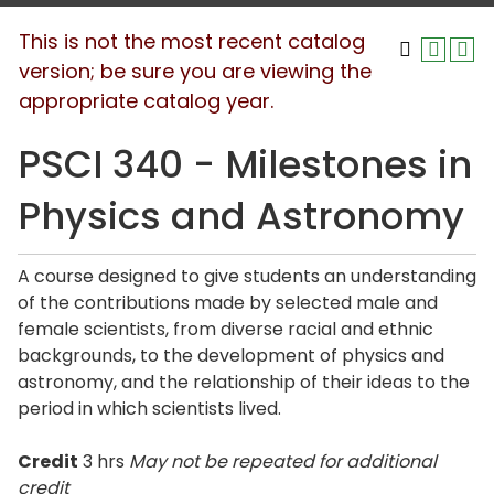
This is not the most recent catalog
version; be sure you are viewing the
appropriate catalog year.
PSCI 340 - Milestones in
Physics and Astronomy
A course designed to give students an understanding
of the contributions made by selected male and
female scientists, from diverse racial and ethnic
backgrounds, to the development of physics and
astronomy, and the relationship of their ideas to the
period in which scientists lived.
Credit
3 hrs
May not be repeated for additional
credit