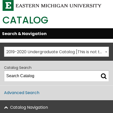
CATALOG
Skip
Search & Navigation
Open/Close
Global
Menu
Navigation
2019-2020 Undergraduate Catalog [This is not the most recent catalog version; be sure you are viewing the appropriate catalog year.]
Catalog Search
Advanced Search
Catalog Navigation