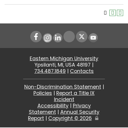
Instagram
LinkedIn
Youtube
Eastern Michigan University
Ypsilanti, MI, USA 48197 |
734.487.1849
|
Contacts
Non-Discrimination Statement
|
Policies
|
Report a Title IX
Incident
Accessibility
|
Privacy
Statement
|
Annual Security
Report
|
Copyright ©
2026
Edit
Page