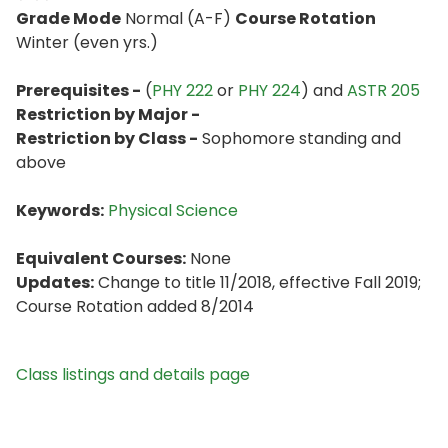
Grade Mode
Normal (A-F)
Course Rotation
Winter (even yrs.)
Prerequisites -
(
PHY 222
or
PHY 224
) and
ASTR 205
Restriction by Major -
Restriction by Class -
Sophomore standing and
above
Keywords:
Physical Science
Equivalent Courses:
None
Updates:
Change to title 11/2018, effective Fall 2019;
Course Rotation added 8/2014
Class listings and details page