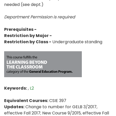
needed (see dept.)
Department Permission is
required
Prerequisites -
Restriction by Major -
Restriction by Class -
Undergraduate standing
Keywords:
,
L2
Equivalent Courses:
CSIE 397
Updates:
Change to number for GELB 3/2017,
effective Fall 2017; New Course 9/2015, effective Fall