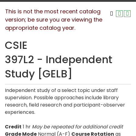
This is not the most recent catalog
version; be sure you are viewing the
appropriate catalog year.
CSIE
397L2 - Independent
Study [GELB]
Independent study of a select topic under staff
supervision. Possible approaches include library
research, field research and participant-observer
experiences.
Credit
1 hr
May be repeated for additional credit
Grade Mode
Normal (A-F)
Course Rotation
as