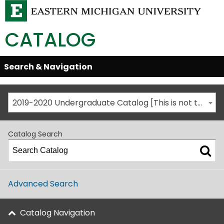
CATALOG
Skip
Search & Navigation
Open/Close
Global
Menu
Navigation
2019-2020 Undergraduate Catalog [This is not the most recent catalog version; be sure you are viewing the appropriate catalog year.]
Catalog Search
Advanced Search
Catalog Navigation