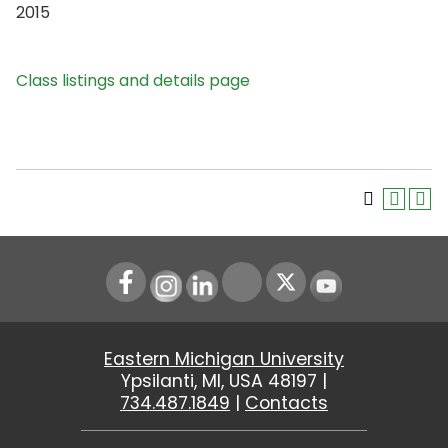
2015
Class listings and details page
Instagram
LinkedIn
Youtube
Eastern Michigan University
Ypsilanti, MI, USA 48197 |
734.487.1849
|
Contacts