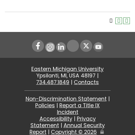
Instagram
LinkedIn
Youtube
Eastern Michigan University
Ypsilanti, MI, USA 48197 |
734.487.1849
|
Contacts
Non-Discrimination Statement
|
Policies
|
Report a Title IX
Incident
Accessibility
|
Privacy
Statement
|
Annual Security
Report
|
Copyright ©
2026
Edit