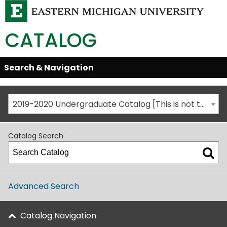
CATALOG
Skip
Search & Navigation
Open/Close
Global
Menu
Navigation
2019-2020 Undergraduate Catalog [This is not the most recent catalog version; be sure you are viewing the appropriate catalog year.]
Catalog Search
Advanced Search
Catalog Navigation