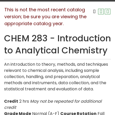
This is not the most recent catalog
version; be sure you are viewing the
appropriate catalog year.
CHEM 283 - Introduction
to Analytical Chemistry
An introduction to theory, methods, and techniques
relevant to chemical analysis, including sample
collection, handling, and preparation, analytical
methods and instruments, data collection, and the
statistical treatment and evaluation of data.
Credit
2 hrs
May not be repeated for additional
credit
Grade Mode
Normal (A-F)
Course Rotation
Fall