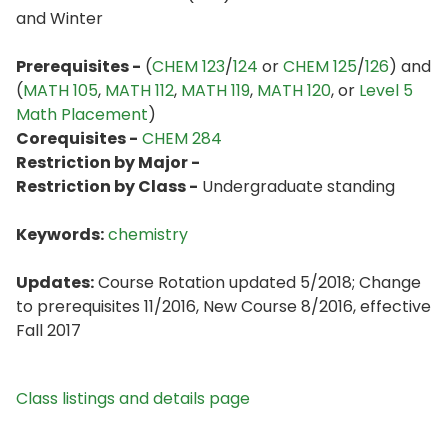
and Winter
Prerequisites -
(
CHEM 123
/
124
or
CHEM 125
/
126
) and
(
MATH 105
,
MATH 112
,
MATH 119
,
MATH 120
, or
Level 5
Math Placement
)
Corequisites -
CHEM 284
Restriction by Major -
Restriction by Class -
Undergraduate standing
Keywords:
chemistry
Updates:
Course Rotation updated 5/2018; Change
to prerequisites 11/2016, New Course 8/2016, effective
Fall 2017
Class listings and details page